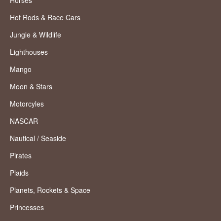
Horses
Hot Rods & Race Cars
Jungle & Wildlife
Lighthouses
Mango
Moon & Stars
Motorcyles
NASCAR
Nautical / Seaside
Pirates
Plaids
Planets, Rockets & Space
Princesses