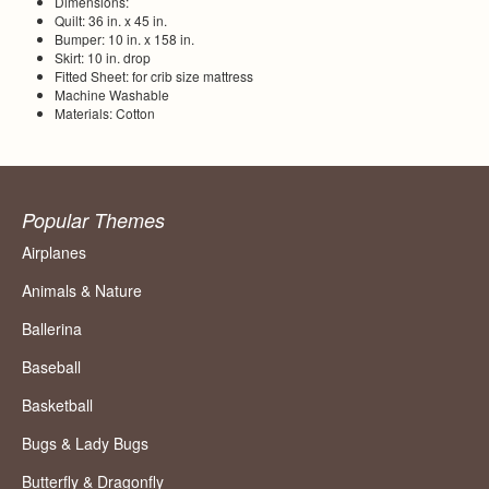
Dimensions:
Quilt: 36 in. x 45 in.
Bumper: 10 in. x 158 in.
Skirt: 10 in. drop
Fitted Sheet: for crib size mattress
Machine Washable
Materials: Cotton
Popular Themes
Airplanes
Animals & Nature
Ballerina
Baseball
Basketball
Bugs & Lady Bugs
Butterfly & Dragonfly