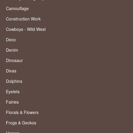
Camouflage
Construction Work
Cowboys - Wild West
Deco
Denim
Dinosaur
Divas
Dolphins
Eyelets
Fairies
Florals & Flowers
Frogs & Geckos