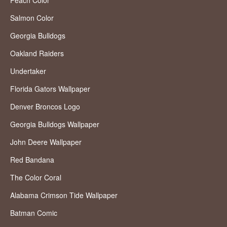
Peach Color
Salmon Color
Georgia Bulldogs
Oakland Raiders
Undertaker
Florida Gators Wallpaper
Denver Broncos Logo
Georgia Bulldogs Wallpaper
John Deere Wallpaper
Red Bandana
The Color Coral
Alabama Crimson Tide Wallpaper
Batman Comic