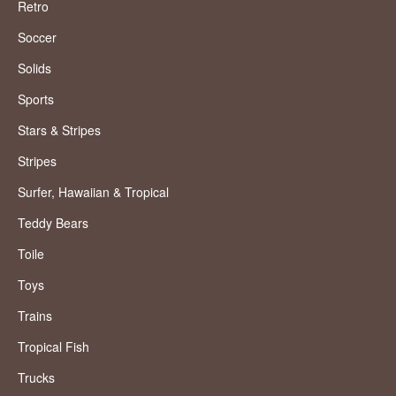
Retro
Soccer
Solids
Sports
Stars & Stripes
Stripes
Surfer, Hawaiian & Tropical
Teddy Bears
Toile
Toys
Trains
Tropical Fish
Trucks