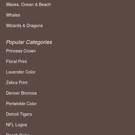
Waves, Ocean & Beach
Whales
Wizards & Dragons
Popular Categories
Princess Crown
Floral Print
Lavender Color
Zebra Print
Denver Broncos
Periwinkle Color
Detroit Tigers
NFL Logos