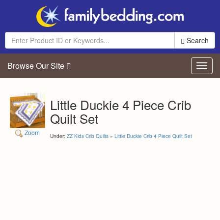
Search
Browse Our Site
Toggl
navig
Little Duckie 4 Piece Crib
Quilt Set
Zoom
Under:
ZZ Kids Crib Quilts
»
Little Duckie Crib 4 Piece Quilt Set