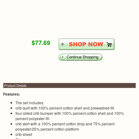
$77.69
Product Details
Features:
The set includes:
crib quilt with 100% percent cotton shell and prewashed fill
four sided crib bumper with 100% percent cotton shell and 100%
percent polyester fill
crib skirt with a 100% percent cotton drop and 75% percent
polyester/25% percent cotton platform
crib sheet