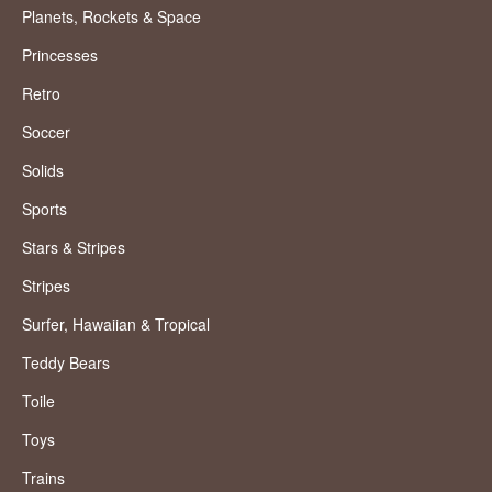
Planets, Rockets & Space
Princesses
Retro
Soccer
Solids
Sports
Stars & Stripes
Stripes
Surfer, Hawaiian & Tropical
Teddy Bears
Toile
Toys
Trains