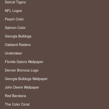
Detroit Tigers
NFL Logos
Peach Color
Salmon Color
Georgia Bulldogs
Oakland Raiders
Undertaker
Florida Gators Wallpaper
Denver Broncos Logo
Georgia Bulldogs Wallpaper
John Deere Wallpaper
Red Bandana
The Color Coral