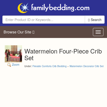
Search
Browse Our Site
Toggl
navig
Watermelon Four-Piece Crib
Set
Zoom
Under:
Fireside Comforts Crib Bedding
»
Watermelon Decorator Crib Set