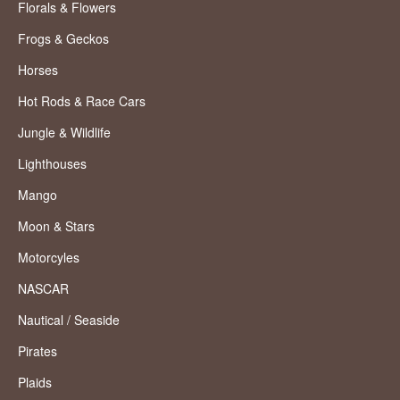
Florals & Flowers
Frogs & Geckos
Horses
Hot Rods & Race Cars
Jungle & Wildlife
Lighthouses
Mango
Moon & Stars
Motorcyles
NASCAR
Nautical / Seaside
Pirates
Plaids