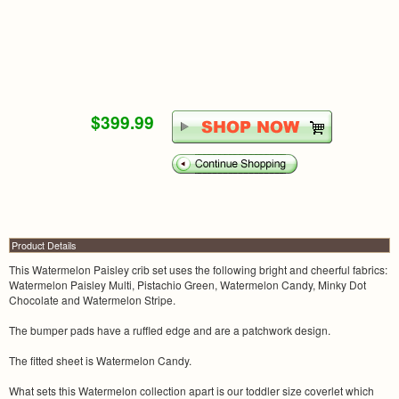
$399.99
Product Details
This Watermelon Paisley crib set uses the following bright and cheerful fabrics:
Watermelon Paisley Multi, Pistachio Green, Watermelon Candy, Minky Dot
Chocolate and Watermelon Stripe.
The bumper pads have a ruffled edge and are a patchwork design.
The fitted sheet is Watermelon Candy.
What sets this Watermelon collection apart is our toddler size coverlet which