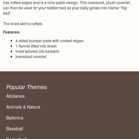
has ruffled edges and is a nine-patch design. This oversized, plush coverlet
can then be used for your toddler bed as your baby grows into his/her "big
bed".
The lined skirt is ruffled.
Features:
4-sided bumper pads with corded edges
1 flannel fitted crib sheet
lined tailored crib bedskirt
oversized coverlet
Popular Themes
Airplanes
Animals & Nature
Ballerina
Baseball