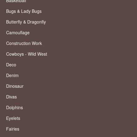
Basketball
Bugs & Lady Bugs
Butterfly & Dragonfly
Camouflage
Construction Work
Cowboys - Wild West
Deco
Denim
Dinosaur
Divas
Dolphins
Eyelets
Fairies