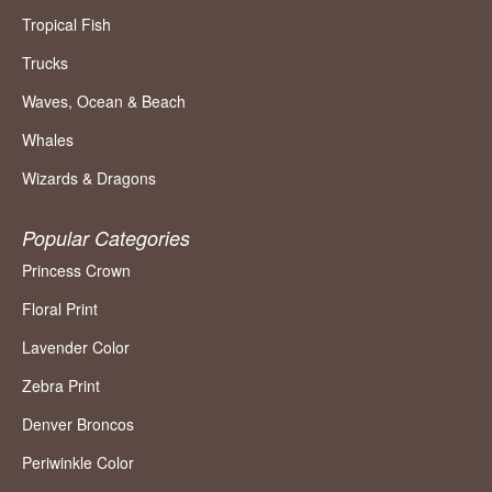
Tropical Fish
Trucks
Waves, Ocean & Beach
Whales
Wizards & Dragons
Popular Categories
Princess Crown
Floral Print
Lavender Color
Zebra Print
Denver Broncos
Periwinkle Color