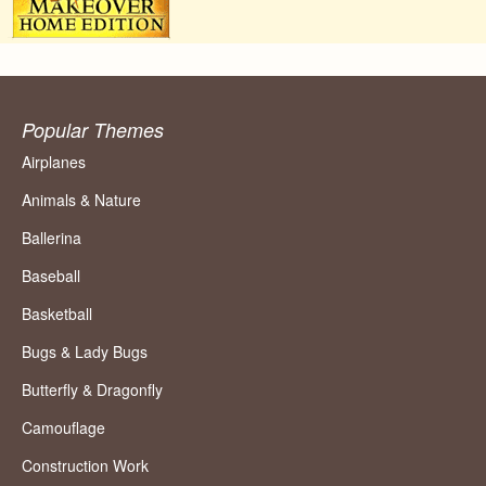
Popular Themes
Airplanes
Animals & Nature
Ballerina
Baseball
Basketball
Bugs & Lady Bugs
Butterfly & Dragonfly
Camouflage
Construction Work