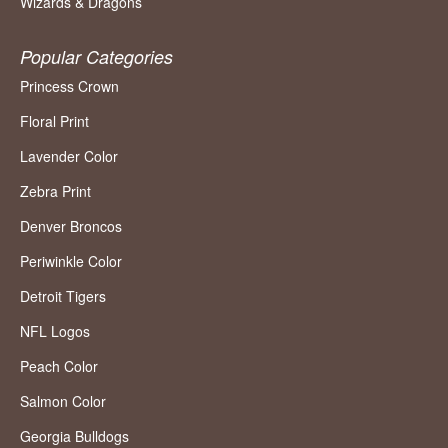
Wizards & Dragons
Popular Categories
Princess Crown
Floral Print
Lavender Color
Zebra Print
Denver Broncos
Periwinkle Color
Detroit Tigers
NFL Logos
Peach Color
Salmon Color
Georgia Bulldogs