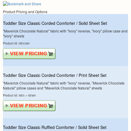
Product Pricing and Options
Toddler Size Classic Corded Comforter / Solid Sheet Set
"Maverick Chocolate Natural" fabric with "Ivory" reverse, "Ivory" pillow case and
"Ivory" sheets
Product Id: rtd/c/set
Toddler Size Classic Corded Comforter / Print Sheet Set
"Maverick Chocolate Natural" fabric with "Ivory" reverse, "Maverick Chocolate
Natural" pillow cases and "Maverick Chocolate Natural" sheets
Product Id: rtd/c + td/set
Toddler Size Classic Ruffled Comforter / Solid Sheet Set