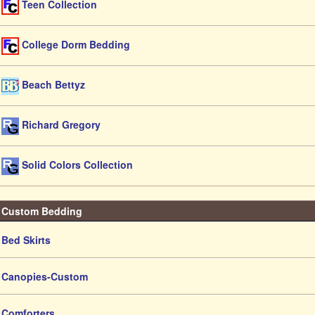
Teen Collection
College Dorm Bedding
Beach Bettyz
Richard Gregory
Solid Colors Collection
Custom Bedding
Bed Skirts
Canopies-Custom
Comforters