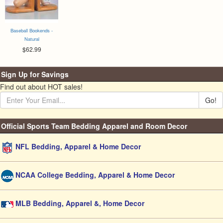
Baseball Bookends -
Natural
$62.99
Sign Up for Savings
Find out about HOT sales!
Go!
Official Sports Team Bedding Apparel and Room Decor
NFL Bedding, Apparel & Home Decor
NCAA College Bedding, Apparel & Home Decor
MLB Bedding, Apparel &, Home Decor