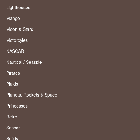
Lighthouses
Mango
Moon & Stars
Motorcyles
NASCAR
Nautical / Seaside
Pirates
Plaids
Planets, Rockets & Space
Princesses
Retro
Soccer
Solids