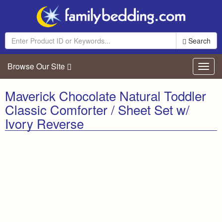
Search
Browse Our Site
Toggl
navig
Maverick Chocolate Natural Toddler
Classic Comforter / Sheet Set w/
Ivory Reverse