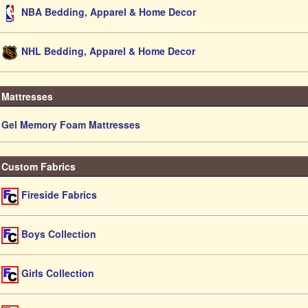
NBA Bedding, Apparel & Home Decor
NHL Bedding, Apparel & Home Decor
Mattresses
Gel Memory Foam Mattresses
Custom Fabrics
Fireside Fabrics
Boys Collection
Girls Collection