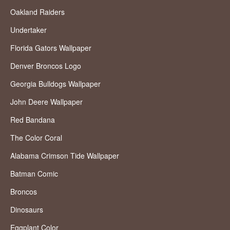
Oakland Raiders
Undertaker
Florida Gators Wallpaper
Denver Broncos Logo
Georgia Bulldogs Wallpaper
John Deere Wallpaper
Red Bandana
The Color Coral
Alabama Crimson Tide Wallpaper
Batman Comic
Broncos
Dinosaurs
Eggplant Color