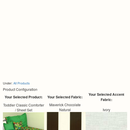
Under:
All Products
Product Configuration
Your Selected Accent
Your Selected Product:
Your Selected Fabric:
Fabric:
Maverick Chocolate
Toddler Classic Comforter
Natural
Ivory
/ Sheet Set