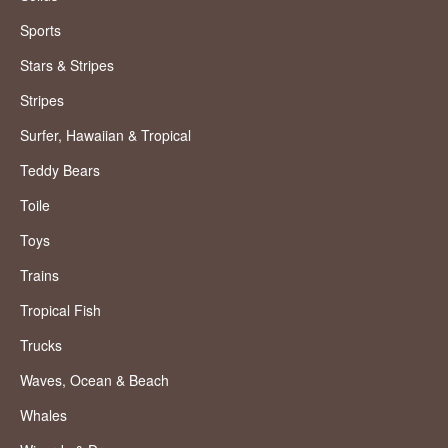
Sports
Stars & Stripes
Stripes
Surfer, Hawaiian & Tropical
Teddy Bears
Toile
Toys
Trains
Tropical Fish
Trucks
Waves, Ocean & Beach
Whales