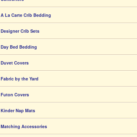
A La Carte Crib Bedding
Designer Crib Sets
Day Bed Bedding
Duvet Covers
Fabric by the Yard
Futon Covers
Kinder Nap Mats
Matching Accessories