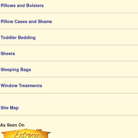
Pillows and Bolsters
Pillow Cases and Shams
Toddler Bedding
Sheets
Sleeping Bags
Window Treatments
Site Map
As Seen On