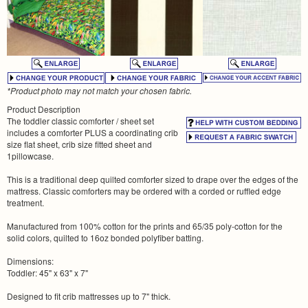
*Product photo may not match your chosen fabric.
Product Description
The toddler classic comforter / sheet set
includes a comforter PLUS a coordinating crib
size flat sheet, crib size fitted sheet and
1pillowcase.
This is a traditional deep quilted comforter sized to drape over the edges of the
mattress. Classic comforters may be ordered with a corded or ruffled edge
treatment.
Manufactured from 100% cotton for the prints and 65/35 poly-cotton for the
solid colors, quilted to 16oz bonded polyfiber batting.
Dimensions:
Toddler: 45" x 63" x 7"
Designed to fit crib mattresses up to 7" thick.