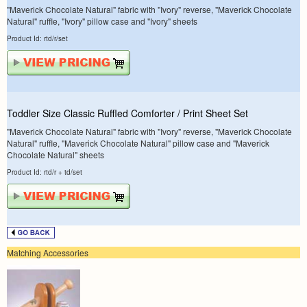
"Maverick Chocolate Natural" fabric with "Ivory" reverse, "Maverick Chocolate
Natural" ruffle, "Ivory" pillow case and "Ivory" sheets
Product Id: rtd/r/set
Toddler Size Classic Ruffled Comforter / Print Sheet Set
"Maverick Chocolate Natural" fabric with "Ivory" reverse, "Maverick Chocolate
Natural" ruffle, "Maverick Chocolate Natural" pillow case and "Maverick
Chocolate Natural" sheets
Product Id: rtd/r + td/set
Matching Accessories