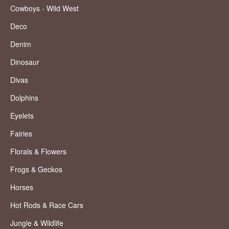
Cowboys - Wild West
Deco
Denim
Dinosaur
Divas
Dolphins
Eyelets
Fairies
Florals & Flowers
Frogs & Geckos
Horses
Hot Rods & Race Cars
Jungle & Wildlife