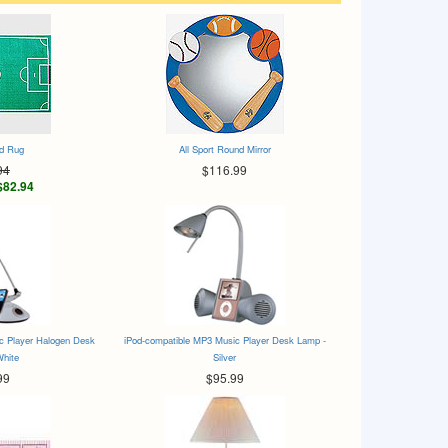
ld Rug
All Sport Round Mirror
94
$116.99
$82.94
c Player Halogen Desk
iPod-compatible MP3 Music Player Desk Lamp -
White
Silver
99
$95.99