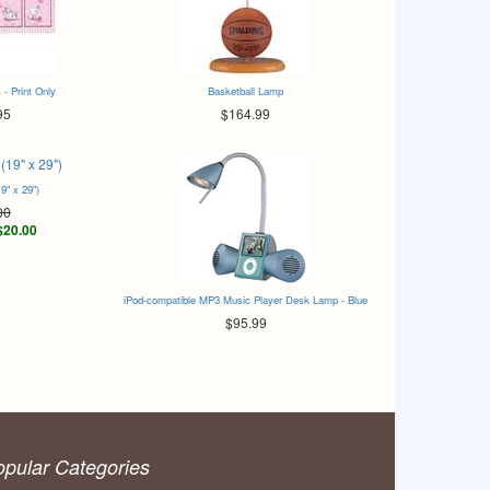
 - Print Only
Basketball Lamp
95
$164.99
19" x 29")
00
$20.00
iPod-compatible MP3 Music Player Desk Lamp - Blue
$95.99
opular Categories