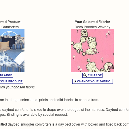
cted Product:
Your Selected Fabric:
 Comforters
Deco Poodles Waverly
ch your chosen fabric.
 in a huge selection of prints and solid fabrics to choose from.
ted daybed comforter is sized to drape over the edges of the mattress. Daybed comfo
es. Binding is available by special request.
 fitted daybed snuggler comforter) is a day bed cover with boxed and fitted back co