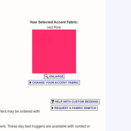
Your Selected Accent Fabric:
Hot Pink
rters may be ordered with
rners. These day bed huggers are available with corded or