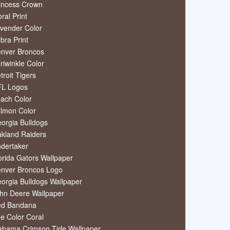
incess Crown
oral Print
vender Color
bra Print
nver Broncos
riwinkle Color
troit Tigers
L Logos
ach Color
lmon Color
orgia Bulldogs
kland Raiders
dertaker
orida Gators Wallpaper
nver Broncos Logo
orgia Bulldogs Wallpaper
hn Deere Wallpaper
ed Bandana
e Color Coral
abama Crimson Tide Wallpaper