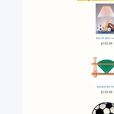
Blue All Sport L
$152.99
Baseball Bat Sh
$133.99