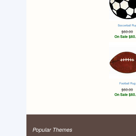
Soccerball Ru
$60.00
On Sale $60
Football Rug
$60.00
On Sale $60
Popular Themes