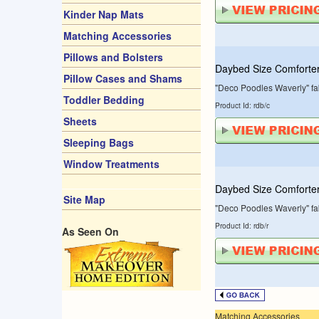
Kinder Nap Mats
Matching Accessories
Pillows and Bolsters
Daybed Size Comforte
Pillow Cases and Shams
"Deco Poodles Waverly" fab
Toddler Bedding
Product Id: rdb/c
Sheets
Sleeping Bags
Window Treatments
Daybed Size Comforter
Site Map
"Deco Poodles Waverly" fab
Product Id: rdb/r
As Seen On
Matching Accessories