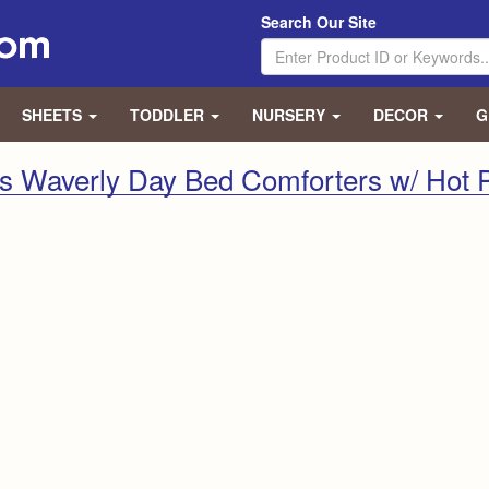
Search Our Site
SHEETS
TODDLER
NURSERY
DECOR
G
s Waverly Day Bed Comforters w/ Hot 