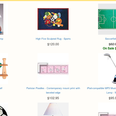
amp
High Five Sculpted Rug - Sports
Soccerfie
$120.00
$82.
On Sale 
elf
Parisian Poodles - Contemporary mount print with
iPod-compatible MP3 Musi
beveled edge
Lamp - 
$102.95
$95.