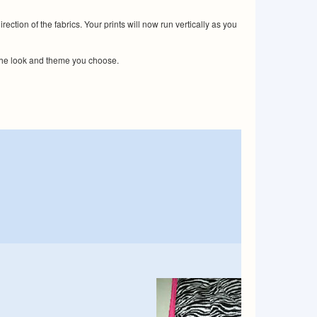
tion of the fabrics. Your prints will now run vertically as you
 the look and theme you choose.