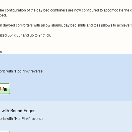
 configuration of the day bed comforters are now configured to accomodate the direc
ybed.
 daybed comforters with pillow shams, day bed skirts and toss pillows to achieve
ized 55" x 83" and up to 9" thick.
ns
ric with "Hot Pink" reverse
r with Bound Edges
ric with "Hot Pink" reverse