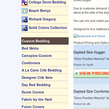
College Dorm Bedding
Due to customer demand, the
Beach Bettyz
stand at the side of the da
Richard Gregory
You can mix and match your
Solid Colors Collection
Designed to fit a mattress s
Custom Bedding
Product Pricing and Optio
Bed Skirts
Daybed Size Hugger
Canopies-Custom
"Deco Poodles Waverly" fab
Comforters
Product Id: hg/db
A La Carte Crib Bedding
Designer Crib Sets
Day Bed Bedding
Daybed Size Comforte
Duvet Covers
"Deco Poodles Waverly" fab
Fabric by the Yard
Product Id: rdb
Futon Covers