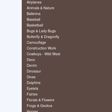
Airplanes
Animals & Nature
Ballerina
Baseball
Basketball
Bugs & Lady Bugs
Butterfly & Dragonfly
Camouflage
Construction Work
Cowboys - Wild West
Deco
Denim
Dinosaur
Divas
Dolphins
Eyelets
Fairies
Florals & Flowers
Frogs & Geckos
Horses