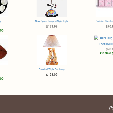
g
New Space Lamp w/Night Light
Parisian Poodles
$133.99
$76.
.00
Fruitti Rug (
$20.
On Sale 
Baseball Triple Bat Lamp
$128.99
.00
P