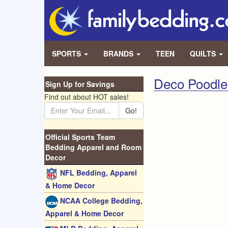
SPORTS
BRANDS
TEEN
QUILTS
Deco Poodle
Sign Up for Savings
Find out about HOT sales!
Go!
Official Sports Team
Bedding Apparel and Room
Decor
NFL Bedding, Apparel
& Home Decor
NCAA College Bedding,
Apparel & Home Decor