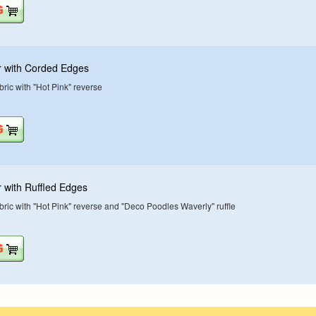
r with Corded Edges
ric with "Hot Pink" reverse
 with Ruffled Edges
ric with "Hot Pink" reverse and "Deco Poodles Waverly" ruffle