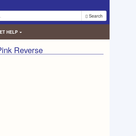
Search
ET HELP
Pink Reverse