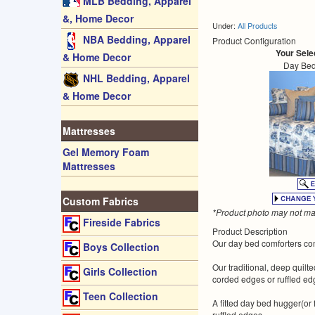
MLB Bedding, Apparel
&, Home Decor
Under:
All Products
NBA Bedding, Apparel
Product Configuration
Your Sele
& Home Decor
Day Bed
NHL Bedding, Apparel
& Home Decor
Mattresses
Gel Memory Foam
Mattresses
Custom Fabrics
*Product photo may not mat
Fireside Fabrics
Product Description
Our day bed comforters come
Boys Collection
Our traditional, deep quil
Girls Collection
corded edges or ruffled edg
Teen Collection
A fitted day bed hugger(or
ruffled edges.