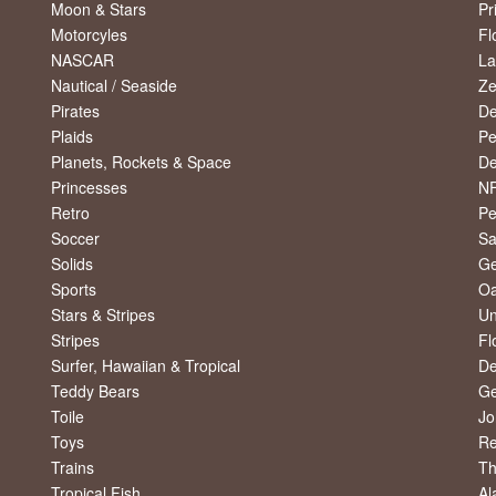
Moon & Stars
Pr
Motorcyles
Fl
NASCAR
La
Nautical / Seaside
Ze
Pirates
De
Plaids
Pe
Planets, Rockets & Space
De
Princesses
NF
Retro
Pe
Soccer
Sa
Solids
Ge
Sports
Oa
Stars & Stripes
Un
Stripes
Fl
Surfer, Hawaiian & Tropical
De
Teddy Bears
Ge
Toile
Jo
Toys
R
Trains
Th
Tropical Fish
Al