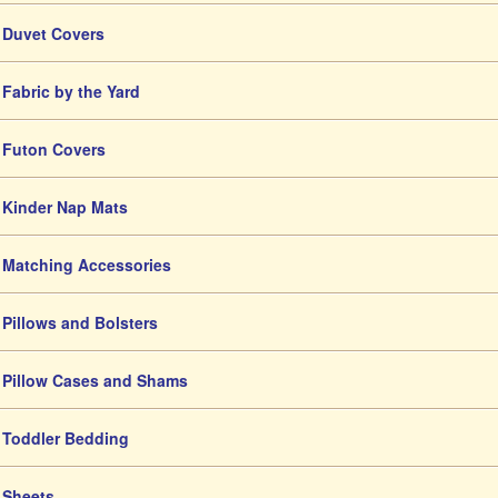
Duvet Covers
Fabric by the Yard
Futon Covers
Kinder Nap Mats
Matching Accessories
Pillows and Bolsters
Pillow Cases and Shams
Toddler Bedding
Sheets