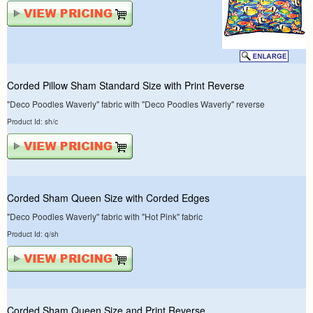
Corded Pillow Sham Standard Size with Print Reverse
"Deco Poodles Waverly" fabric with "Deco Poodles Waverly" reverse
Product Id: sh/c
Corded Sham Queen Size with Corded Edges
"Deco Poodles Waverly" fabric with "Hot Pink" fabric
Product Id: q/sh
Corded Sham Queen Size and Print Reverse