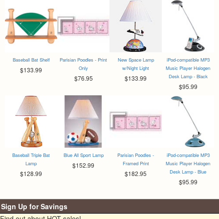
Baseball Bat Shelf
Parisian Poodles - Print
New Space Lamp
iPod-compatible MP3
Only
w/Night Light
Music Player Halogen
$133.99
Desk Lamp - Black
$76.95
$133.99
$95.99
Baseball Triple Bat
Blue All Sport Lamp
Parisian Poodles -
iPod-compatible MP3
Lamp
Framed Print
Music Player Halogen
$152.99
Desk Lamp - Blue
$128.99
$182.95
$95.99
Sign Up for Savings
Find out about HOT sales!