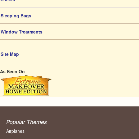
Sleeping Bags
Window Treatments
Site Map
As Seen On
Popular Themes
Airplanes