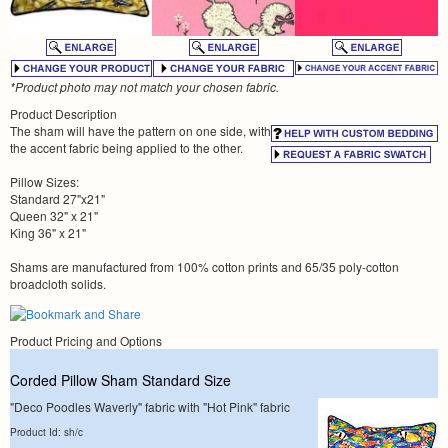
*Product photo may not match your chosen fabric.
Product Description
The sham will have the pattern on one side, with
the accent fabric being applied to the other.
Pillow Sizes:
Standard 27"x21"
Queen 32" x 21"
King 36" x 21"
Shams are manufactured from 100% cotton prints and 65/35 poly-cotton
broadcloth solids.
Product Pricing and Options
Corded Pillow Sham Standard Size
"Deco Poodles Waverly" fabric with "Hot Pink" fabric
Product Id: sh/c