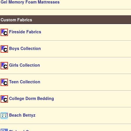
Gel Memory Foam Mattresses
Custom Fabrics
Fireside Fabrics
Boys Collection
Girls Collection
Teen Collection
College Dorm Bedding
Beach Bettyz