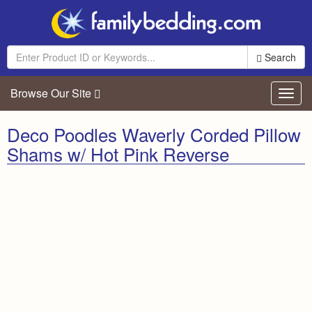
Search
Browse Our Site
Toggl
navig
Deco Poodles Waverly Corded Pillow
Shams w/ Hot Pink Reverse