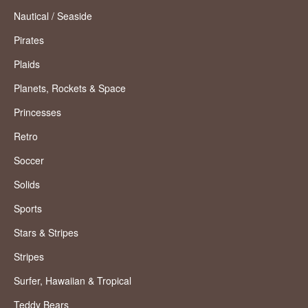
Nautical / Seaside
Pirates
Plaids
Planets, Rockets & Space
Princesses
Retro
Soccer
Solids
Sports
Stars & Stripes
Stripes
Surfer, Hawaiian & Tropical
Teddy Bears