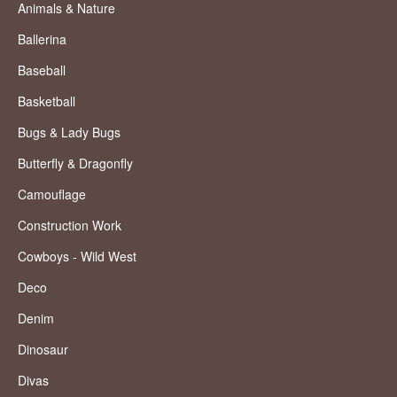
Animals & Nature
Ballerina
Baseball
Basketball
Bugs & Lady Bugs
Butterfly & Dragonfly
Camouflage
Construction Work
Cowboys - Wild West
Deco
Denim
Dinosaur
Divas