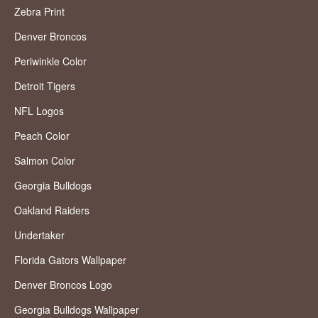
Zebra Print
Denver Broncos
Periwinkle Color
Detroit Tigers
NFL Logos
Peach Color
Salmon Color
Georgia Bulldogs
Oakland Raiders
Undertaker
Florida Gators Wallpaper
Denver Broncos Logo
Georgia Bulldogs Wallpaper