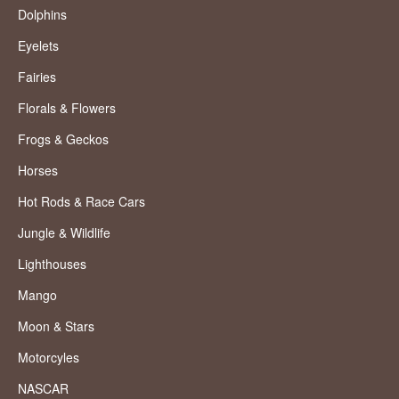
Dolphins
Eyelets
Fairies
Florals & Flowers
Frogs & Geckos
Horses
Hot Rods & Race Cars
Jungle & Wildlife
Lighthouses
Mango
Moon & Stars
Motorcyles
NASCAR