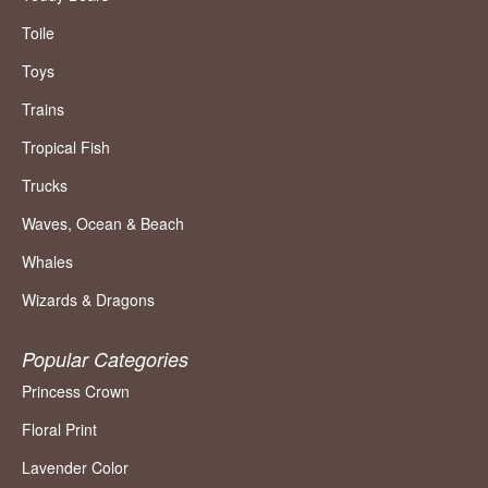
Toile
Toys
Trains
Tropical Fish
Trucks
Waves, Ocean & Beach
Whales
Wizards & Dragons
Popular Categories
Princess Crown
Floral Print
Lavender Color