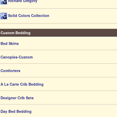
Richard Gregory
Solid Colors Collection
Custom Bedding
Bed Skirts
Canopies-Custom
Comforters
A La Carte Crib Bedding
Designer Crib Sets
Day Bed Bedding