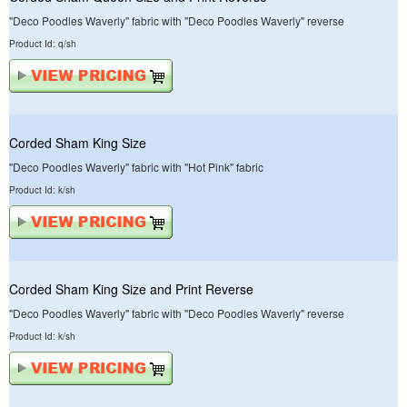
"Deco Poodles Waverly" fabric with "Deco Poodles Waverly" reverse
Product Id: q/sh
Corded Sham King Size
"Deco Poodles Waverly" fabric with "Hot Pink" fabric
Product Id: k/sh
Corded Sham King Size and Print Reverse
"Deco Poodles Waverly" fabric with "Deco Poodles Waverly" reverse
Product Id: k/sh