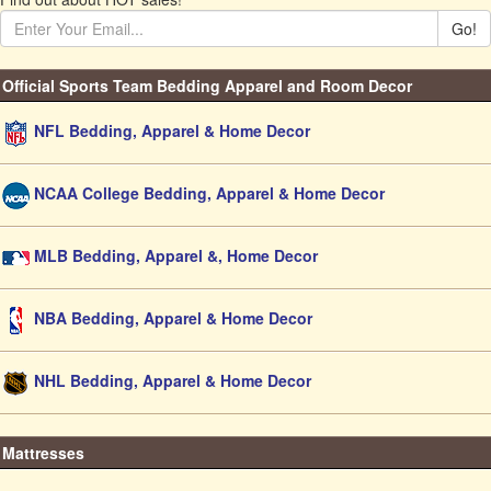
Go!
Official Sports Team Bedding Apparel and Room Decor
NFL Bedding, Apparel & Home Decor
NCAA College Bedding, Apparel & Home Decor
MLB Bedding, Apparel &, Home Decor
NBA Bedding, Apparel & Home Decor
NHL Bedding, Apparel & Home Decor
Mattresses