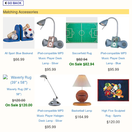
Matching Accessories
All Sport Blue Bookend
iPod-compatible MP3
Soccerfield Rug
iPod-compatible MP3
Music Player Desk
Music Player Desk
$66.99
$82.94
Lamp - Silver
Lamp - Blue
On Sale $82.94
$95.99
$95.99
Waverly Rug (39" x
58"')
$120.00
On Sale $120.00
iPod-compatible MP3
Basketball Lamp
High Five Sculpted
Music Player Halogen
Rug - Sports
$164.99
Desk Lamp - Silver
$120.00
$95.99