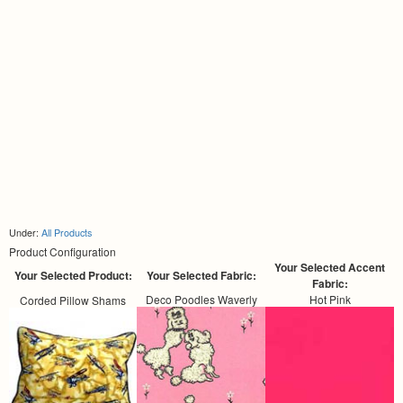
Under:
All Products
Product Configuration
Your Selected Accent
Your Selected Product:
Your Selected Fabric:
Fabric:
Deco Poodles Waverly
Hot Pink
Corded Pillow Shams