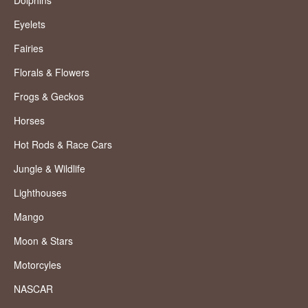
Eyelets
Fairies
Florals & Flowers
Frogs & Geckos
Horses
Hot Rods & Race Cars
Jungle & Wildlife
Lighthouses
Mango
Moon & Stars
Motorcyles
NASCAR