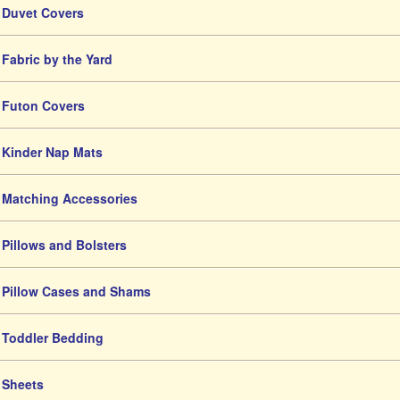
Duvet Covers
Fabric by the Yard
Futon Covers
Kinder Nap Mats
Matching Accessories
Pillows and Bolsters
Pillow Cases and Shams
Toddler Bedding
Sheets