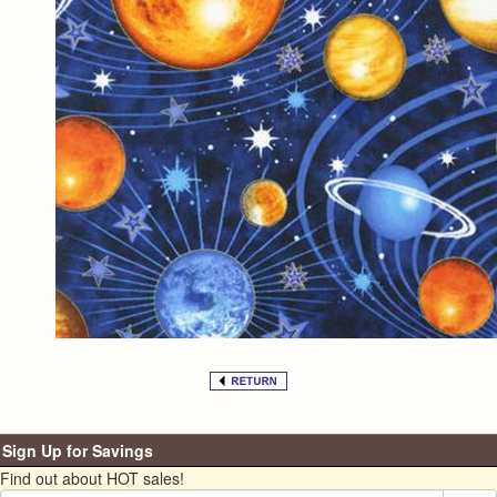
Sign Up for Savings
Find out about HOT sales!