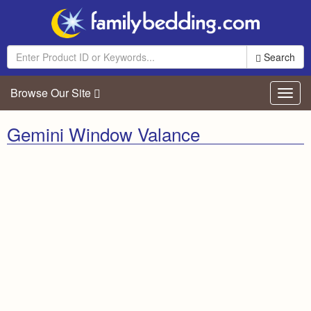
Search
Browse Our Site
Toggl
navig
Gemini Window Valance