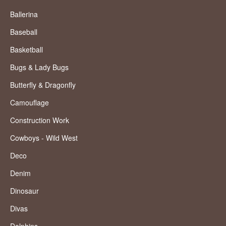
Ballerina
Baseball
Basketball
Bugs & Lady Bugs
Butterfly & Dragonfly
Camouflage
Construction Work
Cowboys - Wild West
Deco
Denim
Dinosaur
Divas
Dolphins