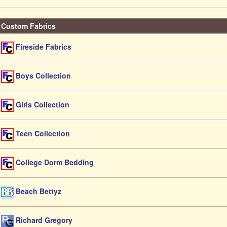
Custom Fabrics
Fireside Fabrics
Boys Collection
Girls Collection
Teen Collection
College Dorm Bedding
Beach Bettyz
Richard Gregory