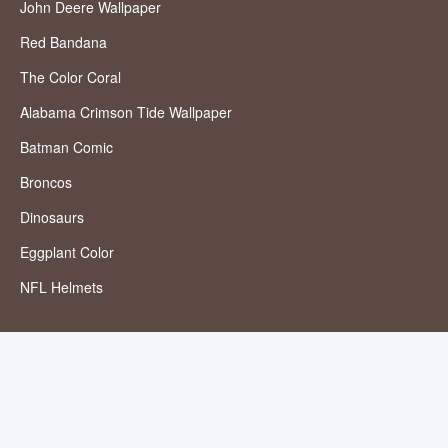
John Deere Wallpaper
Red Bandana
The Color Coral
Alabama Crimson Tide Wallpaper
Batman Comic
Broncos
Dinosaurs
Eggplant Color
NFL Helmets