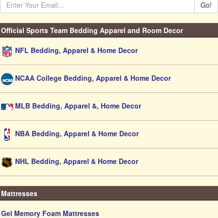
Go!
Official Sports Team Bedding Apparel and Room Decor
NFL Bedding, Apparel & Home Decor
NCAA College Bedding, Apparel & Home Decor
MLB Bedding, Apparel &, Home Decor
NBA Bedding, Apparel & Home Decor
NHL Bedding, Apparel & Home Decor
Mattresses
Gel Memory Foam Mattresses