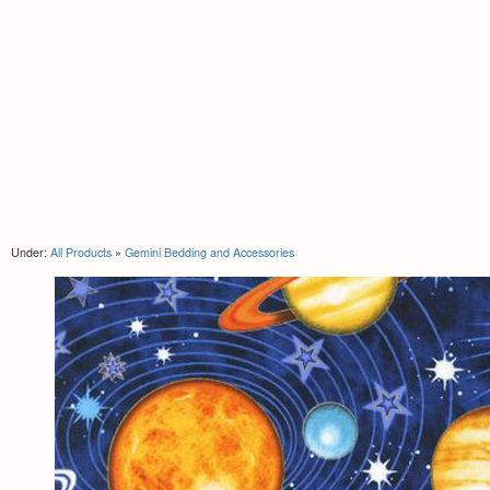
Under:
All Products
»
Gemini Bedding and Accessories