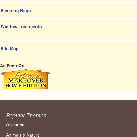
Sleeping Bags
Window Treatments
Site Map
As Seen On
Popular Themes
Airplanes
Animals & Nature