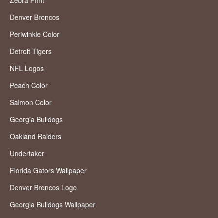
Denver Broncos
Periwinkle Color
Detroit Tigers
NFL Logos
Peach Color
Salmon Color
Georgia Bulldogs
Oakland Raiders
Undertaker
Florida Gators Wallpaper
Denver Broncos Logo
Georgia Bulldogs Wallpaper