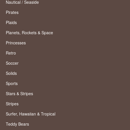
Nautical / Seaside
Pirates
Plaids
Planets, Rockets & Space
Princesses
Retro
Soccer
Solids
Sports
Stars & Stripes
Stripes
Surfer, Hawaiian & Tropical
Teddy Bears