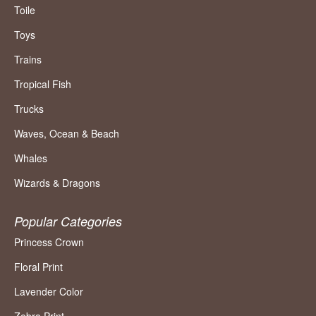
Toile
Toys
Trains
Tropical Fish
Trucks
Waves, Ocean & Beach
Whales
Wizards & Dragons
Popular Categories
Princess Crown
Floral Print
Lavender Color
Zebra Print