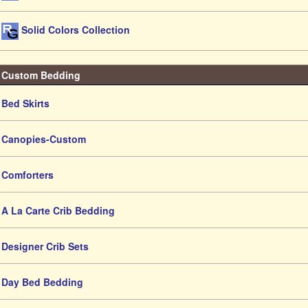
Solid Colors Collection
Custom Bedding
Bed Skirts
Canopies-Custom
Comforters
A La Carte Crib Bedding
Designer Crib Sets
Day Bed Bedding