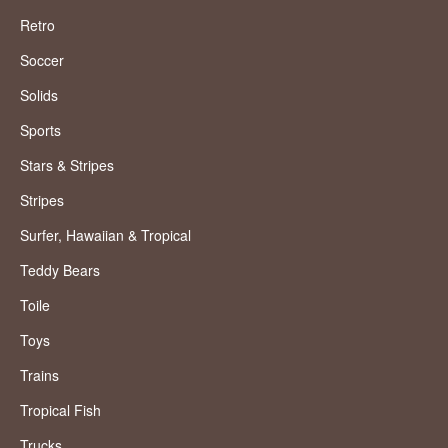
Retro
Soccer
Solids
Sports
Stars & Stripes
Stripes
Surfer, Hawaiian & Tropical
Teddy Bears
Toile
Toys
Trains
Tropical Fish
Trucks