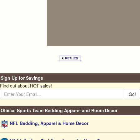
Sign Up for Savings
Find out about HOT sales!
Go!
Official Sports Team Bedding Apparel and Room Decor
NFL Bedding, Apparel & Home Decor