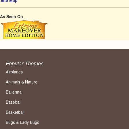
Site Map
As Seen On
Popular Themes
Airplanes
Animals & Nature
Ballerina
Baseball
Basketball
Bugs & Lady Bugs