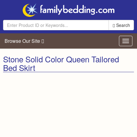
Search
Browse Our Site
Toggl
navig
Stone Solid Color Queen Tailored
Bed Skirt