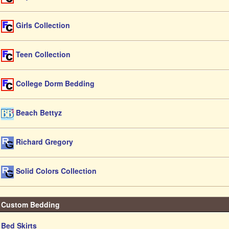
Girls Collection
Teen Collection
College Dorm Bedding
Beach Bettyz
Richard Gregory
Solid Colors Collection
Custom Bedding
Bed Skirts