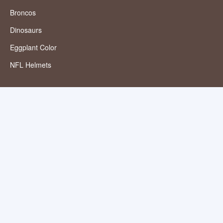
Broncos
Dinosaurs
Eggplant Color
NFL Helmets