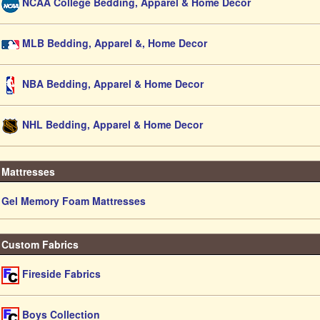
NCAA College Bedding, Apparel & Home Decor
MLB Bedding, Apparel &, Home Decor
NBA Bedding, Apparel & Home Decor
NHL Bedding, Apparel & Home Decor
Mattresses
Gel Memory Foam Mattresses
Custom Fabrics
Fireside Fabrics
Boys Collection