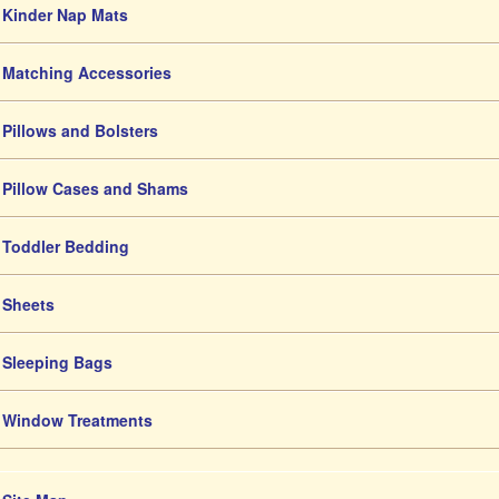
Kinder Nap Mats
Matching Accessories
Pillows and Bolsters
Pillow Cases and Shams
Toddler Bedding
Sheets
Sleeping Bags
Window Treatments