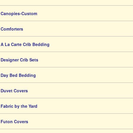
Canopies-Custom
Comforters
A La Carte Crib Bedding
Designer Crib Sets
Day Bed Bedding
Duvet Covers
Fabric by the Yard
Futon Covers