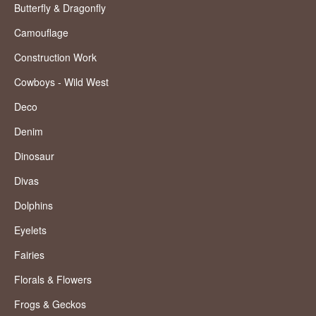
Butterfly & Dragonfly
Camouflage
Construction Work
Cowboys - Wild West
Deco
Denim
Dinosaur
Divas
Dolphins
Eyelets
Fairies
Florals & Flowers
Frogs & Geckos