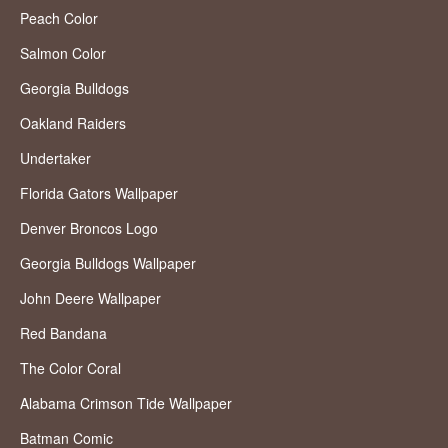
Peach Color
Salmon Color
Georgia Bulldogs
Oakland Raiders
Undertaker
Florida Gators Wallpaper
Denver Broncos Logo
Georgia Bulldogs Wallpaper
John Deere Wallpaper
Red Bandana
The Color Coral
Alabama Crimson Tide Wallpaper
Batman Comic