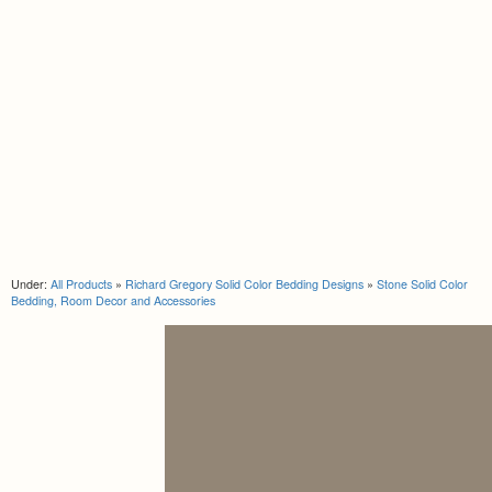
Under:
All Products
»
Richard Gregory Solid Color Bedding Designs
»
Stone Solid Color
Bedding, Room Decor and Accessories