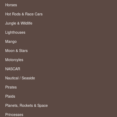
Horses
Hot Rods & Race Cars
Jungle & Wildlife
Lighthouses
Mango
Moon & Stars
Motorcyles
NASCAR
Nautical / Seaside
Pirates
Plaids
Planets, Rockets & Space
Princesses