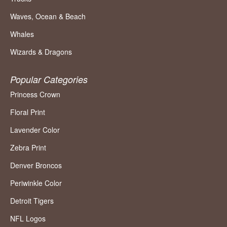
Waves, Ocean & Beach
Whales
Wizards & Dragons
Popular Categories
Princess Crown
Floral Print
Lavender Color
Zebra Print
Denver Broncos
Periwinkle Color
Detroit Tigers
NFL Logos