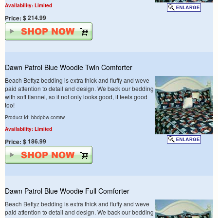
Availability: Limited
$ 214.99
Price:
Dawn Patrol Blue Woodie Twin Comforter
Beach Bettyz bedding is extra thick and fluffy and weve
paid attention to detail and design. We back our bedding
with soft flannel, so it not only looks good, it feels good
too!
Product Id: bbdpbw-comtw
Availability: Limited
$ 186.99
Price:
Dawn Patrol Blue Woodie Full Comforter
Beach Bettyz bedding is extra thick and fluffy and weve
paid attention to detail and design. We back our bedding