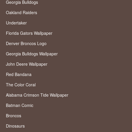
Georgia Bulldogs
Oakland Raiders
Undertaker
Florida Gators Wallpaper
Denver Broncos Logo
Georgia Bulldogs Wallpaper
John Deere Wallpaper
Red Bandana
The Color Coral
Alabama Crimson Tide Wallpaper
Batman Comic
Broncos
Dinosaurs