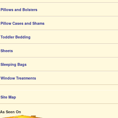
Pillows and Bolsters
Pillow Cases and Shams
Toddler Bedding
Sheets
Sleeping Bags
Window Treatments
Site Map
As Seen On