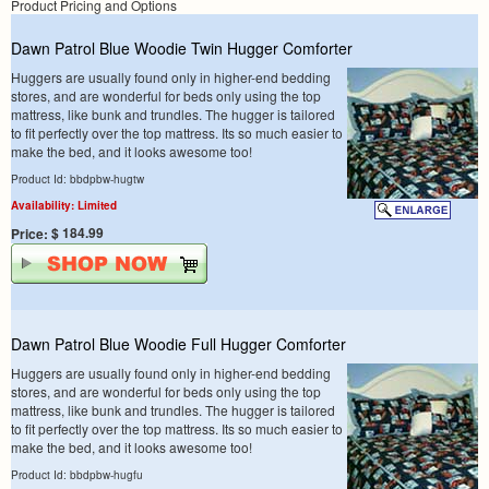
Product Pricing and Options
Dawn Patrol Blue Woodie Twin Hugger Comforter
Huggers are usually found only in higher-end bedding
stores, and are wonderful for beds only using the top
mattress, like bunk and trundles. The hugger is tailored
to fit perfectly over the top mattress. Its so much easier to
make the bed, and it looks awesome too!
Product Id: bbdpbw-hugtw
Availability: Limited
$ 184.99
Price:
Dawn Patrol Blue Woodie Full Hugger Comforter
Huggers are usually found only in higher-end bedding
stores, and are wonderful for beds only using the top
mattress, like bunk and trundles. The hugger is tailored
to fit perfectly over the top mattress. Its so much easier to
make the bed, and it looks awesome too!
Product Id: bbdpbw-hugfu