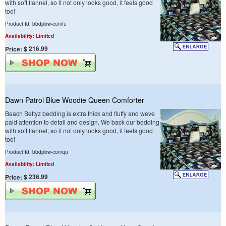
with soft flannel, so it not only looks good, it feels good
too!
Product Id: bbdpbw-comfu
Availability: Limited
$ 216.99
Price:
Dawn Patrol Blue Woodie Queen Comforter
Beach Bettyz bedding is extra thick and fluffy and weve
paid attention to detail and design. We back our bedding
with soft flannel, so it not only looks good, it feels good
too!
Product Id: bbdpbw-comqu
Availability: Limited
$ 236.99
Price: