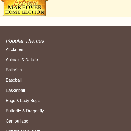
Popular Themes
Airplanes
Animals & Nature
Ballerina
Baseball
Basketball
Bugs & Lady Bugs
Butterfly & Dragonfly
Camouflage