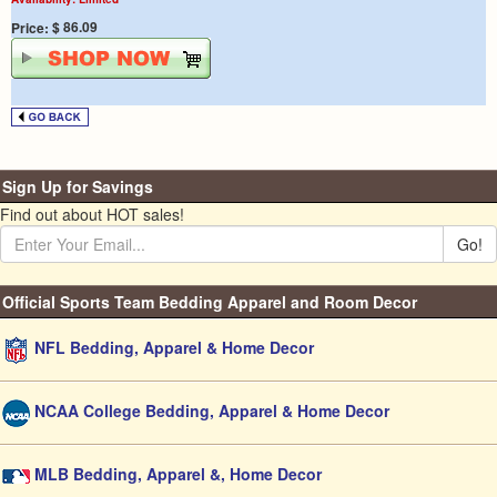
$ 86.09
Price:
Sign Up for Savings
Find out about HOT sales!
Go!
Official Sports Team Bedding Apparel and Room Decor
NFL Bedding, Apparel & Home Decor
NCAA College Bedding, Apparel & Home Decor
MLB Bedding, Apparel &, Home Decor