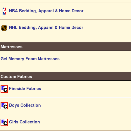
NBA Bedding, Apparel & Home Decor
NHL Bedding, Apparel & Home Decor
Mattresses
Gel Memory Foam Mattresses
Custom Fabrics
Fireside Fabrics
Boys Collection
Girls Collection