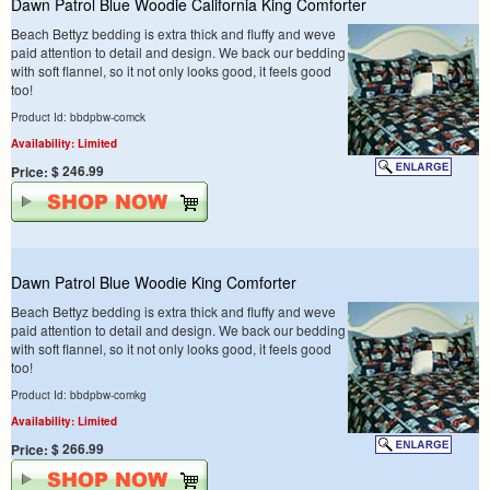
Dawn Patrol Blue Woodie California King Comforter
Beach Bettyz bedding is extra thick and fluffy and weve
paid attention to detail and design. We back our bedding
with soft flannel, so it not only looks good, it feels good
too!
Product Id: bbdpbw-comck
Availability: Limited
$ 246.99
Price:
Dawn Patrol Blue Woodie King Comforter
Beach Bettyz bedding is extra thick and fluffy and weve
paid attention to detail and design. We back our bedding
with soft flannel, so it not only looks good, it feels good
too!
Product Id: bbdpbw-comkg
Availability: Limited
$ 266.99
Price: