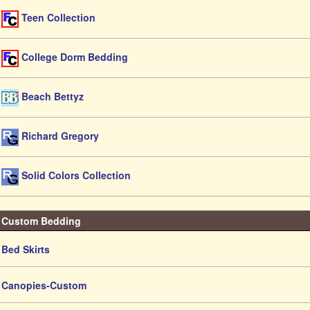
Teen Collection
College Dorm Bedding
Beach Bettyz
Richard Gregory
Solid Colors Collection
Custom Bedding
Bed Skirts
Canopies-Custom