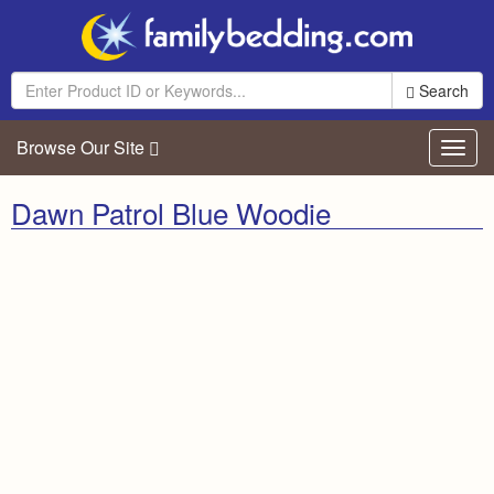
Search
Browse Our Site
Toggl
navig
Dawn Patrol Blue Woodie