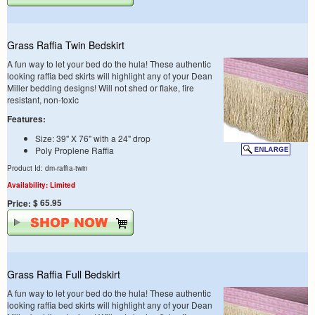
Grass Raffia Twin Bedskirt
A fun way to let your bed do the hula! These authentic
looking raffia bed skirts will highlight any of your Dean
Miller bedding designs! Will not shed or flake, fire
resistant, non-toxic
Features:
Size: 39" X 76" with a 24" drop
Poly Proplene Raffia
Product Id: dm-raffia-twin
Availability: Limited
$ 65.95
Price:
Grass Raffia Full Bedskirt
A fun way to let your bed do the hula! These authentic
looking raffia bed skirts will highlight any of your Dean