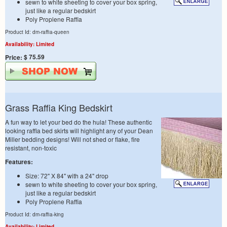
sewn to white sheeting to cover your box spring,
just like a regular bedskirt
Poly Proplene Raffia
Product Id: dm-raffia-queen
Availability: Limited
$ 75.59
Price:
Grass Raffia King Bedskirt
A fun way to let your bed do the hula! These authentic
looking raffia bed skirts will highlight any of your Dean
Miller bedding designs! Will not shed or flake, fire
resistant, non-toxic
Features:
Size: 72" X 84" with a 24" drop
sewn to white sheeting to cover your box spring,
just like a regular bedskirt
Poly Proplene Raffia
Product Id: dm-raffia-king
Availability: Limited