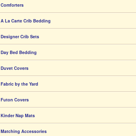
Comforters
A La Carte Crib Bedding
Designer Crib Sets
Day Bed Bedding
Duvet Covers
Fabric by the Yard
Futon Covers
Kinder Nap Mats
Matching Accessories