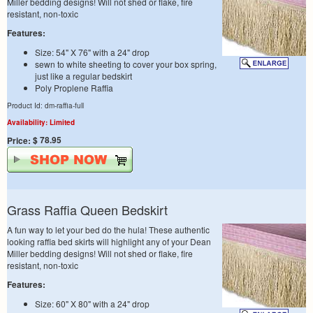
Miller bedding designs! Will not shed or flake, fire
resistant, non-toxic
Features:
Size: 54" X 76" with a 24" drop
sewn to white sheeting to cover your box spring,
just like a regular bedskirt
Poly Proplene Raffia
Product Id: dm-raffia-full
Availability: Limited
$ 78.95
Price:
Grass Raffia Queen Bedskirt
A fun way to let your bed do the hula! These authentic
looking raffia bed skirts will highlight any of your Dean
Miller bedding designs! Will not shed or flake, fire
resistant, non-toxic
Features:
Size: 60" X 80" with a 24" drop