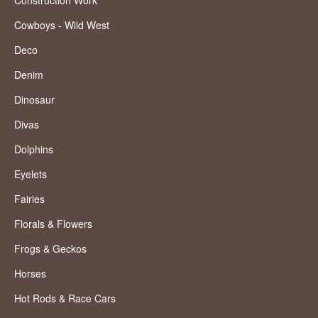
Construction Work
Cowboys - Wild West
Deco
Denim
Dinosaur
Divas
Dolphins
Eyelets
Fairies
Florals & Flowers
Frogs & Geckos
Horses
Hot Rods & Race Cars