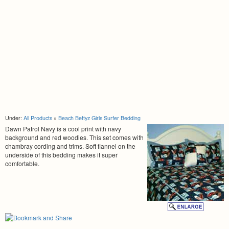
Under:
All Products
»
Beach Bettyz Girls Surfer Bedding
Dawn Patrol Navy is a cool print with navy
background and red woodies. This set comes with
chambray cording and trims. Soft flannel on the
underside of this bedding makes it super
comfortable.