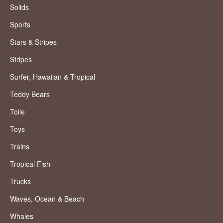
Solids
Sports
Stars & Stripes
Stripes
Surfer, Hawaiian & Tropical
Teddy Bears
Toile
Toys
Trains
Tropical Fish
Trucks
Waves, Ocean & Beach
Whales