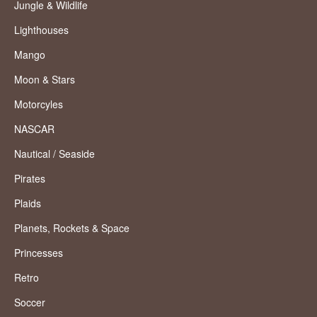
Jungle & Wildlife
Lighthouses
Mango
Moon & Stars
Motorcyles
NASCAR
Nautical / Seaside
Pirates
Plaids
Planets, Rockets & Space
Princesses
Retro
Soccer