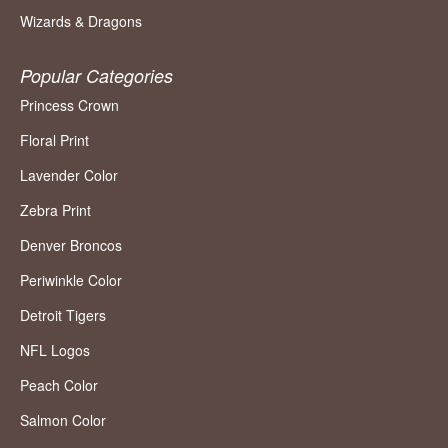
Wizards & Dragons
Popular Categories
Princess Crown
Floral Print
Lavender Color
Zebra Print
Denver Broncos
Periwinkle Color
Detroit Tigers
NFL Logos
Peach Color
Salmon Color