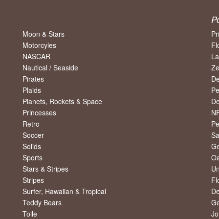
P
Moon & Stars
Pr
Motorcyles
Fl
NASCAR
La
Nautical / Seaside
Ze
Pirates
De
Plaids
Pe
Planets, Rockets & Space
De
Princesses
NF
Retro
Pe
Soccer
Sa
Solids
Ge
Sports
Oa
Stars & Stripes
Un
Stripes
Fl
Surfer, Hawaiian & Tropical
De
Teddy Bears
Ge
Toile
Jo