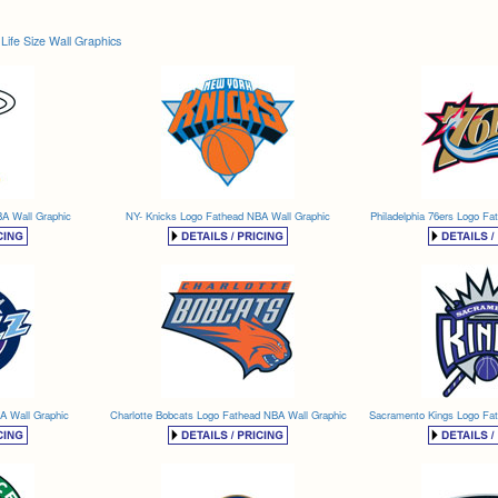
Life Size Wall Graphics
A Wall Graphic
NY- Knicks Logo Fathead NBA Wall Graphic
Philadelphia 76ers Logo Fa
A Wall Graphic
Charlotte Bobcats Logo Fathead NBA Wall Graphic
Sacramento Kings Logo Fa