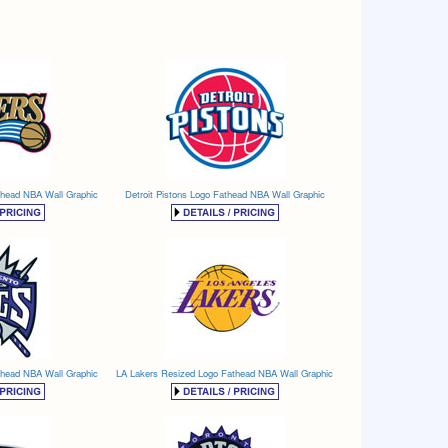
thead NBA Wall Graphic
Detroit Pistons Logo Fathead NBA Wall Graphic
thead NBA Wall Graphic
LA Lakers Resized Logo Fathead NBA Wall Graphic