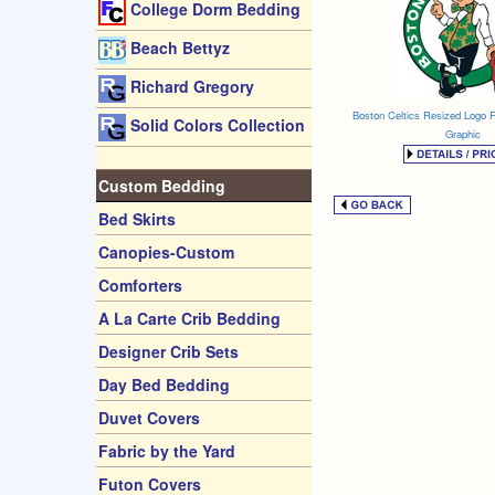
College Dorm Bedding
Beach Bettyz
Richard Gregory
Boston Celtics Resized Logo 
Solid Colors Collection
Graphic
Custom Bedding
Bed Skirts
Canopies-Custom
Comforters
A La Carte Crib Bedding
Designer Crib Sets
Day Bed Bedding
Duvet Covers
Fabric by the Yard
Futon Covers