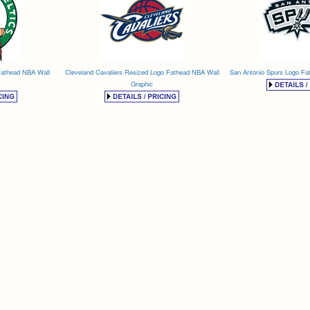
Fathead NBA Wall
Cleveland Cavaliers Resized Logo Fathead NBA Wall
San Antonio Spurs Logo Fa
Graphic