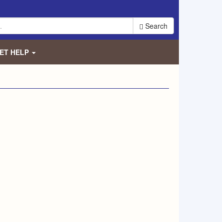
Search
ET HELP