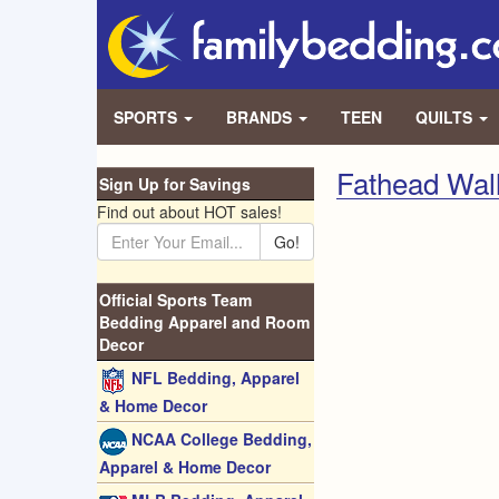
SPORTS
BRANDS
TEEN
QUILTS
Fathead Wal
Sign Up for Savings
Find out about HOT sales!
Go!
Official Sports Team
Bedding Apparel and Room
Decor
NFL Bedding, Apparel
& Home Decor
NCAA College Bedding,
Apparel & Home Decor