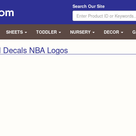
Search Our Site
SHEETS
TODDLER
NURSERY
DECOR
G
l Decals NBA Logos