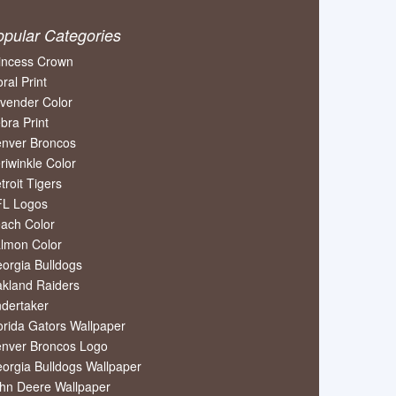
opular Categories
incess Crown
oral Print
vender Color
bra Print
nver Broncos
riwinkle Color
troit Tigers
L Logos
ach Color
lmon Color
orgia Bulldogs
kland Raiders
dertaker
orida Gators Wallpaper
nver Broncos Logo
orgia Bulldogs Wallpaper
hn Deere Wallpaper