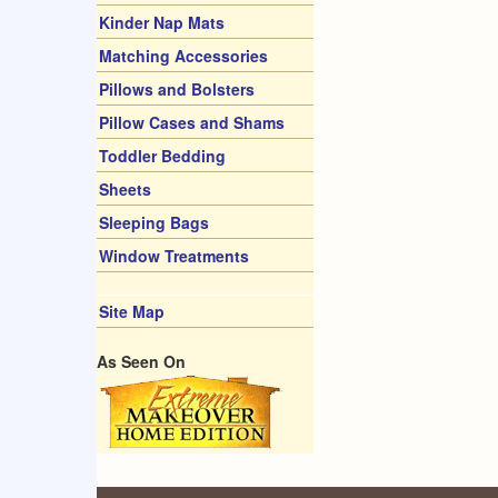
Kinder Nap Mats
Matching Accessories
Pillows and Bolsters
Pillow Cases and Shams
Toddler Bedding
Sheets
Sleeping Bags
Window Treatments
Site Map
As Seen On