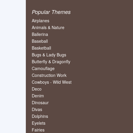
Popular Themes
Airplanes
Animals & Nature
Ballerina
Baseball
Basketball
Bugs & Lady Bugs
Butterfly & Dragonfly
Camouflage
Construction Work
Cowboys - Wild West
Deco
Denim
Dinosaur
Divas
Dolphins
Eyelets
Fairies