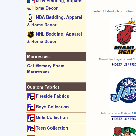
MLB Bedding, Apparel
&, Home Decor
Under:
All Products
»
Fathead 
NBA Bedding, Apparel
& Home Decor
NHL Bedding, Apparel
& Home Decor
Mattresses
Miami Heat Logo Fathead NB
Gel Memory Foam
Mattresses
Custom Fabrics
Fireside Fabrics
Boys Collection
Utah Jazz Logo Fathead NB
Girls Collection
Teen Collection