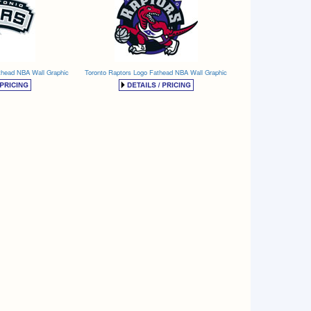
thead NBA Wall Graphic
Toronto Raptors Logo Fathead NBA Wall Graphic