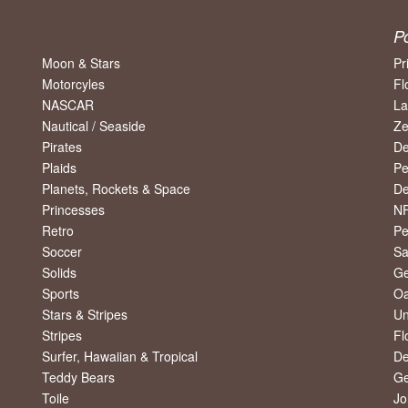
P
Moon & Stars
Pr
Motorcyles
Fl
NASCAR
La
Nautical / Seaside
Ze
Pirates
De
Plaids
Pe
Planets, Rockets & Space
De
Princesses
NF
Retro
Pe
Soccer
Sa
Solids
Ge
Sports
Oa
Stars & Stripes
Un
Stripes
Fl
Surfer, Hawaiian & Tropical
De
Teddy Bears
Ge
Toile
Jo