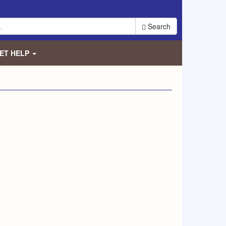
Search
ET HELP