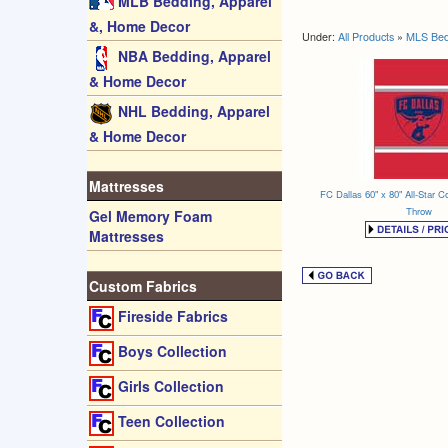
MLB Bedding, Apparel
&, Home Decor
Under:
All Products
»
MLS Bed
NBA Bedding, Apparel
& Home Decor
NHL Bedding, Apparel
& Home Decor
Mattresses
FC Dallas 60" x 80" All-Star Co
Throw
Gel Memory Foam
Mattresses
Custom Fabrics
Fireside Fabrics
Boys Collection
Girls Collection
Teen Collection