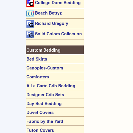
College Dorm Bedding
Beach Bettyz
Richard Gregory
Solid Colors Collection
Custom Bedding
Bed Skirts
Canopies-Custom
Comforters
A La Carte Crib Bedding
Designer Crib Sets
Day Bed Bedding
Duvet Covers
Fabric by the Yard
Futon Covers