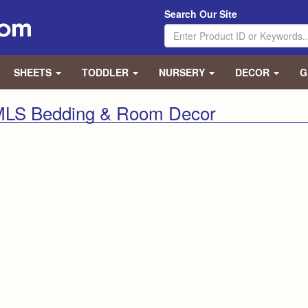
Search Our Site
SHEETS
TODDLER
NURSERY
DECOR
G
 MLS Bedding & Room Decor