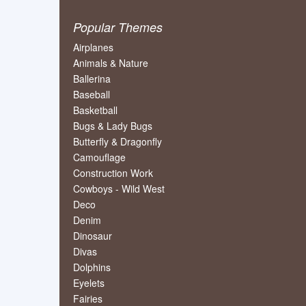
Popular Themes
Airplanes
Animals & Nature
Ballerina
Baseball
Basketball
Bugs & Lady Bugs
Butterfly & Dragonfly
Camouflage
Construction Work
Cowboys - Wild West
Deco
Denim
Dinosaur
Divas
Dolphins
Eyelets
Fairies