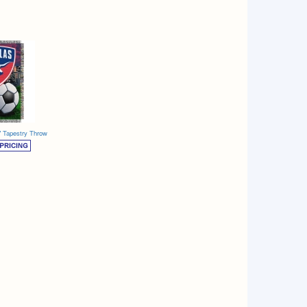
" Tapestry Throw