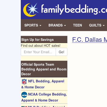
SPORTS
BRANDS
TEEN
QUILTS
F.C. Dallas
Sign Up for Savings
Find out about HOT sales!
Go!
Official Sports Team
Bedding Apparel and Room
Decor
NFL Bedding, Apparel
& Home Decor
NCAA College Bedding,
Apparel & Home Decor