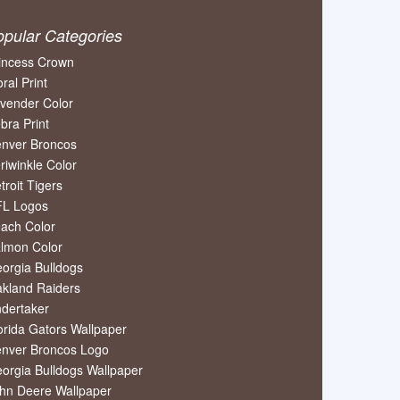
opular Categories
incess Crown
oral Print
vender Color
bra Print
nver Broncos
riwinkle Color
troit Tigers
L Logos
ach Color
lmon Color
orgia Bulldogs
kland Raiders
dertaker
orida Gators Wallpaper
nver Broncos Logo
orgia Bulldogs Wallpaper
hn Deere Wallpaper