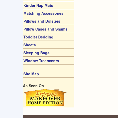
Kinder Nap Mats
Matching Accessories
Pillows and Bolsters
Pillow Cases and Shams
Toddler Bedding
Sheets
Sleeping Bags
Window Treatments
Site Map
As Seen On