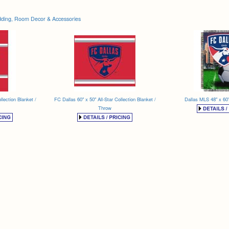
ding, Room Decor & Accessories
llection Blanket /
FC Dallas 60" x 50" All-Star Collection Blanket /
Dallas MLS 48" x 60
Throw