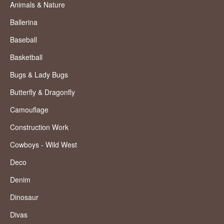
Animals & Nature
Ballerina
Baseball
Basketball
Bugs & Lady Bugs
Butterfly & Dragonfly
Camouflage
Construction Work
Cowboys - Wild West
Deco
Denim
Dinosaur
Divas