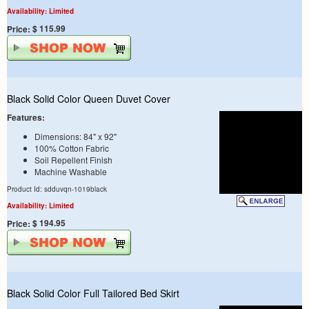
Availability: Limited
$ 115.99
Price:
Black Solid Color Queen Duvet Cover
Features:
Dimensions: 84" x 92"
100% Cotton Fabric
Soil Repellent Finish
Machine Washable
Product Id: sdduvqn-1019black
Availability: Limited
$ 194.95
Price:
Black Solid Color Full Tailored Bed Skirt