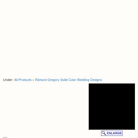
Under:
All Products
»
Richard Gregory Solid Color Bedding Designs