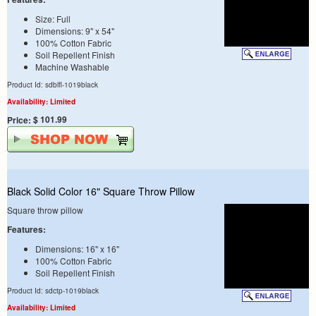
Size: Full
Dimensions: 9" x 54"
100% Cotton Fabric
Soil Repellent Finish
Machine Washable
Product Id: sdblfl-1019black
Availability: Limited
$ 101.99
Price:
Black Solid Color 16" Square Throw Pillow
Square throw pillow
Features:
Dimensions: 16" x 16"
100% Cotton Fabric
Soil Repellent Finish
Product Id: sdctp-1019black
Availability: Limited