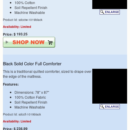
100% Cotton
Soil Repellent Finish
Machine Washable
Product Id: sdcctw-1019black
Availability: Limited
$ 193.25
Price:
Black Solid Color Full Comforter
This is a traditional quilted comforter, sized to drape over
the edge of the mattress.
Features:
Dimensions: 78" x 87"
100% Cotton Fabric
Soil Repellent Finish
Machine Washable
Product Id: sdccfl-1019black
Availability: Limited
$ 236.99
Price: