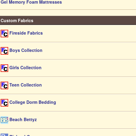
Gel Memory Foam Mattresses
Custom Fabrics
Fireside Fabrics
Boys Collection
Girls Collection
Teen Collection
College Dorm Bedding
Beach Bettyz