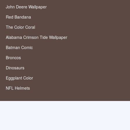
John Deere Wallpaper
Red Bandana
The Color Coral
Alabama Crimson Tide Wallpaper
Batman Comic
Broncos
Dinosaurs
Eggplant Color
NFL Helmets