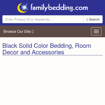
Search
Browse Our Site
Toggl
navig
Black Solid Color Bedding, Room
Decor and Accessories