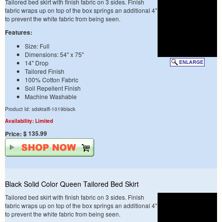
Tailored bed skirt with finish fabric on 3 sides. Finish
fabric wraps up on top of the box springs an additional 4"
to prevent the white fabric from being seen.
Features:
Size: Full
Dimensions: 54" x 75"
14" Drop
Tailored Finish
100% Cotton Fabric
Soil Repellent Finish
Machine Washable
Product Id: sdsktalfl-1019black
Availability: Limited
$ 135.99
Price:
Black Solid Color Queen Tailored Bed Skirt
Tailored bed skirt with finish fabric on 3 sides. Finish
fabric wraps up on top of the box springs an additional 4"
to prevent the white fabric from being seen.