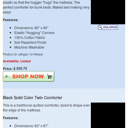
elastic so that the hugger "hugs" the mattress. The
perfect comforter for bunk beds. Makes bed making very
easy!
Features:
Dimensions: 80" x 90"
Elastic "Hugging" Corners
100% Cotton Fabric
Soil Repellent Finish
Machine Washable
Product Id: sdhgqn-1019black
Availability: Limited
$ 305.75
Price:
Black Solid Color Twin Comforter
This is a traditional quilted comforter, sized to drape over
the edge of the mattress.
Features:
Dimensions: 63" x 87"