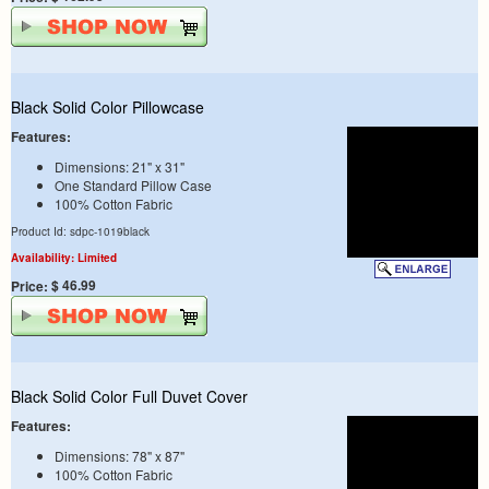
Black Solid Color Pillowcase
Features:
Dimensions: 21" x 31"
One Standard Pillow Case
100% Cotton Fabric
Product Id: sdpc-1019black
Availability: Limited
$ 46.99
Price:
Black Solid Color Full Duvet Cover
Features:
Dimensions: 78" x 87"
100% Cotton Fabric