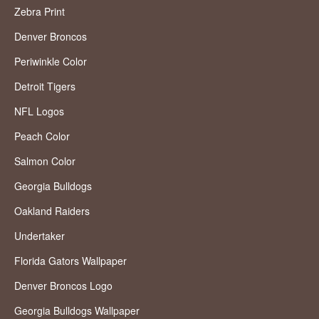
Zebra Print
Denver Broncos
Periwinkle Color
Detroit Tigers
NFL Logos
Peach Color
Salmon Color
Georgia Bulldogs
Oakland Raiders
Undertaker
Florida Gators Wallpaper
Denver Broncos Logo
Georgia Bulldogs Wallpaper