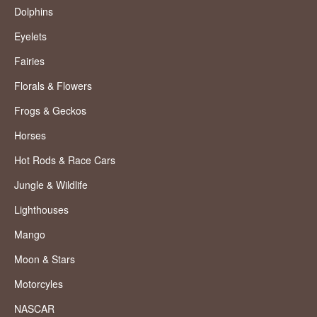
Dolphins
Eyelets
Fairies
Florals & Flowers
Frogs & Geckos
Horses
Hot Rods & Race Cars
Jungle & Wildlife
Lighthouses
Mango
Moon & Stars
Motorcyles
NASCAR