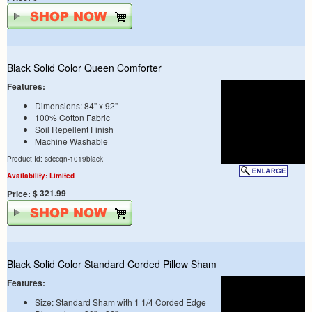
Black Solid Color Queen Comforter
Features:
Dimensions: 84" x 92"
100% Cotton Fabric
Soil Repellent Finish
Machine Washable
Product Id: sdccqn-1019black
Availability: Limited
$ 321.99
Price:
Black Solid Color Standard Corded Pillow Sham
Features:
Size: Standard Sham with 1 1/4 Corded Edge