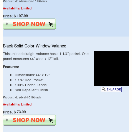
Product Id: sdskrufqn-1019black
Availability: Limited
$ 197.99
Price:
Black Solid Color Window Valance
This unlined straight valance has a 1 1/4" pocket. One
panel measures 44" wide x 12" tall.
Features:
Dimensions: 44" x 12"
1 1/4" Rod Pocket
100% Cotton Fabric
Soil Repellent Finish
Product Id: sdval-1019black
Availability: Limited
$ 73.99
Price: