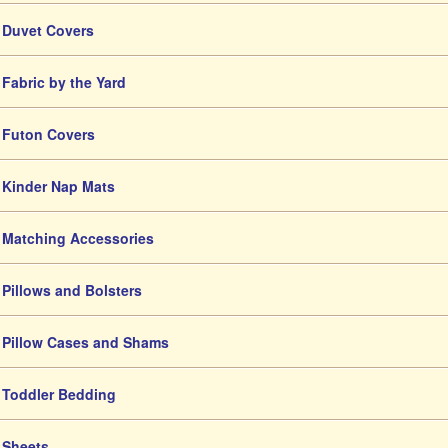
Duvet Covers
Fabric by the Yard
Futon Covers
Kinder Nap Mats
Matching Accessories
Pillows and Bolsters
Pillow Cases and Shams
Toddler Bedding
Sheets