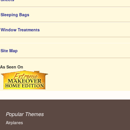
Sleeping Bags
Window Treatments
Site Map
As Seen On
Popular Themes
Airplanes