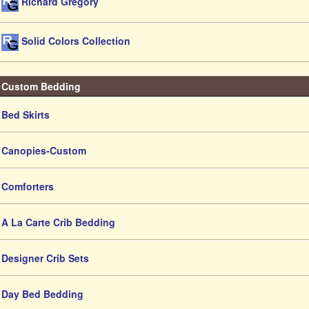
Richard Gregory
Solid Colors Collection
Custom Bedding
Bed Skirts
Canopies-Custom
Comforters
A La Carte Crib Bedding
Designer Crib Sets
Day Bed Bedding