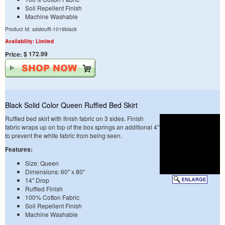
Soil Repellent Finish
Machine Washable
Product Id: sdskruffl-1019black
Availability: Limited
$ 172.99
Price:
Black Solid Color Queen Ruffled Bed Skirt
Ruffled bed skirt with finish fabric on 3 sides. Finish
fabric wraps up on top of the box springs an additional 4"
to prevent the white fabric from being seen.
Features:
Size: Queen
Dimensions: 60" x 80"
14" Drop
Ruffled Finish
100% Cotton Fabric
Soil Repellent Finish
Machine Washable