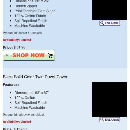
Dimensions: 20" x 26"
Hidden Zipper
Print Fabric on Both Sides
100% Cotton Fabric
Soil Repellent Finish
Machine Washable
Product Id: sdcsst-1019black
Availability: Limited
$ 51.98
Price:
Black Solid Color Twin Duvet Cover
Features:
Dimensions: 63" x 87"
100% Cotton
Soil Repellent Finish
Machine Washable
Product Id: sdduvtw-1019black
Availability: Limited
$ 162.95
Price: