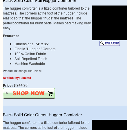
Black Solid Color Full Hugger Comforter
The hugger comforter is a fitted comforter tailored to the
mattress. The corners at the foot of the hugger include
elastic so that the hugger "hugs" the mattress. The
perfect comforter for bunk beds. Makes bed making very
easy!
Features:
Dimensions: 74" x 85"
Elastic "Hugging" Corners
100% Cotton Fabric
Soil Repellent Finish
Machine Washable
Product Id: sdhgfl-1019black
Availability: Limited
$ 244.98
Price:
Black Solid Color Queen Hugger Comforter
The hugger comforter is a fitted comforter tailored to the
mattress. The corners at the foot of the hugger include