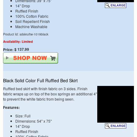
Dimensions: 39" x 75"
14" Drop
Ruffled Finish
100% Cotton Fabric
Soil Repellent Finish
Machine Washable
Product Id: sdskruftw-1019black
Availability: Limited
$ 137.99
Price:
Black Solid Color Full Ruffled Bed Skirt
Ruffled bed skirt with finish fabric on 3 sides. Finish
fabric wraps up on top of the box springs an additional 4"
to prevent the white fabric from being seen.
Features:
Size: Full
Dimensions: 54" x 75"
14" Drop
Ruffled Finish
100% Cotton Fabric