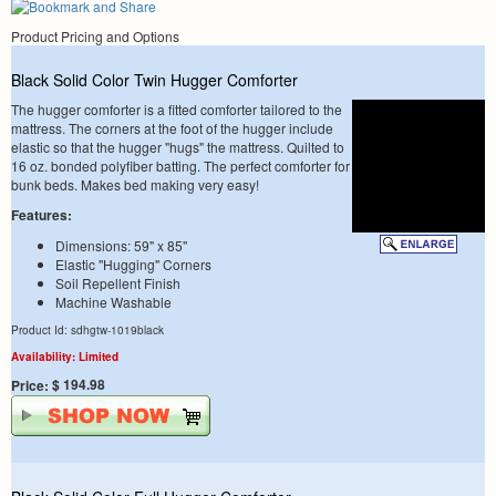
Product Pricing and Options
Black Solid Color Twin Hugger Comforter
The hugger comforter is a fitted comforter tailored to the
mattress. The corners at the foot of the hugger include
elastic so that the hugger "hugs" the mattress. Quilted to
16 oz. bonded polyfiber batting. The perfect comforter for
bunk beds. Makes bed making very easy!
Features:
Dimensions: 59" x 85"
Elastic "Hugging" Corners
Soil Repellent Finish
Machine Washable
Product Id: sdhgtw-1019black
Availability: Limited
$ 194.98
Price: