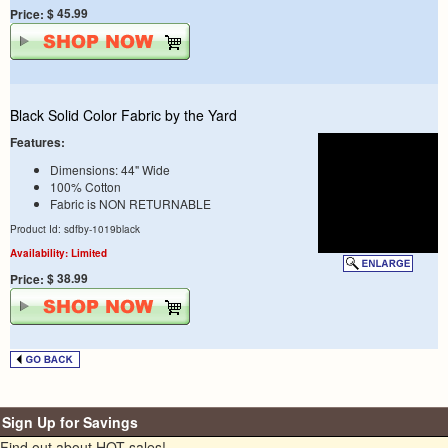
$ 45.99
Price:
Black Solid Color Fabric by the Yard
Features:
Dimensions: 44" Wide
100% Cotton
Fabric is NON RETURNABLE
Product Id: sdfby-1019black
Availability: Limited
$ 38.99
Price:
Sign Up for Savings
Find out about HOT sales!