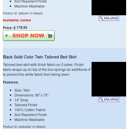
Soil Repellent Finish
Machine Washable
Product Id: sdduvfl-1019black
Availability: Limited
$ 179.95
Price:
Black Solid Color Twin Tailored Bed Skirt
Tailored bed skirt with finish fabric on 3 sides. Finish
fabric wraps up on top of the box springs an additional 4"
to prevent the white fabric from being seen.
Features:
Size: Twin
Dimensions: 39" x 75"
14" Drop
Tailored Finish
100% Cotton Fabric
Soil Repellent Finish
Machine Washable
Product Id: sdsktaltw-1019black