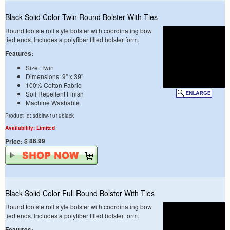
Black Solid Color Twin Round Bolster With Ties
Round tootsie roll style bolster with coordinating bow
tied ends. Includes a polyfiber filled bolster form.
Features:
Size: Twin
Dimensions: 9" x 39"
100% Cotton Fabric
Soil Repellent Finish
Machine Washable
Product Id: sdbltw-1019black
Availability: Limited
$ 86.99
Price:
Black Solid Color Full Round Bolster With Ties
Round tootsie roll style bolster with coordinating bow
tied ends. Includes a polyfiber filled bolster form.
Features: