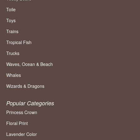
Toile
Toys
Trains
Tropical Fish
Trucks
Waves, Ocean & Beach
Whales
Wizards & Dragons
Popular Categories
Princess Crown
Floral Print
Lavender Color