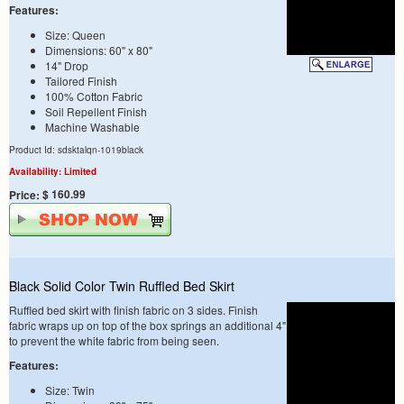
Features:
Size: Queen
Dimensions: 60" x 80"
14" Drop
Tailored Finish
100% Cotton Fabric
Soil Repellent Finish
Machine Washable
Product Id: sdsktalqn-1019black
Availability: Limited
$ 160.99
Price:
Black Solid Color Twin Ruffled Bed Skirt
Ruffled bed skirt with finish fabric on 3 sides. Finish
fabric wraps up on top of the box springs an additional 4"
to prevent the white fabric from being seen.
Features:
Size: Twin