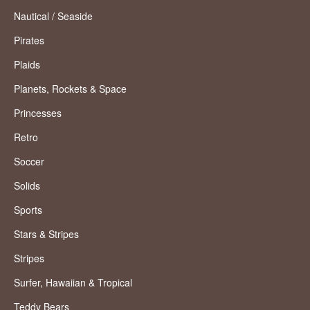
Nautical / Seaside
Pirates
Plaids
Planets, Rockets & Space
Princesses
Retro
Soccer
Solids
Sports
Stars & Stripes
Stripes
Surfer, Hawaiian & Tropical
Teddy Bears