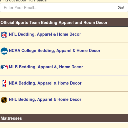
Go!
Official Sports Team Bedding Apparel and Room Decor
NFL Bedding, Apparel & Home Decor
NCAA College Bedding, Apparel & Home Decor
MLB Bedding, Apparel &, Home Decor
NBA Bedding, Apparel & Home Decor
NHL Bedding, Apparel & Home Decor
Mattresses