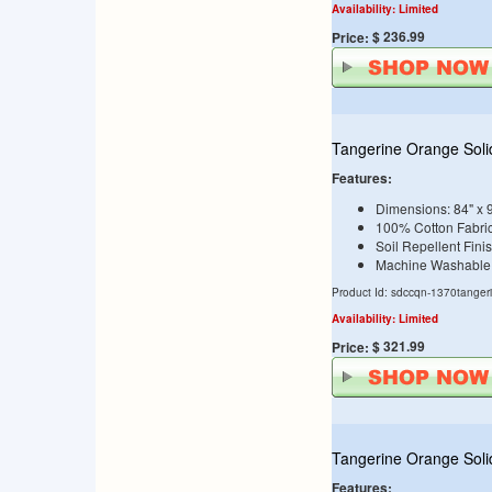
Availability: Limited
$ 236.99
Price:
Tangerine Orange Soli
Features:
Dimensions: 84" x 
100% Cotton Fabri
Soil Repellent Fini
Machine Washable
Product Id: sdccqn-1370tanger
Availability: Limited
$ 321.99
Price:
Tangerine Orange Soli
Features: