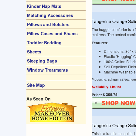
Kinder Nap Mats
Matching Accessories
Tangerine Orange Sol
Pillows and Bolsters
The hugger comforter is a fi
Pillow Cases and Shams
mattress. The perfect comf
Toddler Bedding
Features:
Sheets
Dimensions: 80" x 
Elastic "Hugging" 
Sleeping Bags
100% Cotton Fabri
Soil Repellent Fini
Window Treatments
Machine Washable
Product Id: sdhgqn-1370tanger
Site Map
Availability: Limited
$ 305.75
Price:
As Seen On
Tangerine Orange Soli
This is a traditional quilte