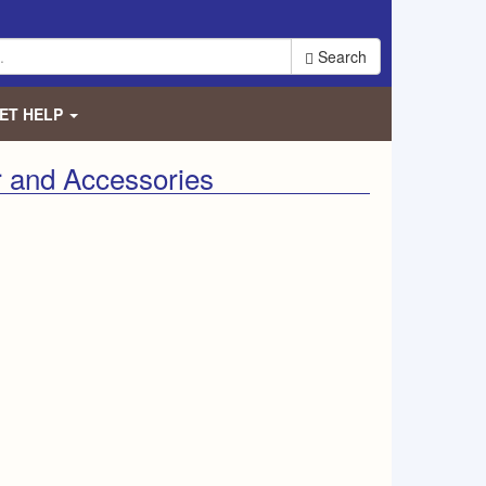
Search
ET HELP
 and Accessories