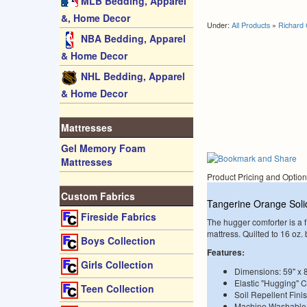
MLB Bedding, Apparel
&, Home Decor
Under:
All Products
»
Richard 
NBA Bedding, Apparel
& Home Decor
NHL Bedding, Apparel
& Home Decor
Mattresses
Gel Memory Foam
Mattresses
Product Pricing and Optio
Custom Fabrics
Tangerine Orange Soli
Fireside Fabrics
The hugger comforter is a fi
mattress. Quilted to 16 oz
Boys Collection
Features:
Girls Collection
Dimensions: 59" x 
Elastic "Hugging" 
Teen Collection
Soil Repellent Fini
Machine Washable