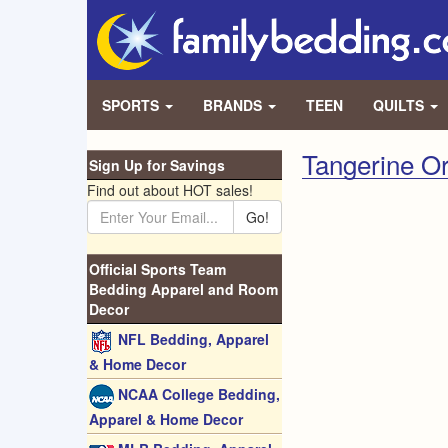
SPORTS
BRANDS
TEEN
QUILTS
Tangerine O
Sign Up for Savings
Find out about HOT sales!
Go!
Official Sports Team
Bedding Apparel and Room
Decor
NFL Bedding, Apparel
& Home Decor
NCAA College Bedding,
Apparel & Home Decor