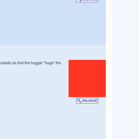
 elastic so that the hugger "hugs" the