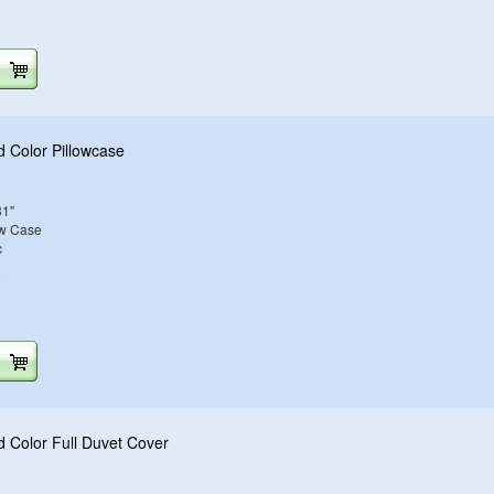
d Color Pillowcase
31"
ow Case
c
e
d Color Full Duvet Cover