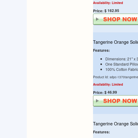
Availability: Limited
$ 162.95
Price:
Tangerine Orange Soli
Features:
Dimensions: 21" x 
One Standard Pill
100% Cotton Fabri
Product Id: sdpc-1370tangerin
Availability: Limited
$ 46.99
Price:
Tangerine Orange Soli
Features: