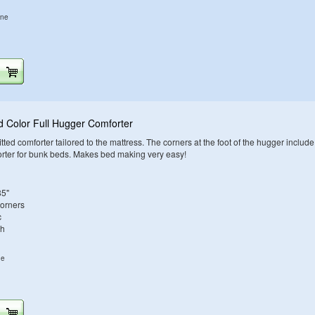
ine
d Color Full Hugger Comforter
tted comforter tailored to the mattress. The corners at the foot of the hugger include
orter for bunk beds. Makes bed making very easy!
85"
Corners
c
sh
ne