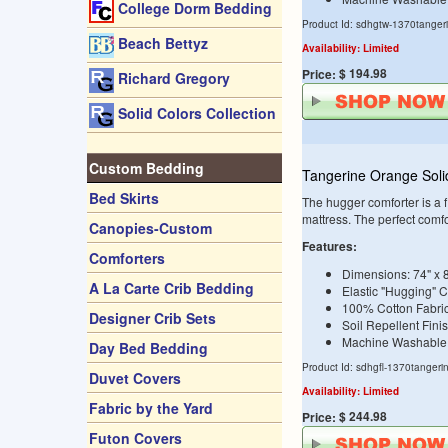
College Dorm Bedding
Product Id: sdhgtw-1370tanger
Beach Bettyz
Availability: Limited
$ 194.98
Price:
Richard Gregory
Solid Colors Collection
Custom Bedding
Tangerine Orange Soli
Bed Skirts
The hugger comforter is a fi
mattress. The perfect comf
Canopies-Custom
Features:
Comforters
Dimensions: 74" x 
A La Carte Crib Bedding
Elastic "Hugging" 
100% Cotton Fabri
Designer Crib Sets
Soil Repellent Fini
Machine Washable
Day Bed Bedding
Product Id: sdhgfl-1370tangeri
Duvet Covers
Availability: Limited
Fabric by the Yard
$ 244.98
Price:
Futon Covers