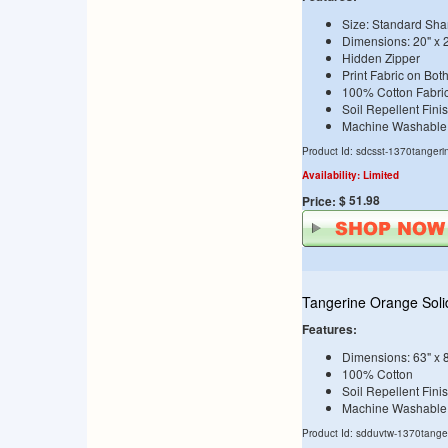
Size: Standard Sha
Dimensions: 20" x 
Hidden Zipper
Print Fabric on Bot
100% Cotton Fabri
Soil Repellent Fini
Machine Washable
Product Id: sdcsst-1370tangeri
Availability: Limited
$ 51.98
Price:
Tangerine Orange Soli
Features:
Dimensions: 63" x 
100% Cotton
Soil Repellent Fini
Machine Washable
Product Id: sdduvtw-1370tange