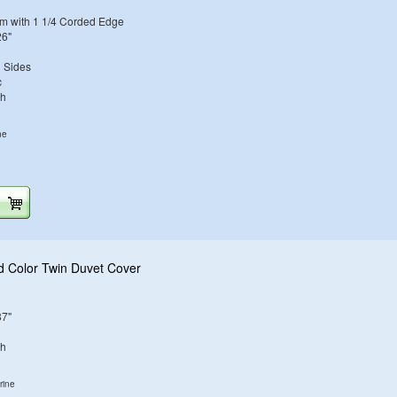
m with 1 1/4 Corded Edge
26"
h Sides
c
sh
ne
d Color Twin Duvet Cover
87"
sh
rine