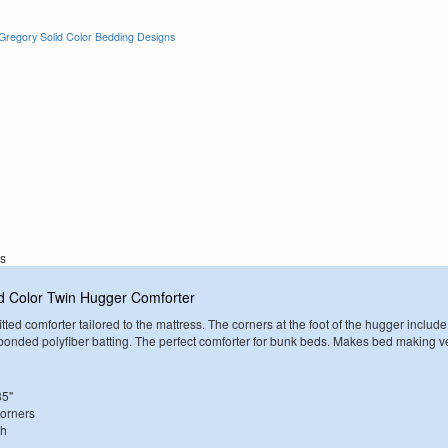
Gregory Solid Color Bedding Designs
ns
d Color Twin Hugger Comforter
tted comforter tailored to the mattress. The corners at the foot of the hugger include
. bonded polyfiber batting. The perfect comforter for bunk beds. Makes bed making v
85"
Corners
sh