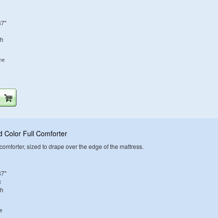
87"
sh
ine
 Color Full Comforter
d comforter, sized to drape over the edge of the mattress.
87"
c
sh
ne