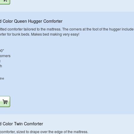
id Color Queen Hugger Comforter
tted comforter tailored to the mattress. The corners at the foot of the hugger include
orter for bunk beds. Makes bed making very easy!
90"
Corners
c
sh
ine
d Color Twin Comforter
d comforter, sized to drape over the edge of the mattress.