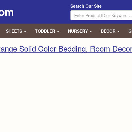
Search Our Site
SHEETS
TODDLER
NURSERY
DECOR
G
range Solid Color Bedding, Room Decor