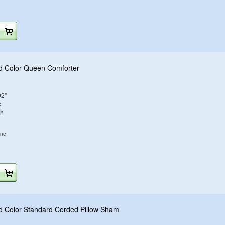
d Color Queen Comforter
92"
c
sh
ine
d Color Standard Corded Pillow Sham