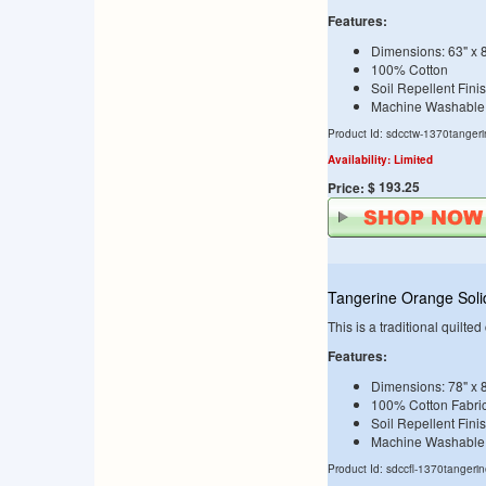
Features:
Dimensions: 63" x 
100% Cotton
Soil Repellent Fini
Machine Washable
Product Id: sdcctw-1370tanger
Availability: Limited
$ 193.25
Price:
Tangerine Orange Solid
This is a traditional quilte
Features:
Dimensions: 78" x 
100% Cotton Fabri
Soil Repellent Fini
Machine Washable
Product Id: sdccfl-1370tangeri