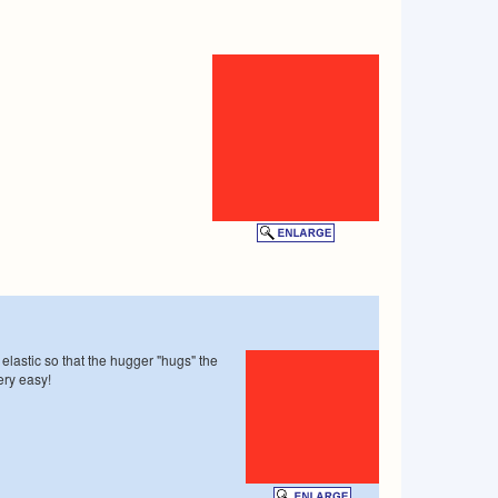
 elastic so that the hugger "hugs" the
ery easy!