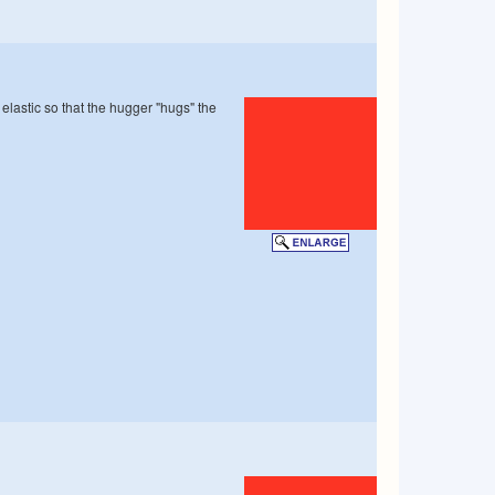
 elastic so that the hugger "hugs" the