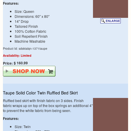
Features:
Size: Queen
Dimensions: 60" x 80"
14" Drop
Tailored Finish
100% Cotton Fabric
Soil Repellent Finish
Machine Washable
Product Id: sdsktalqn-1371taupe
Availability: Limited
$ 160.99
Price:
Taupe Solid Color Twin Ruffled Bed Skirt
Ruffled bed skirt with finish fabric on 3 sides. Finish
fabric wraps up on top of the box springs an additional 4"
to prevent the white fabric from being seen.
Features:
Size: Twin