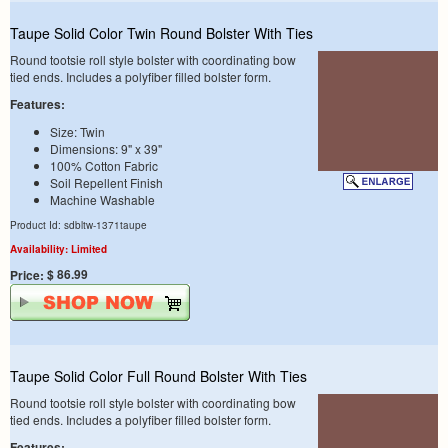
Taupe Solid Color Twin Round Bolster With Ties
Round tootsie roll style bolster with coordinating bow
tied ends. Includes a polyfiber filled bolster form.
Features:
Size: Twin
Dimensions: 9" x 39"
100% Cotton Fabric
Soil Repellent Finish
Machine Washable
Product Id: sdbltw-1371taupe
Availability: Limited
$ 86.99
Price:
Taupe Solid Color Full Round Bolster With Ties
Round tootsie roll style bolster with coordinating bow
tied ends. Includes a polyfiber filled bolster form.
Features: