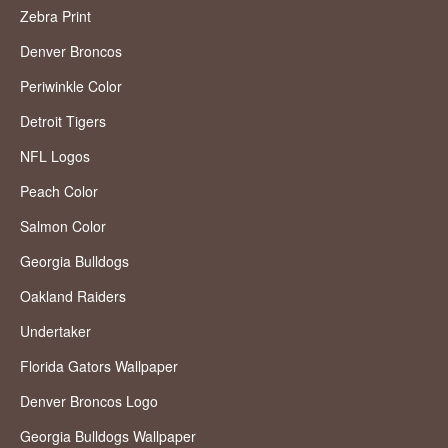
Zebra Print
Denver Broncos
Periwinkle Color
Detroit Tigers
NFL Logos
Peach Color
Salmon Color
Georgia Bulldogs
Oakland Raiders
Undertaker
Florida Gators Wallpaper
Denver Broncos Logo
Georgia Bulldogs Wallpaper