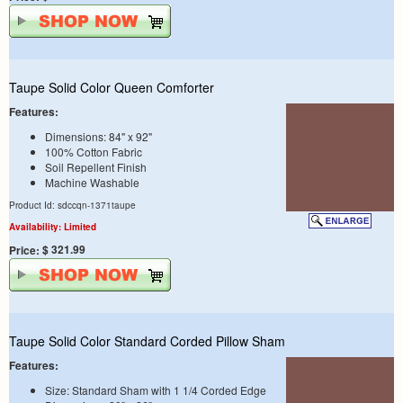
Taupe Solid Color Queen Comforter
Features:
Dimensions: 84" x 92"
100% Cotton Fabric
Soil Repellent Finish
Machine Washable
Product Id: sdccqn-1371taupe
Availability: Limited
$ 321.99
Price:
Taupe Solid Color Standard Corded Pillow Sham
Features:
Size: Standard Sham with 1 1/4 Corded Edge