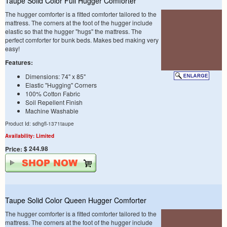
Taupe Solid Color Full Hugger Comforter
The hugger comforter is a fitted comforter tailored to the
mattress. The corners at the foot of the hugger include
elastic so that the hugger "hugs" the mattress. The
perfect comforter for bunk beds. Makes bed making very
easy!
Features:
Dimensions: 74" x 85"
Elastic "Hugging" Corners
100% Cotton Fabric
Soil Repellent Finish
Machine Washable
Product Id: sdhgfl-1371taupe
Availability: Limited
$ 244.98
Price:
Taupe Solid Color Queen Hugger Comforter
The hugger comforter is a fitted comforter tailored to the
mattress. The corners at the foot of the hugger include