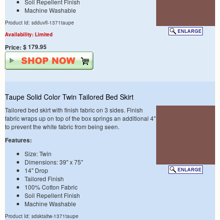
Soil Repellent Finish
Machine Washable
Product Id: sdduvfl-1371taupe
Availability: Limited
$ 179.95
Price:
Taupe Solid Color Twin Tailored Bed Skirt
Tailored bed skirt with finish fabric on 3 sides. Finish
fabric wraps up on top of the box springs an additional 4"
to prevent the white fabric from being seen.
Features:
Size: Twin
Dimensions: 39" x 75"
14" Drop
Tailored Finish
100% Cotton Fabric
Soil Repellent Finish
Machine Washable
Product Id: sdsktaltw-1371taupe