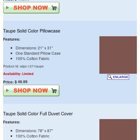
Taupe Solid Color Pillowcase
Features:
Dimensions: 21" x 31"
One Standard Pillow Case
100% Cotton Fabric
Product Id: sdpc-1371taupe
Availability: Limited
$ 46.99
Price:
Taupe Solid Color Full Duvet Cover
Features:
Dimensions: 78" x 87"
100% Cotton Fabric