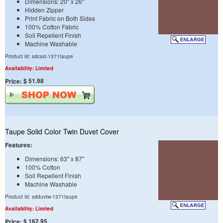
Dimensions: 20" x 26"
Hidden Zipper
Print Fabric on Both Sides
100% Cotton Fabric
Soil Repellent Finish
Machine Washable
Product Id: sdcsst-1371taupe
Availability: Limited
$ 51.98
Price:
Taupe Solid Color Twin Duvet Cover
Features:
Dimensions: 63" x 87"
100% Cotton
Soil Repellent Finish
Machine Washable
Product Id: sdduvtw-1371taupe
Availability: Limited
$ 162.95
Price: