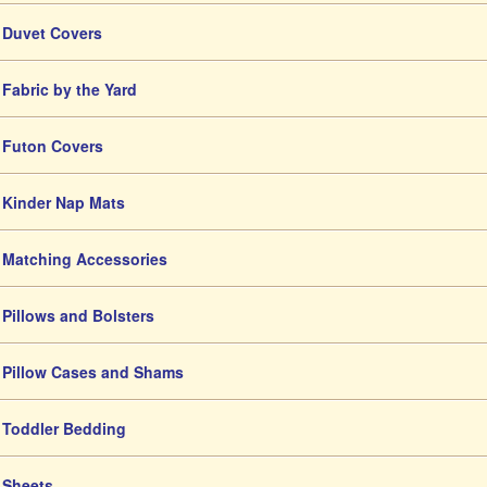
Duvet Covers
Fabric by the Yard
Futon Covers
Kinder Nap Mats
Matching Accessories
Pillows and Bolsters
Pillow Cases and Shams
Toddler Bedding
Sheets