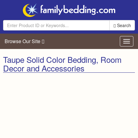
Search
Browse Our Site
Toggl
navig
Taupe Solid Color Bedding, Room
Decor and Accessories