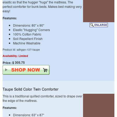
elastic so that the hugger "hugs" the mattress. The
perfect comforter for bunk beds. Makes bed making very
easy!
Features:
Dimensions: 80" x 90"
Elastic "Hugging" Corners
100% Cotton Fabric
Soil Repellent Finish
Machine Washable
Product Id: sdhgqn-1371taupe
Availability: Limited
$ 305.75
Price:
Taupe Solid Color Twin Comforter
This is a traditional quilted comforter, sized to drape over
the edge of the mattress.
Features:
Dimensions: 63" x 87"