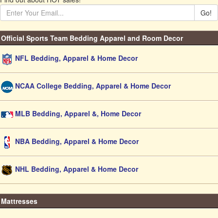
Go!
Official Sports Team Bedding Apparel and Room Decor
NFL Bedding, Apparel & Home Decor
NCAA College Bedding, Apparel & Home Decor
MLB Bedding, Apparel &, Home Decor
NBA Bedding, Apparel & Home Decor
NHL Bedding, Apparel & Home Decor
Mattresses