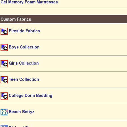
Gel Memory Foam Mattresses
Custom Fabrics
Fireside Fabrics
Boys Collection
Girls Collection
Teen Collection
College Dorm Bedding
Beach Bettyz