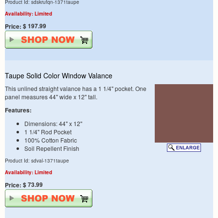
Product Id: sdskrufqn-1371taupe
Availability: Limited
$ 197.99
Price:
Taupe Solid Color Window Valance
This unlined straight valance has a 1 1/4" pocket. One
panel measures 44" wide x 12" tall.
Features:
Dimensions: 44" x 12"
1 1/4" Rod Pocket
100% Cotton Fabric
Soil Repellent Finish
Product Id: sdval-1371taupe
Availability: Limited
$ 73.99
Price: