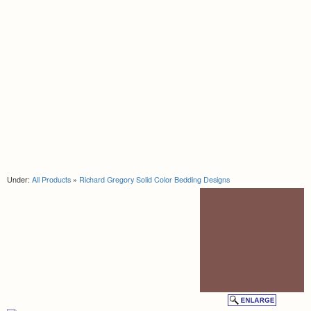
Under:
All Products
»
Richard Gregory Solid Color Bedding Designs