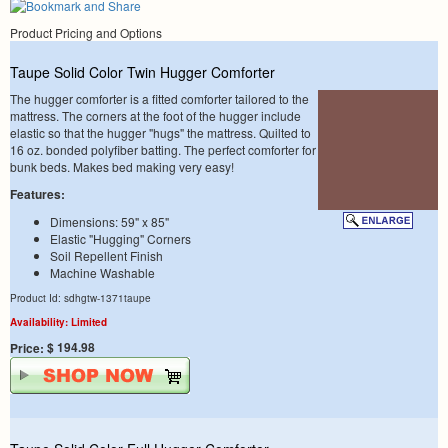
Product Pricing and Options
Taupe Solid Color Twin Hugger Comforter
The hugger comforter is a fitted comforter tailored to the
mattress. The corners at the foot of the hugger include
elastic so that the hugger "hugs" the mattress. Quilted to
16 oz. bonded polyfiber batting. The perfect comforter for
bunk beds. Makes bed making very easy!
Features:
Dimensions: 59" x 85"
Elastic "Hugging" Corners
Soil Repellent Finish
Machine Washable
Product Id: sdhgtw-1371taupe
Availability: Limited
$ 194.98
Price: