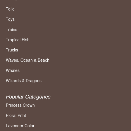
Toile
Toys
Trains
Tropical Fish
Trucks
Waves, Ocean & Beach
Whales
Wizards & Dragons
Popular Categories
Princess Crown
Floral Print
Lavender Color