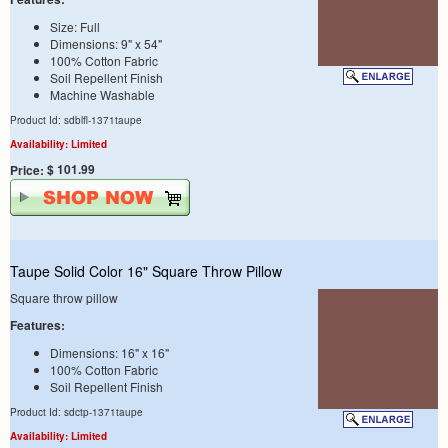
Size: Full
Dimensions: 9" x 54"
100% Cotton Fabric
Soil Repellent Finish
Machine Washable
Product Id: sdblfl-1371taupe
Availability: Limited
$ 101.99
Price:
Taupe Solid Color 16" Square Throw Pillow
Square throw pillow
Features:
Dimensions: 16" x 16"
100% Cotton Fabric
Soil Repellent Finish
Product Id: sdctp-1371taupe
Availability: Limited