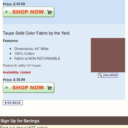
$ 45.99
Price:
Taupe Solid Color Fabric by the Yard
Features:
Dimensions: 44" Wide
100% Cotton
Fabric is NON RETURNABLE
Product Id: sdfby-1371taupe
Availability: Limited
$ 38.99
Price:
Sign Up for Savings
Find out about HOT sales!