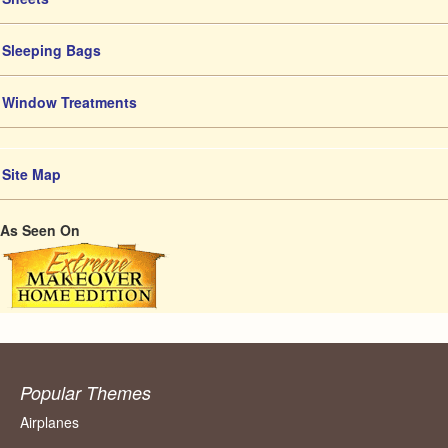
Sleeping Bags
Window Treatments
Site Map
As Seen On
Popular Themes
Airplanes