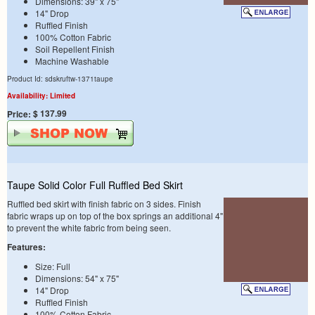
Dimensions: 39" x 75"
14" Drop
Ruffled Finish
100% Cotton Fabric
Soil Repellent Finish
Machine Washable
Product Id: sdskruftw-1371taupe
Availability: Limited
$ 137.99
Price:
Taupe Solid Color Full Ruffled Bed Skirt
Ruffled bed skirt with finish fabric on 3 sides. Finish
fabric wraps up on top of the box springs an additional 4"
to prevent the white fabric from being seen.
Features:
Size: Full
Dimensions: 54" x 75"
14" Drop
Ruffled Finish
100% Cotton Fabric