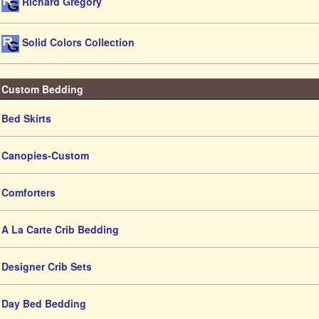
Richard Gregory
Solid Colors Collection
Custom Bedding
Bed Skirts
Canopies-Custom
Comforters
A La Carte Crib Bedding
Designer Crib Sets
Day Bed Bedding