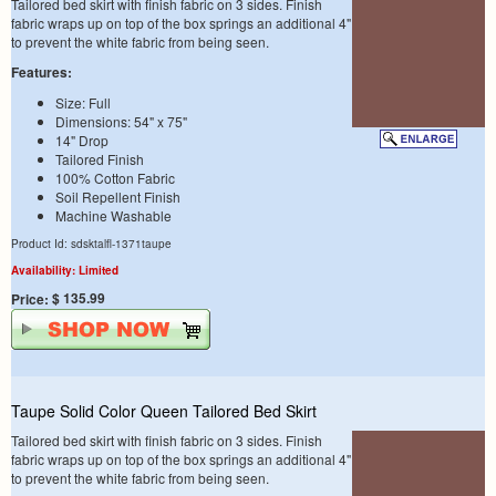
Tailored bed skirt with finish fabric on 3 sides. Finish
fabric wraps up on top of the box springs an additional 4"
to prevent the white fabric from being seen.
Features:
Size: Full
Dimensions: 54" x 75"
14" Drop
Tailored Finish
100% Cotton Fabric
Soil Repellent Finish
Machine Washable
Product Id: sdsktalfl-1371taupe
Availability: Limited
$ 135.99
Price:
Taupe Solid Color Queen Tailored Bed Skirt
Tailored bed skirt with finish fabric on 3 sides. Finish
fabric wraps up on top of the box springs an additional 4"
to prevent the white fabric from being seen.