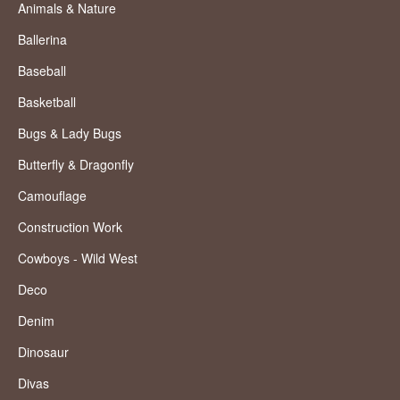
Animals & Nature
Ballerina
Baseball
Basketball
Bugs & Lady Bugs
Butterfly & Dragonfly
Camouflage
Construction Work
Cowboys - Wild West
Deco
Denim
Dinosaur
Divas