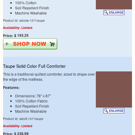
100% Cotton
Soil Repellent Finish
Machine Washable
Product Id: sdcctw-1371taupe
Availability: Limited
$ 193.25
Price:
Taupe Solid Color Full Comforter
This is a traditional quilted comforter, sized to drape over
the edge of the mattress.
Features:
Dimensions: 78" x 87"
100% Cotton Fabric
Soil Repellent Finish
Machine Washable
Product Id: sdccfl-1371taupe
Availability: Limited
$ 236.99
Price: