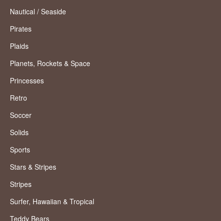
Nautical / Seaside
Pirates
Plaids
Planets, Rockets & Space
Princesses
Retro
Soccer
Solids
Sports
Stars & Stripes
Stripes
Surfer, Hawaiian & Tropical
Teddy Bears