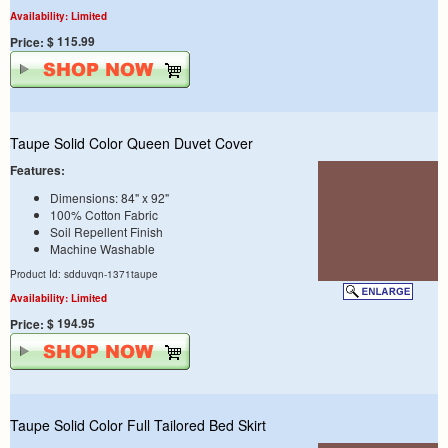
Availability: Limited
$ 115.99
Price:
Taupe Solid Color Queen Duvet Cover
Features:
Dimensions: 84" x 92"
100% Cotton Fabric
Soil Repellent Finish
Machine Washable
Product Id: sdduvqn-1371taupe
Availability: Limited
$ 194.95
Price:
Taupe Solid Color Full Tailored Bed Skirt