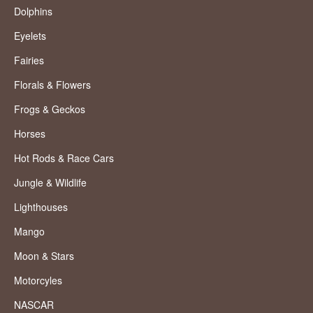
Dolphins
Eyelets
Fairies
Florals & Flowers
Frogs & Geckos
Horses
Hot Rods & Race Cars
Jungle & Wildlife
Lighthouses
Mango
Moon & Stars
Motorcyles
NASCAR