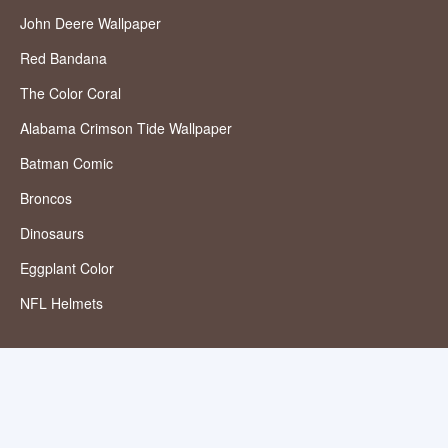
John Deere Wallpaper
Red Bandana
The Color Coral
Alabama Crimson Tide Wallpaper
Batman Comic
Broncos
Dinosaurs
Eggplant Color
NFL Helmets