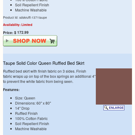
Soil Repellent Finish
Machine Washable
Product Id: sdskruffl-1371taupe
Availability: Limited
$ 172.99
Price:
Taupe Solid Color Queen Ruffled Bed Skirt
Ruffled bed skirt with finish fabric on 3 sides. Finish
fabric wraps up on top of the box springs an additional 4"
to prevent the white fabric from being seen.
Features:
Size: Queen
Dimensions: 60" x 80"
14" Drop
Ruffled Finish
100% Cotton Fabric
Soil Repellent Finish
Machine Washable