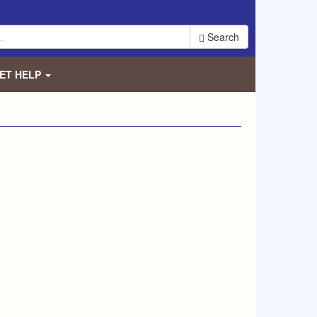
Search
ET HELP