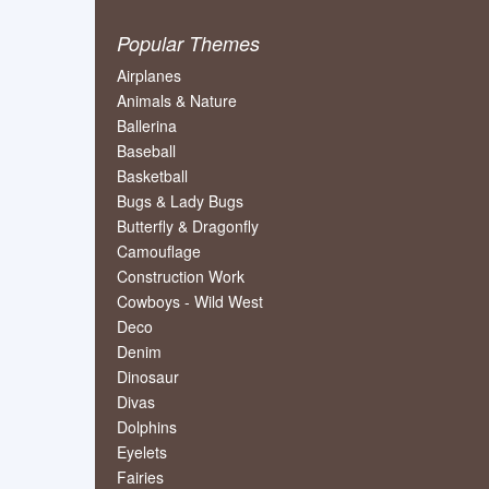
Popular Themes
Airplanes
Animals & Nature
Ballerina
Baseball
Basketball
Bugs & Lady Bugs
Butterfly & Dragonfly
Camouflage
Construction Work
Cowboys - Wild West
Deco
Denim
Dinosaur
Divas
Dolphins
Eyelets
Fairies