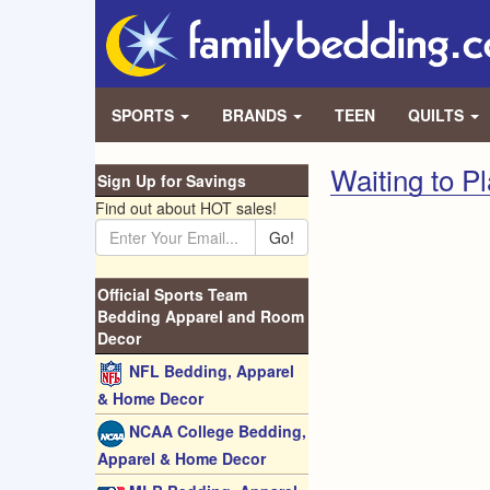
SPORTS
BRANDS
TEEN
QUILTS
Waiting to P
Sign Up for Savings
Find out about HOT sales!
Go!
Official Sports Team
Bedding Apparel and Room
Decor
NFL Bedding, Apparel
& Home Decor
NCAA College Bedding,
Apparel & Home Decor