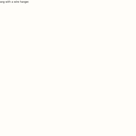
ang with a wire hanger.