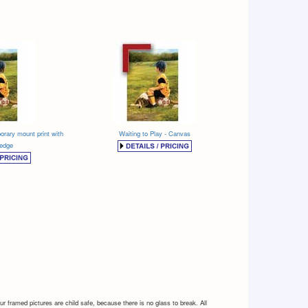
orary mount print with
Waiting to Play - Canvas
 edge
 framed pictures are child safe, because there is no glass to break. All