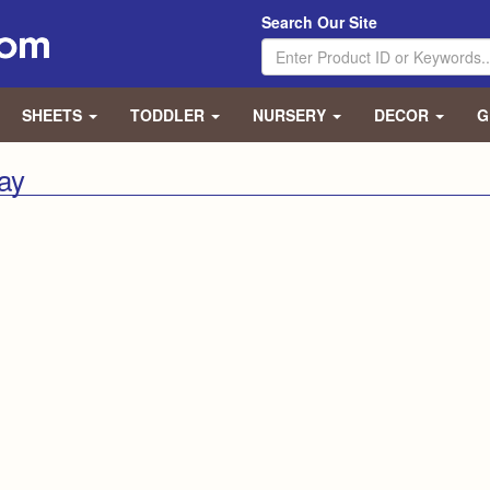
Search Our Site
SHEETS
TODDLER
NURSERY
DECOR
G
lay