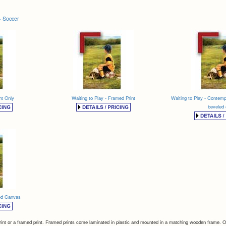
- Soccer
nt Only
Waiting to Play - Framed Print
Waiting to Play - Contemp
beveled
med Canvas
int or a framed print. Framed prints come laminated in plastic and mounted in a matching wooden frame. Our