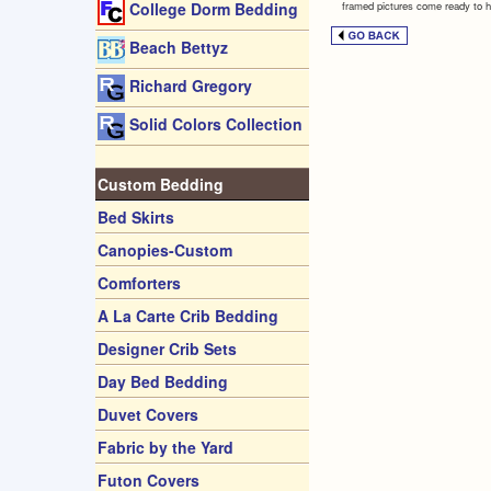
framed pictures come ready to h
College Dorm Bedding
Beach Bettyz
Richard Gregory
Solid Colors Collection
Custom Bedding
Bed Skirts
Canopies-Custom
Comforters
A La Carte Crib Bedding
Designer Crib Sets
Day Bed Bedding
Duvet Covers
Fabric by the Yard
Futon Covers