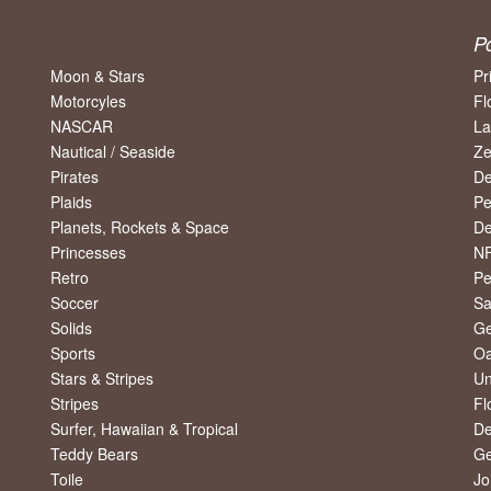
P
Moon & Stars
Pr
Motorcyles
Fl
NASCAR
La
Nautical / Seaside
Ze
Pirates
De
Plaids
Pe
Planets, Rockets & Space
De
Princesses
NF
Retro
Pe
Soccer
Sa
Solids
Ge
Sports
Oa
Stars & Stripes
Un
Stripes
Fl
Surfer, Hawaiian & Tropical
De
Teddy Bears
Ge
Toile
Jo