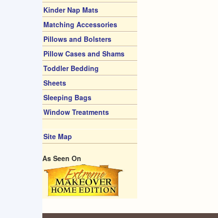
Kinder Nap Mats
Matching Accessories
Pillows and Bolsters
Pillow Cases and Shams
Toddler Bedding
Sheets
Sleeping Bags
Window Treatments
Site Map
As Seen On