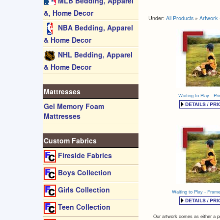
MLB Bedding, Apparel
&, Home Decor
Under:
All Products
»
Artwork 
NBA Bedding, Apparel
& Home Decor
NHL Bedding, Apparel
& Home Decor
Mattresses
Waiting to Play - Pri
Gel Memory Foam
Mattresses
Custom Fabrics
Fireside Fabrics
Boys Collection
Girls Collection
Waiting to Play - Fra
Teen Collection
Our artwork comes as either a pr