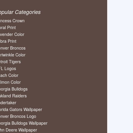
opular Categories
incess Crown
oral Print
vender Color
bra Print
nver Broncos
riwinkle Color
troit Tigers
L Logos
ach Color
lmon Color
orgia Bulldogs
kland Raiders
dertaker
orida Gators Wallpaper
nver Broncos Logo
orgia Bulldogs Wallpaper
hn Deere Wallpaper