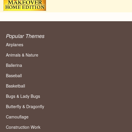
Popular Themes
Airplanes
Animals & Nature
Ballerina
Baseball
Basketball
Bugs & Lady Bugs
Butterfly & Dragonfly
Camouflage
Construction Work