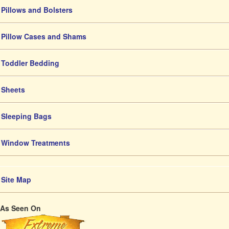
Pillows and Bolsters
Pillow Cases and Shams
Toddler Bedding
Sheets
Sleeping Bags
Window Treatments
Site Map
As Seen On