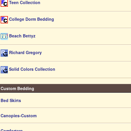
Teen Collection
College Dorm Bedding
Beach Bettyz
Richard Gregory
Solid Colors Collection
Custom Bedding
Bed Skirts
Canopies-Custom
Comforters