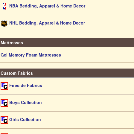
NBA Bedding, Apparel & Home Decor
NHL Bedding, Apparel & Home Decor
Mattresses
Gel Memory Foam Mattresses
Custom Fabrics
Fireside Fabrics
Boys Collection
Girls Collection