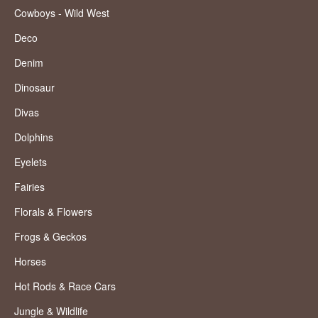
Cowboys - Wild West
Deco
Denim
Dinosaur
Divas
Dolphins
Eyelets
Fairies
Florals & Flowers
Frogs & Geckos
Horses
Hot Rods & Race Cars
Jungle & Wildlife