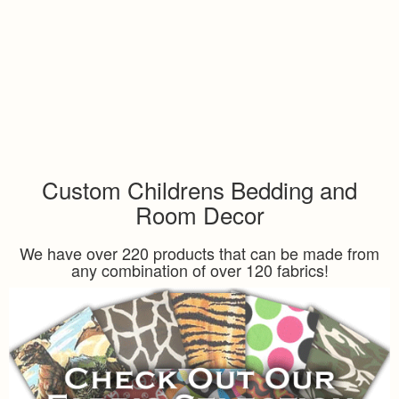
Custom Childrens Bedding and
Room Decor
We have over 220 products that can be made from
any combination of over 120 fabrics!