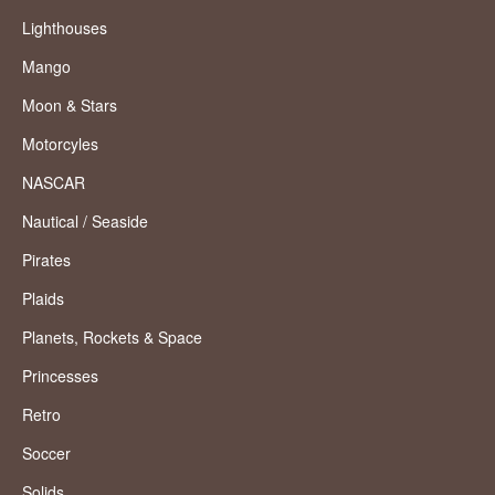
Lighthouses
Mango
Moon & Stars
Motorcyles
NASCAR
Nautical / Seaside
Pirates
Plaids
Planets, Rockets & Space
Princesses
Retro
Soccer
Solids