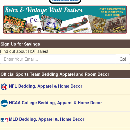
Sign Up for Savings
Find out about HOT sales!
Go!
Official Sports Team Bedding Apparel and Room Decor
NFL Bedding, Apparel & Home Decor
NCAA College Bedding, Apparel & Home Decor
MLB Bedding, Apparel &, Home Decor