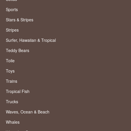
Sports
Stars & Stripes
Stripes
Surfer, Hawaiian & Tropical
Teddy Bears
Toile
Toys
Trains
Tropical Fish
Trucks
Waves, Ocean & Beach
Whales