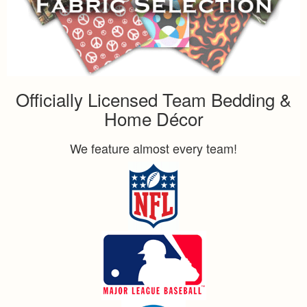
Officially Licensed Team Bedding &
Home Décor
We feature almost every team!