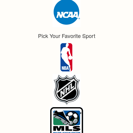
Pick Your Favorite Sport