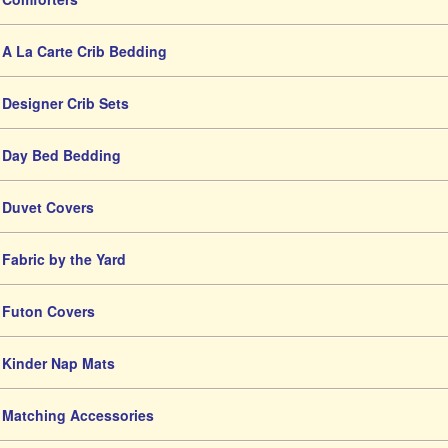
A La Carte Crib Bedding
Designer Crib Sets
Day Bed Bedding
Duvet Covers
Fabric by the Yard
Futon Covers
Kinder Nap Mats
Matching Accessories