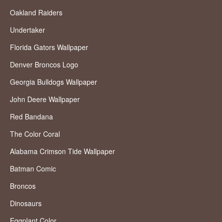
Oakland Raiders
Undertaker
Florida Gators Wallpaper
Denver Broncos Logo
Georgia Bulldogs Wallpaper
John Deere Wallpaper
Red Bandana
The Color Coral
Alabama Crimson Tide Wallpaper
Batman Comic
Broncos
Dinosaurs
Eggplant Color