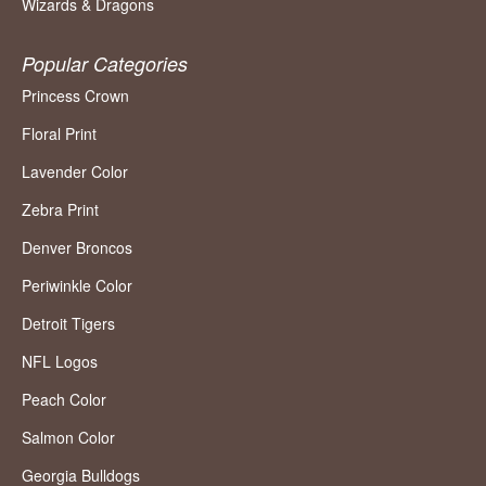
Wizards & Dragons
Popular Categories
Princess Crown
Floral Print
Lavender Color
Zebra Print
Denver Broncos
Periwinkle Color
Detroit Tigers
NFL Logos
Peach Color
Salmon Color
Georgia Bulldogs