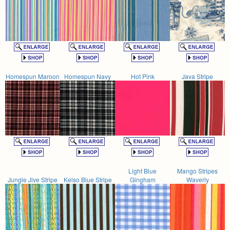
Homespun Maroon
Homespun Navy
Hot Pink
Java Stripe
Light Blue
Mango Stripes
Jungle Jive Stripe
Kelso Blue Stripe
Gingham
Waverly