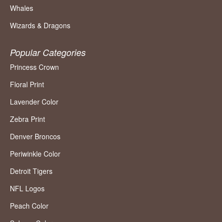
Whales
Wizards & Dragons
Popular Categories
Princess Crown
Floral Print
Lavender Color
Zebra Print
Denver Broncos
Periwinkle Color
Detroit Tigers
NFL Logos
Peach Color