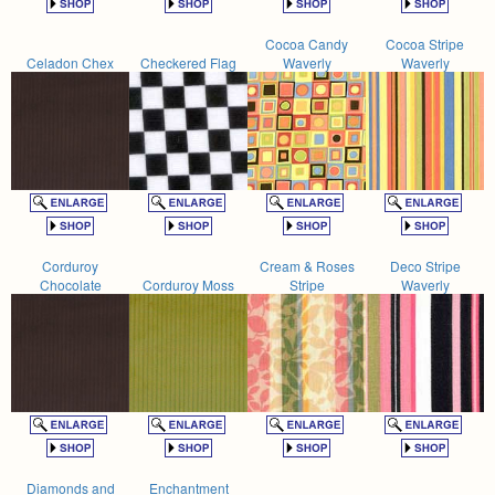
Cocoa Candy
Cocoa Stripe
Celadon Chex
Checkered Flag
Waverly
Waverly
Corduroy
Cream & Roses
Deco Stripe
Chocolate
Corduroy Moss
Stripe
Waverly
Diamonds and
Enchantment