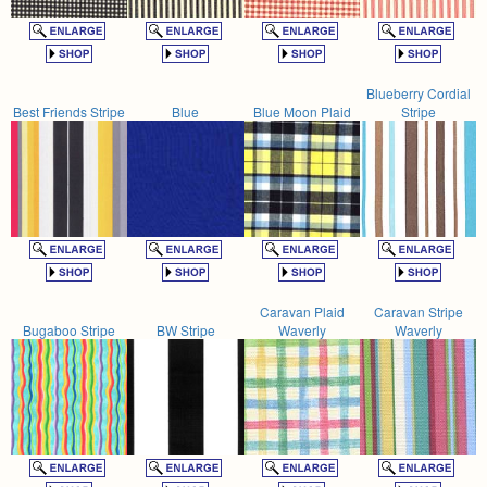
Blueberry Cordial
Best Friends Stripe
Blue
Blue Moon Plaid
Stripe
Caravan Plaid
Caravan Stripe
Bugaboo Stripe
BW Stripe
Waverly
Waverly