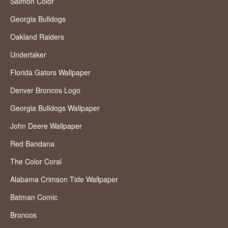
Salmon Color
Georgia Bulldogs
Oakland Raiders
Undertaker
Florida Gators Wallpaper
Denver Broncos Logo
Georgia Bulldogs Wallpaper
John Deere Wallpaper
Red Bandana
The Color Coral
Alabama Crimson Tide Wallpaper
Batman Comic
Broncos