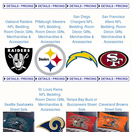
San Diego
San Francisco
Oakland Raiders
Pittsburgh Steelers
Chargers NFL
49ers NFL
NFL Bedding,
NFL Bedding,
Bedding, Room
Bedding, Room
Room Decor, Gifts,
Room Decor, Gifts,
Decor, Gifts,
Decor, Gifts,
Merchandise &
Merchandise &
Merchandise &
Merchandise &
Accessories
Accessories
Accessories
Accessories
St. Louis Rams
NFL Bedding,
Room Decor, Gifts,
Tampa Bay Bucs or
Seattle Seahawks
Merchandise &
Buccaneers Sheet
Cleveland Browns
Sheet Sets
Accessories
Sets
Sheet Sets