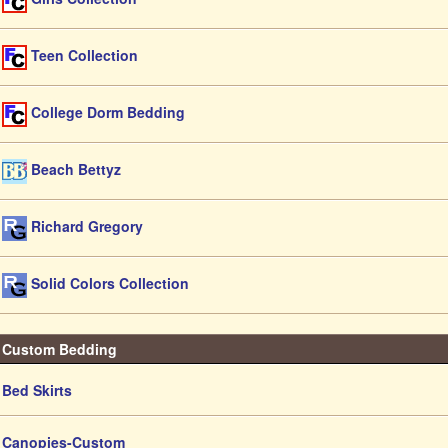
Teen Collection
College Dorm Bedding
Beach Bettyz
Richard Gregory
Solid Colors Collection
Custom Bedding
Bed Skirts
Canopies-Custom