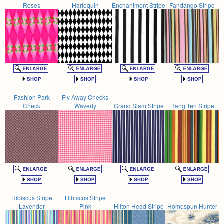
Roses
Harlequin
Enchantment Stripe
Fandango Stripe
Fashion Park
Fly Away Checks
Check
Waverly
Grand Slam Stripe
Hang Ten Stripe
Hibiscus Stripe
Hibiscus Stripe
Lavender
Pink
Hilton Head Stripe
Homespun Hunter