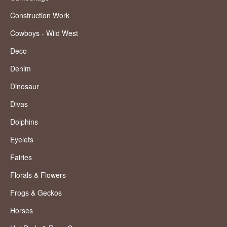
Construction Work
Cowboys - Wild West
Deco
Denim
Dinosaur
Divas
Dolphins
Eyelets
Fairies
Florals & Flowers
Frogs & Geckos
Horses