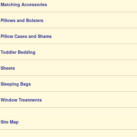
Matching Accessories
Pillows and Bolsters
Pillow Cases and Shams
Toddler Bedding
Sheets
Sleeping Bags
Window Treatments
Site Map