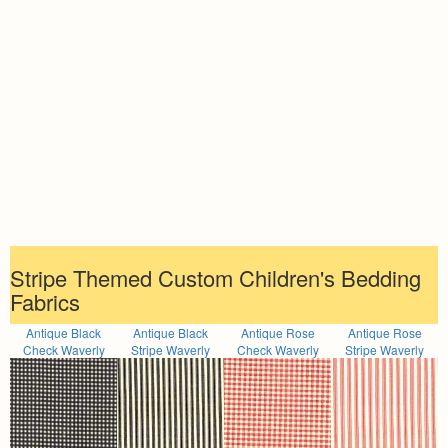
Stripe Themed Custom Children's Bedding
Fabrics
Antique Black
Antique Black
Antique Rose
Antique Rose
Check Waverly
Stripe Waverly
Check Waverly
Stripe Waverly