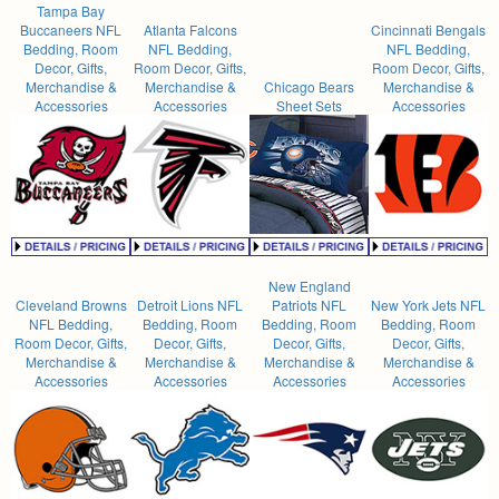
Tampa Bay
Buccaneers NFL
Atlanta Falcons
Cincinnati Bengals
Bedding, Room
NFL Bedding,
NFL Bedding,
Decor, Gifts,
Room Decor, Gifts,
Room Decor, Gifts,
Merchandise &
Merchandise &
Chicago Bears
Merchandise &
Accessories
Accessories
Sheet Sets
Accessories
New England
Cleveland Browns
Detroit Lions NFL
Patriots NFL
New York Jets NFL
NFL Bedding,
Bedding, Room
Bedding, Room
Bedding, Room
Room Decor, Gifts,
Decor, Gifts,
Decor, Gifts,
Decor, Gifts,
Merchandise &
Merchandise &
Merchandise &
Merchandise &
Accessories
Accessories
Accessories
Accessories