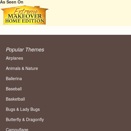
As Seen On
Popular Themes
Airplanes
Animals & Nature
Ballerina
Baseball
Basketball
Bugs & Lady Bugs
Butterfly & Dragonfly
Camouflage