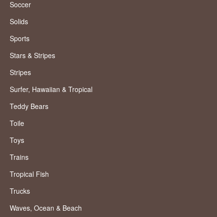
Soccer
Solids
Sports
Stars & Stripes
Stripes
Surfer, Hawaiian & Tropical
Teddy Bears
Toile
Toys
Trains
Tropical Fish
Trucks
Waves, Ocean & Beach