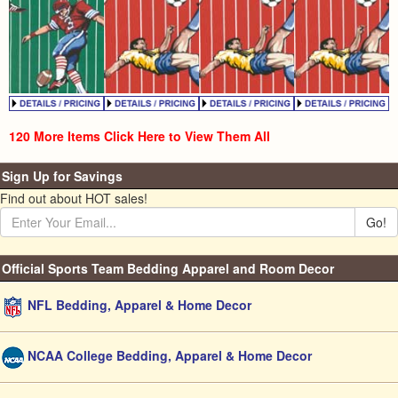
120 More Items Click Here to View Them All
Sign Up for Savings
Find out about HOT sales!
Go!
Official Sports Team Bedding Apparel and Room Decor
NFL Bedding, Apparel & Home Decor
NCAA College Bedding, Apparel & Home Decor