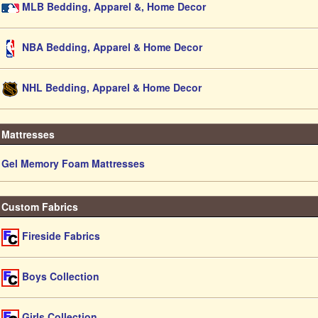
MLB Bedding, Apparel &, Home Decor
NBA Bedding, Apparel & Home Decor
NHL Bedding, Apparel & Home Decor
Mattresses
Gel Memory Foam Mattresses
Custom Fabrics
Fireside Fabrics
Boys Collection
Girls Collection