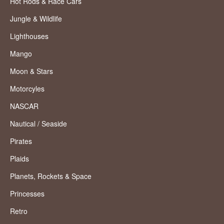
Hot Rods & Race Cars
Jungle & Wildlife
Lighthouses
Mango
Moon & Stars
Motorcyles
NASCAR
Nautical / Seaside
Pirates
Plaids
Planets, Rockets & Space
Princesses
Retro