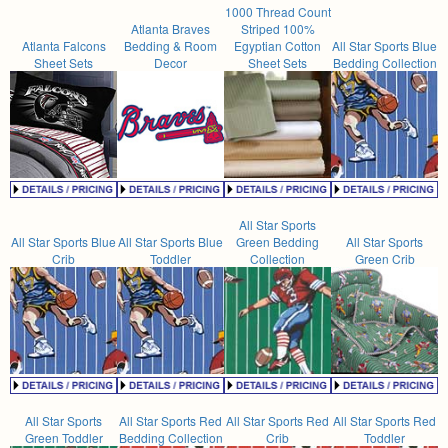
1000 Thread Count
Atlanta Braves
Striped 100%
Atlanta Falcons
Bedding & Room
Egyptian Cotton
All Star Sports Blue
Sheet Sets
Decor
Sheet Sets
Bedding Collection
All Star Sports
All Star Sports Blue
All Star Sports Blue
Green Bedding
All Star Sports
Crib
Toddler
Collection
Green Crib
All Star Sports
All Star Sports Red
All Star Sports Red
All Star Sports Red
Green Toddler
Bedding Collection
Crib
Toddler