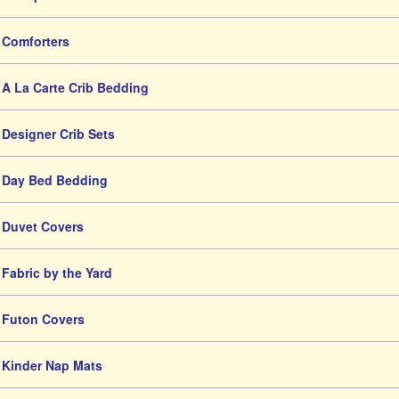
Comforters
A La Carte Crib Bedding
Designer Crib Sets
Day Bed Bedding
Duvet Covers
Fabric by the Yard
Futon Covers
Kinder Nap Mats