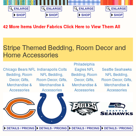
42 More Items Under Fabrics Click Here to View Them All
Stripe Themed Bedding, Room Decor and
Home Accessories
Philadelphia
Chicago Bears NFL
Indianapolis Colts
Eagles NFL
Seattle Seahawks
Bedding, Room
NFL Bedding,
Bedding, Room
NFL Bedding,
Decor, Gifts,
Room Decor, Gifts,
Decor, Gifts,
Room Decor, Gifts,
Merchandise &
Merchandise &
Merchandise &
Merchandise &
Accessories
Accessories
Accessories
Accessories