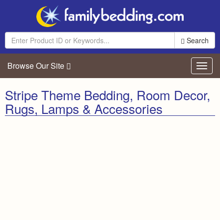
Search
Browse Our Site
Toggl
navig
Stripe Theme Bedding, Room Decor,
Rugs, Lamps & Accessories