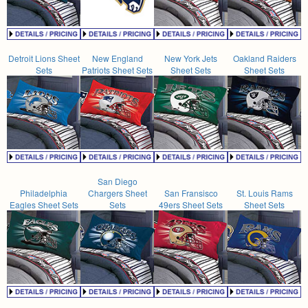
Detroit Lions Sheet
New England
New York Jets
Oakland Raiders
Sets
Patriots Sheet Sets
Sheet Sets
Sheet Sets
San Diego
Philadelphia
Chargers Sheet
San Fransisco
St. Louis Rams
Eagles Sheet Sets
Sets
49ers Sheet Sets
Sheet Sets