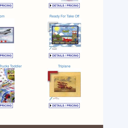
tom
Ready For Take Off
Trucks Toddler
Triplane