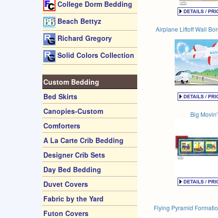
College Dorm Bedding
Beach Bettyz
Airplane Liftoff Wall Bo
Richard Gregory
Solid Colors Collection
Custom Bedding
Bed Skirts
Canopies-Custom
Big Movin'
Comforters
A La Carte Crib Bedding
Designer Crib Sets
Day Bed Bedding
Duvet Covers
Fabric by the Yard
Flying Pyramid Formatio
Futon Covers