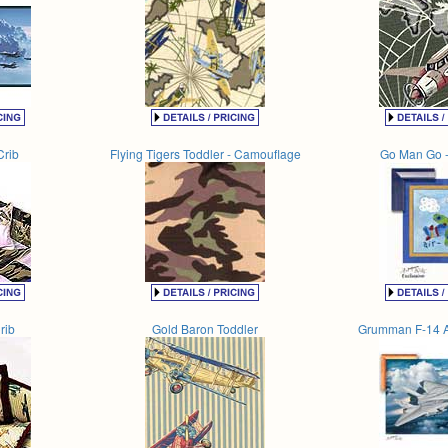
Crib
Flying Tigers Toddler - Camouflage
Go Man Go -
rib
Gold Baron Toddler
Grumman F-14 A