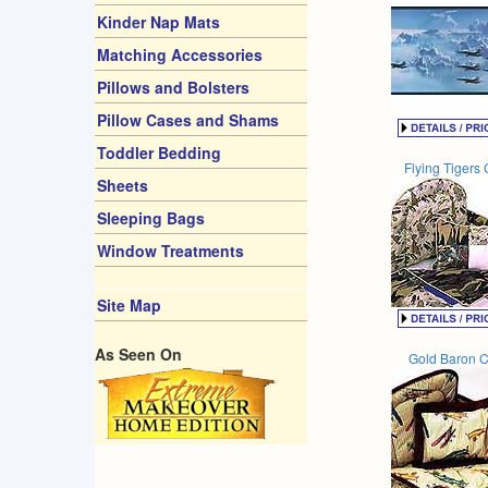
Kinder Nap Mats
Matching Accessories
Pillows and Bolsters
Pillow Cases and Shams
Toddler Bedding
Flying Tigers 
Sheets
Sleeping Bags
Window Treatments
Site Map
As Seen On
Gold Baron C