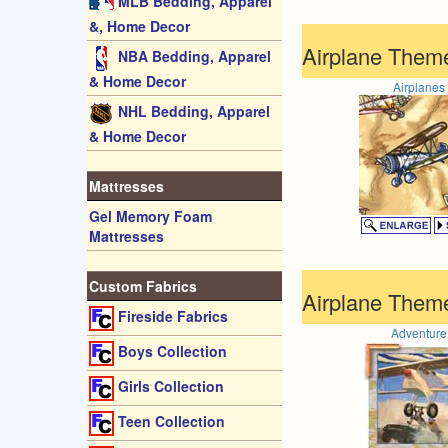
MLB Bedding, Apparel
&, Home Decor
Airplane Theme
NBA Bedding, Apparel
& Home Decor
Airplanes
NHL Bedding, Apparel
& Home Decor
Mattresses
Gel Memory Foam
Mattresses
Custom Fabrics
Airplane Them
Fireside Fabrics
Adventure
Boys Collection
Girls Collection
Teen Collection