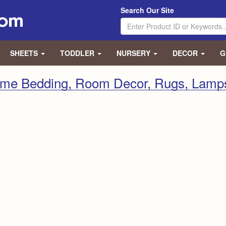
Search Our Site
SHEETS
TODDLER
NURSERY
DECOR
G
eme Bedding, Room Decor, Rugs, Lamp