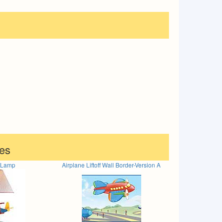
es
e Lamp
Airplane Liftoff Wall Border-Version A