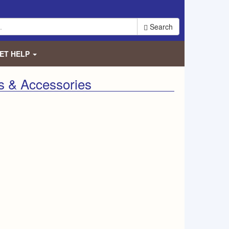
Search
ET HELP
s & Accessories