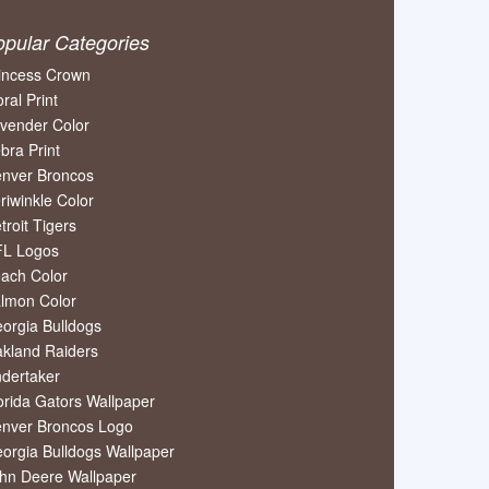
opular Categories
incess Crown
oral Print
vender Color
bra Print
nver Broncos
riwinkle Color
troit Tigers
L Logos
ach Color
lmon Color
orgia Bulldogs
kland Raiders
dertaker
orida Gators Wallpaper
nver Broncos Logo
orgia Bulldogs Wallpaper
hn Deere Wallpaper