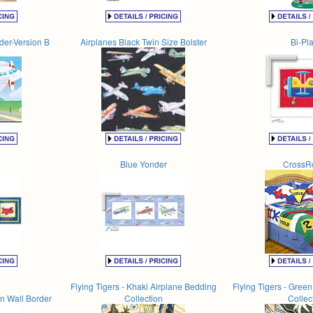
rder-Version B
Airplanes Black Twin Size Bolster
Bi-Pl
Blue Yonder
CrossR
Flying Tigers - Khaki Airplane Bedding
Flying Tigers - Gree
n Wall Border
Collection
Collec