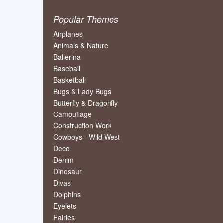
Popular Themes
Airplanes
Animals & Nature
Ballerina
Baseball
Basketball
Bugs & Lady Bugs
Butterfly & Dragonfly
Camouflage
Construction Work
Cowboys - Wild West
Deco
Denim
Dinosaur
Divas
Dolphins
Eyelets
Fairies