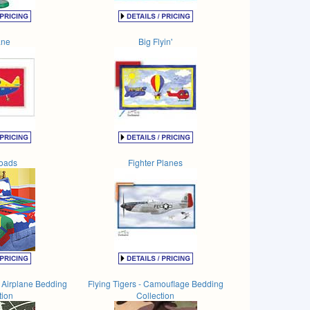
ane
Big Flyin'
oads
Fighter Planes
n Airplane Bedding
Flying Tigers - Camouflage Bedding
tion
Collection