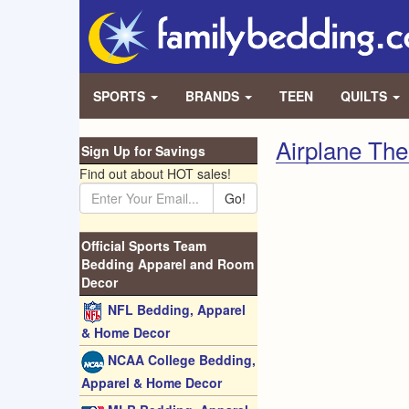
SPORTS
BRANDS
TEEN
QUILTS
Airplane Th
Sign Up for Savings
Find out about HOT sales!
Go!
Official Sports Team
Bedding Apparel and Room
Decor
NFL Bedding, Apparel
& Home Decor
NCAA College Bedding,
Apparel & Home Decor