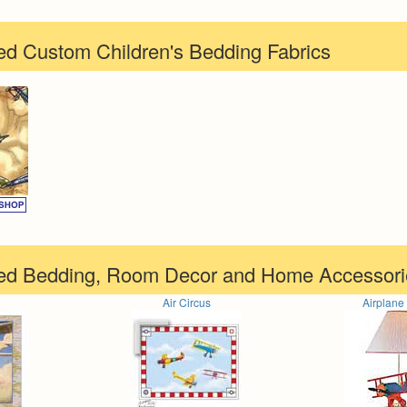
d Custom Children's Bedding Fabrics
ed Bedding, Room Decor and Home Accessori
Air Circus
Airplan