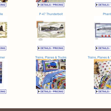
le
P-47 Thunderbolt
Phan
amer
Trains, Planes & Trucks
Trains, Planes & 