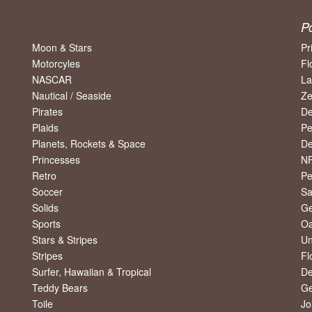
P
Moon & Stars
Pr
Motorcyles
Fl
NASCAR
La
Nautical / Seaside
Ze
Pirates
De
Plaids
Pe
Planets, Rockets & Space
De
Princesses
NF
Retro
Pe
Soccer
Sa
Solids
Ge
Sports
Oa
Stars & Stripes
Un
Stripes
Fl
Surfer, Hawaiian & Tropical
De
Teddy Bears
Ge
Toile
Jo