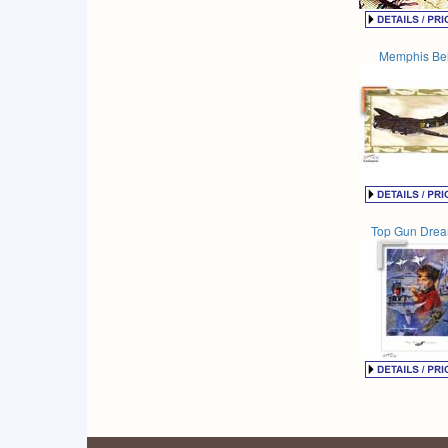
Memphis Bel
Top Gun Dre