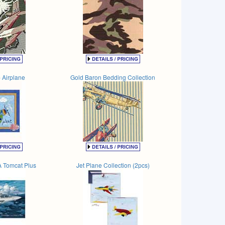
 Airplane
Gold Baron Bedding Collection
 Tomcat Plus
Jet Plane Collection (2pcs)