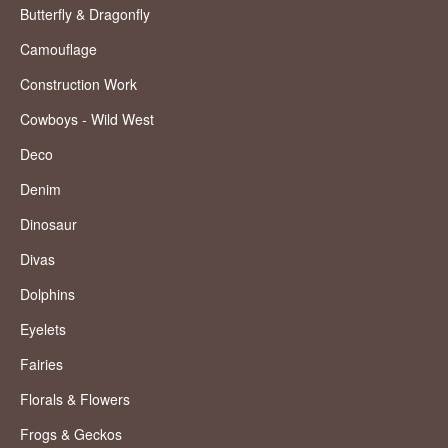
Butterfly & Dragonfly
Camouflage
Construction Work
Cowboys - Wild West
Deco
Denim
Dinosaur
Divas
Dolphins
Eyelets
Fairies
Florals & Flowers
Frogs & Geckos