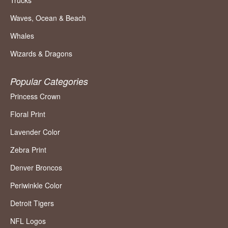
Trucks
Waves, Ocean & Beach
Whales
Wizards & Dragons
Popular Categories
Princess Crown
Floral Print
Lavender Color
Zebra Print
Denver Broncos
Periwinkle Color
Detroit Tigers
NFL Logos