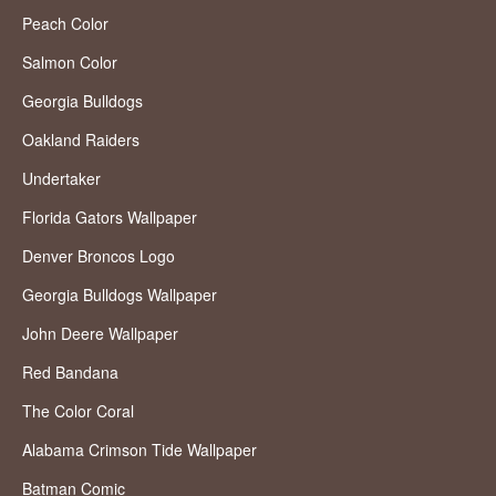
Peach Color
Salmon Color
Georgia Bulldogs
Oakland Raiders
Undertaker
Florida Gators Wallpaper
Denver Broncos Logo
Georgia Bulldogs Wallpaper
John Deere Wallpaper
Red Bandana
The Color Coral
Alabama Crimson Tide Wallpaper
Batman Comic