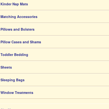
Kinder Nap Mats
Matching Accessories
Pillows and Bolsters
Pillow Cases and Shams
Toddler Bedding
Sheets
Sleeping Bags
Window Treatments