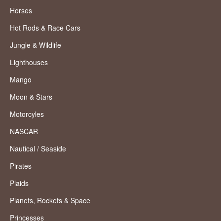
Horses
Hot Rods & Race Cars
Jungle & Wildlife
Lighthouses
Mango
Moon & Stars
Motorcyles
NASCAR
Nautical / Seaside
Pirates
Plaids
Planets, Rockets & Space
Princesses