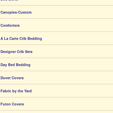
Canopies-Custom
Comforters
A La Carte Crib Bedding
Designer Crib Sets
Day Bed Bedding
Duvet Covers
Fabric by the Yard
Futon Covers