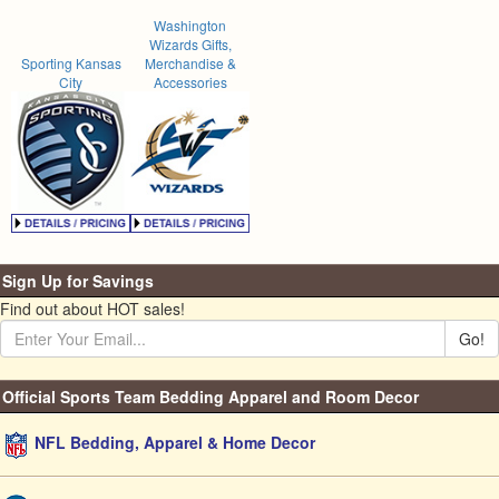
Washington
Wizards Gifts,
Sporting Kansas
Merchandise &
City
Accessories
Sign Up for Savings
Find out about HOT sales!
Go!
Official Sports Team Bedding Apparel and Room Decor
NFL Bedding, Apparel & Home Decor