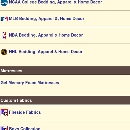
NCAA College Bedding, Apparel & Home Decor
MLB Bedding, Apparel &, Home Decor
NBA Bedding, Apparel & Home Decor
NHL Bedding, Apparel & Home Decor
Mattresses
Gel Memory Foam Mattresses
Custom Fabrics
Fireside Fabrics
Boys Collection