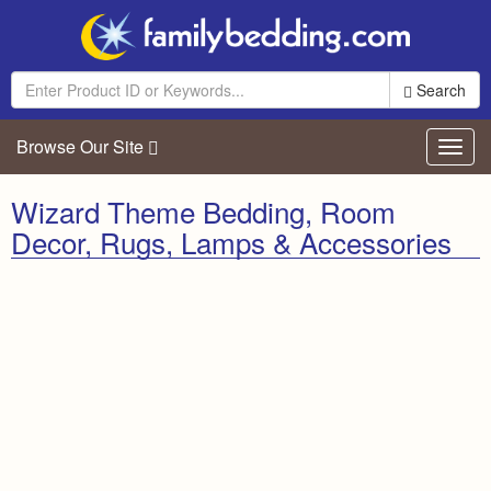
Search
Browse Our Site
Toggl
navig
Wizard Theme Bedding, Room
Decor, Rugs, Lamps & Accessories