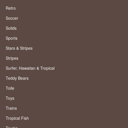
Retro
Soccer
Solids
Sports
Stars & Stripes
Stripes
Surfer, Hawaiian & Tropical
Teddy Bears
Toile
Toys
Trains
Tropical Fish