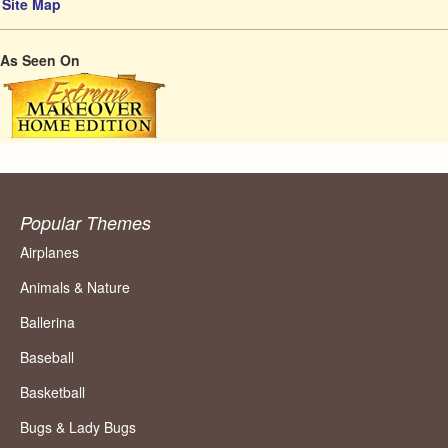
Site Map
As Seen On
Popular Themes
Airplanes
Animals & Nature
Ballerina
Baseball
Basketball
Bugs & Lady Bugs