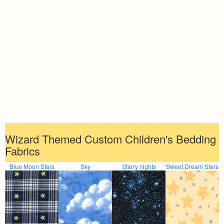
Wizard Themed Custom Children's Bedding
Fabrics
Blue Moon Stars
Sky
Starry nights
Sweet Dream Stars