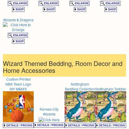
Wizards & Dragons
Wizard Themed Bedding, Room Decor and
Home Accessories
Custom Printed
NBA Team Logo
Nottingham
MY M&M'S
Bedding Collection
Nottingham Toddler
Kansas City
Wizards