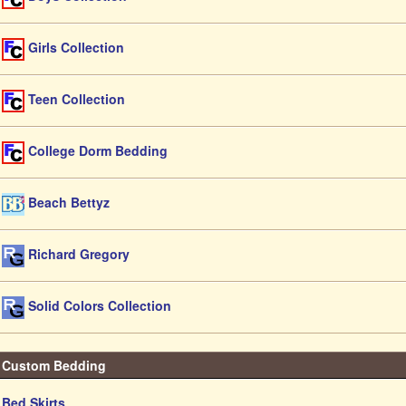
Girls Collection
Teen Collection
College Dorm Bedding
Beach Bettyz
Richard Gregory
Solid Colors Collection
Custom Bedding
Bed Skirts