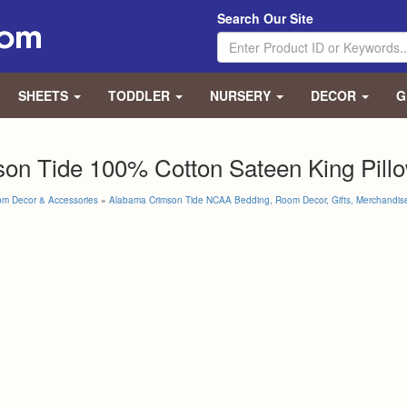
Search Our Site
SHEETS
TODDLER
NURSERY
DECOR
G
on Tide 100% Cotton Sateen King Pillo
om Decor & Accessories
»
Alabama Crimson Tide NCAA Bedding, Room Decor, Gifts, Merchandis