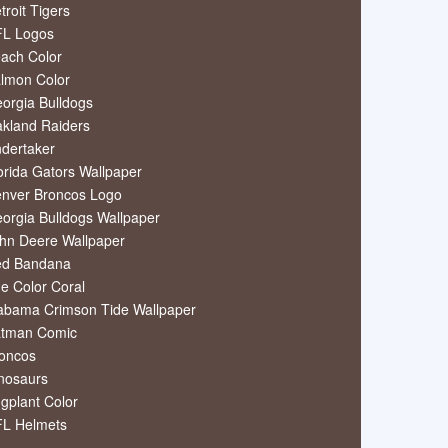
troit Tigers
L Logos
ach Color
lmon Color
orgia Bulldogs
kland Raiders
dertaker
orida Gators Wallpaper
nver Broncos Logo
orgia Bulldogs Wallpaper
hn Deere Wallpaper
ed Bandana
e Color Coral
abama Crimson Tide Wallpaper
tman Comic
oncos
nosaurs
gplant Color
L Helmets