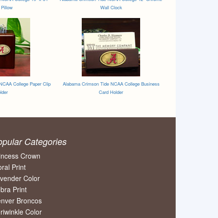
Pillow
Wall Clock
NCAA College Paper Clip
Alabama Crimson Tide NCAA College Business
lder
Card Holder
opular Categories
incess Crown
oral Print
vender Color
bra Print
nver Broncos
riwinkle Color