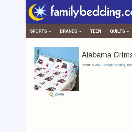
SPORTS
BRANDS
TEEN
QUILTS
Alabama Crims
Under:
NCAA / College Bedding, Ro
Zoom