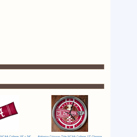
NCAA College 19" x 54"
Alabama Crimson Tide NCAA College 12" Chrome