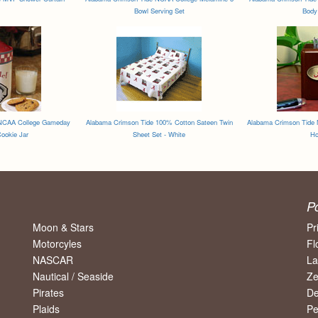
Bowl Serving Set
Body 
 NCAA College Gameday
Alabama Crimson Tide 100% Cotton Sateen Twin
Alabama Crimson Tide 
ookie Jar
Sheet Set - White
Ho
P
Moon & Stars
Pr
Motorcyles
Fl
NASCAR
La
Nautical / Seaside
Ze
Pirates
De
Plaids
Pe