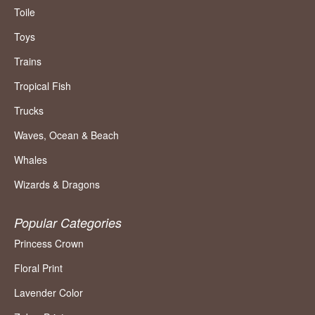
Toile
Toys
Trains
Tropical Fish
Trucks
Waves, Ocean & Beach
Whales
Wizards & Dragons
Popular Categories
Princess Crown
Floral Print
Lavender Color