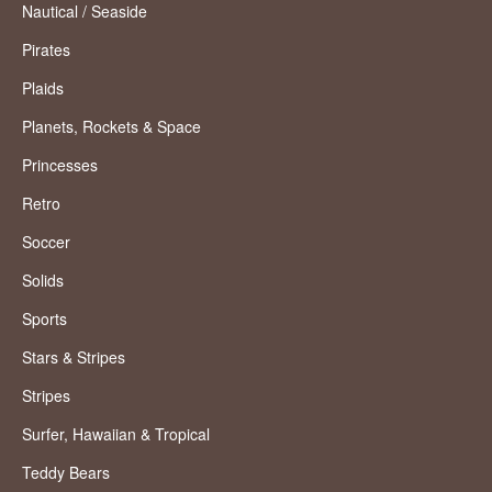
Nautical / Seaside
Pirates
Plaids
Planets, Rockets & Space
Princesses
Retro
Soccer
Solids
Sports
Stars & Stripes
Stripes
Surfer, Hawaiian & Tropical
Teddy Bears