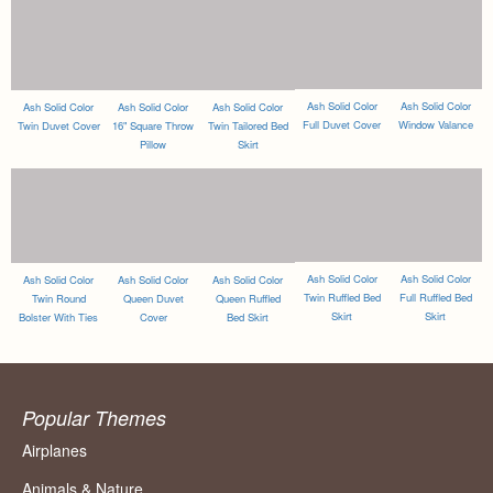
Ash Solid Color
Ash Solid Color
Ash Solid Color
Ash Solid Color
Ash Solid Color
Full Duvet Cover
Window Valance
Twin Duvet Cover
16" Square Throw
Twin Tailored Bed
Pillow
Skirt
Ash Solid Color
Ash Solid Color
Ash Solid Color
Ash Solid Color
Ash Solid Color
Twin Ruffled Bed
Full Ruffled Bed
Twin Round
Queen Duvet
Queen Ruffled
Skirt
Skirt
Bolster With Ties
Cover
Bed Skirt
Popular Themes
Airplanes
Animals & Nature