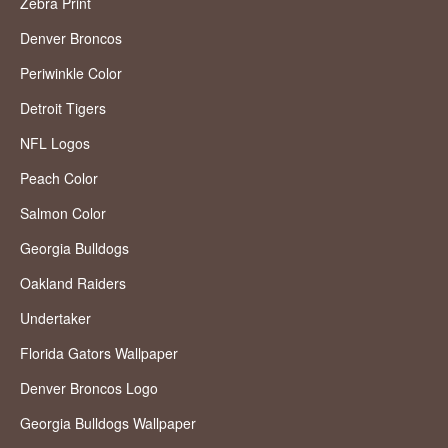
Zebra Print
Denver Broncos
Periwinkle Color
Detroit Tigers
NFL Logos
Peach Color
Salmon Color
Georgia Bulldogs
Oakland Raiders
Undertaker
Florida Gators Wallpaper
Denver Broncos Logo
Georgia Bulldogs Wallpaper