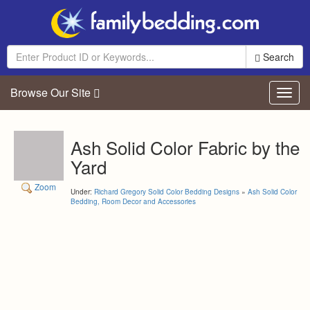
Search
Browse Our Site
Toggl
navig
Ash Solid Color Fabric by the
Yard
Zoom
Under:
Richard Gregory Solid Color Bedding Designs
»
Ash Solid Color
Bedding, Room Decor and Accessories