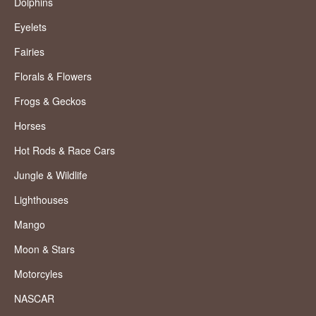
Dolphins
Eyelets
Fairies
Florals & Flowers
Frogs & Geckos
Horses
Hot Rods & Race Cars
Jungle & Wildlife
Lighthouses
Mango
Moon & Stars
Motorcyles
NASCAR