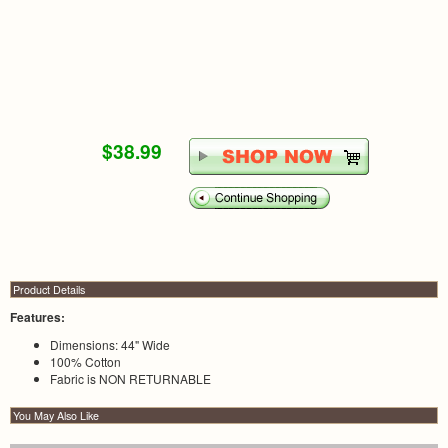
$38.99
Product Details
Features:
Dimensions: 44" Wide
100% Cotton
Fabric is NON RETURNABLE
You May Also Like