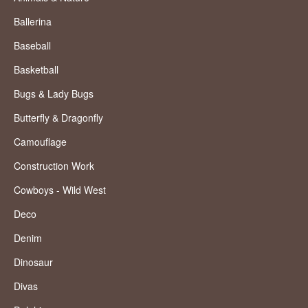
Ballerina
Baseball
Basketball
Bugs & Lady Bugs
Butterfly & Dragonfly
Camouflage
Construction Work
Cowboys - Wild West
Deco
Denim
Dinosaur
Divas