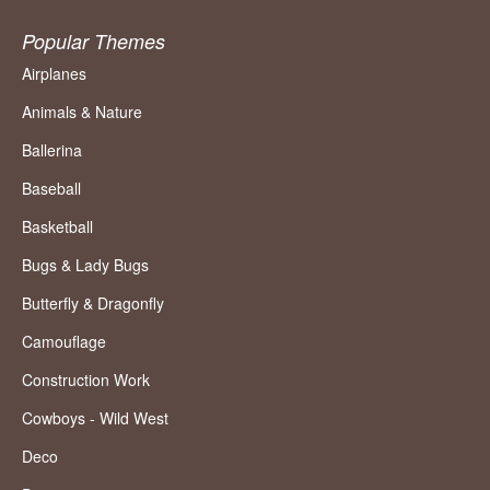
Popular Themes
Airplanes
Animals & Nature
Ballerina
Baseball
Basketball
Bugs & Lady Bugs
Butterfly & Dragonfly
Camouflage
Construction Work
Cowboys - Wild West
Deco