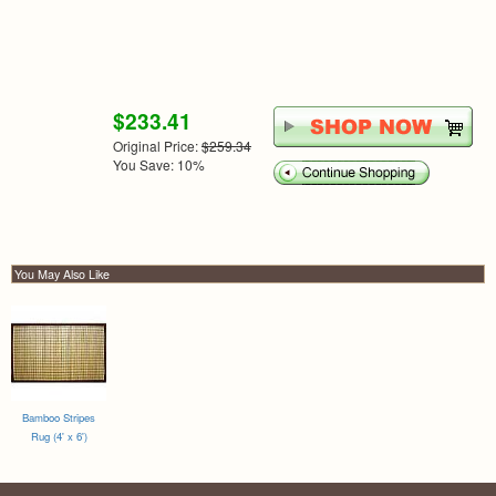
$233.41
Original Price:
$259.34
You Save: 10%
You May Also Like
Bamboo Stripes
Rug (4' x 6')