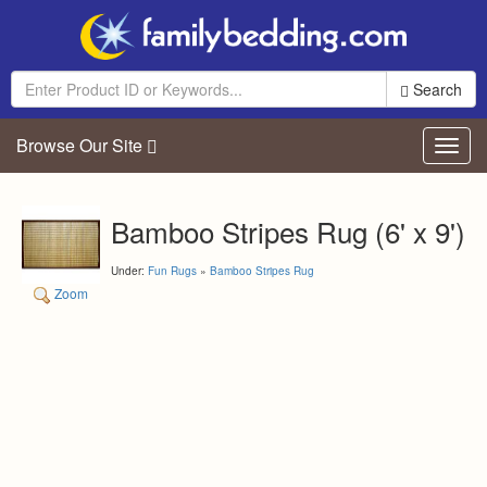
Search
Browse Our Site
Toggl
navig
Bamboo Stripes Rug (6' x 9')
Under:
Fun Rugs
»
Bamboo Stripes Rug
Zoom