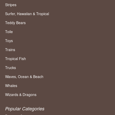
Stripes
Surfer, Hawaiian & Tropical
Teddy Bears
Toile
Toys
Trains
Tropical Fish
Trucks
Waves, Ocean & Beach
Whales
Wizards & Dragons
Popular Categories