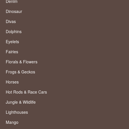
Denim
Dinosaur
Divas
Dolphins
Eyelets
Fairies
Florals & Flowers
Frogs & Geckos
Horses
Hot Rods & Race Cars
Jungle & Wildlife
Lighthouses
Mango