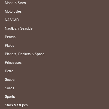
Moon & Stars
Motorcyles
NASCAR
Nautical / Seaside
Pirates
Plaids
Planets, Rockets & Space
Princesses
Retro
Soccer
Solids
Sports
Stars & Stripes