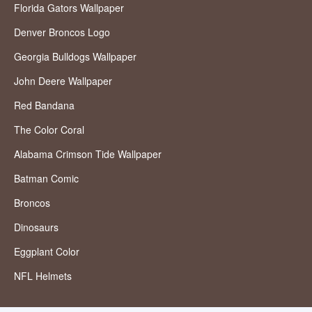
Florida Gators Wallpaper
Denver Broncos Logo
Georgia Bulldogs Wallpaper
John Deere Wallpaper
Red Bandana
The Color Coral
Alabama Crimson Tide Wallpaper
Batman Comic
Broncos
Dinosaurs
Eggplant Color
NFL Helmets