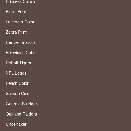
Princess Crown
Floral Print
Lavender Color
Zebra Print
Denver Broncos
Periwinkle Color
Detroit Tigers
NFL Logos
Peach Color
Salmon Color
Georgia Bulldogs
Oakland Raiders
Undertaker