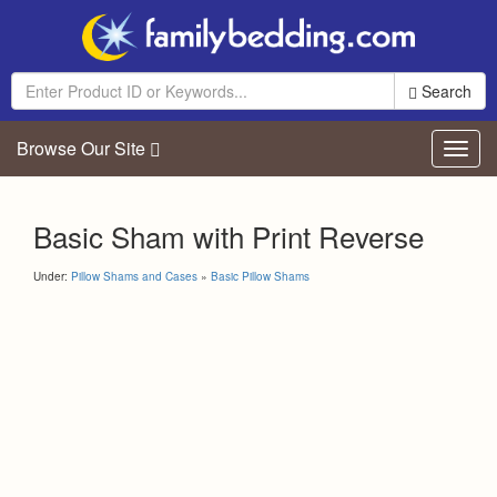
Search
Browse Our Site
Toggl
navig
Basic Sham with Print Reverse
Under:
Pillow Shams and Cases
»
Basic Pillow Shams