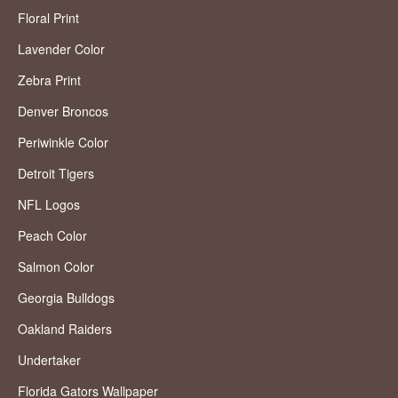
Floral Print
Lavender Color
Zebra Print
Denver Broncos
Periwinkle Color
Detroit Tigers
NFL Logos
Peach Color
Salmon Color
Georgia Bulldogs
Oakland Raiders
Undertaker
Florida Gators Wallpaper