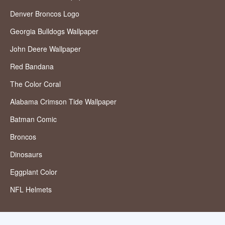
Denver Broncos Logo
Georgia Bulldogs Wallpaper
John Deere Wallpaper
Red Bandana
The Color Coral
Alabama Crimson Tide Wallpaper
Batman Comic
Broncos
Dinosaurs
Eggplant Color
NFL Helmets