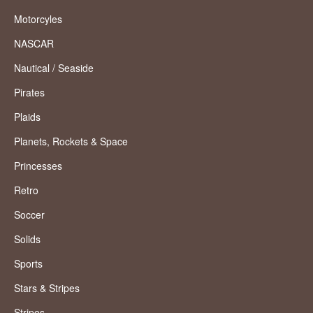
Motorcyles
NASCAR
Nautical / Seaside
Pirates
Plaids
Planets, Rockets & Space
Princesses
Retro
Soccer
Solids
Sports
Stars & Stripes
Stripes