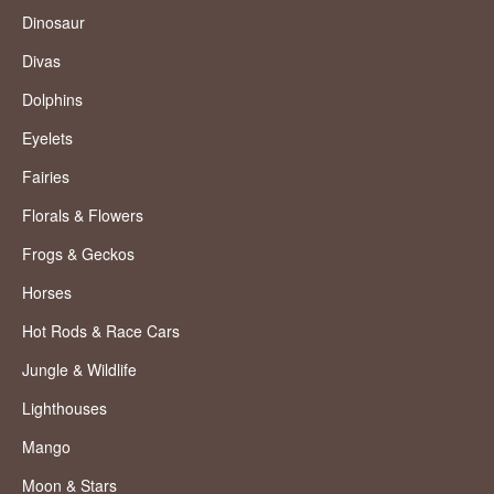
Dinosaur
Divas
Dolphins
Eyelets
Fairies
Florals & Flowers
Frogs & Geckos
Horses
Hot Rods & Race Cars
Jungle & Wildlife
Lighthouses
Mango
Moon & Stars