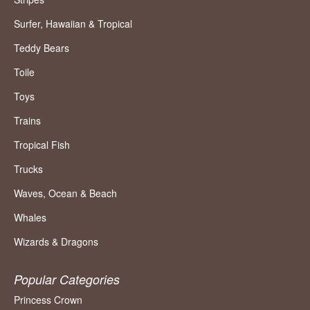
Surfer, Hawaiian & Tropical
Teddy Bears
Toile
Toys
Trains
Tropical Fish
Trucks
Waves, Ocean & Beach
Whales
Wizards & Dragons
Popular Categories
Princess Crown