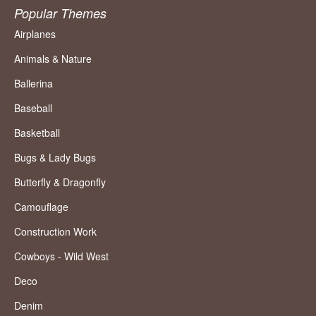
Popular Themes
Airplanes
Animals & Nature
Ballerina
Baseball
Basketball
Bugs & Lady Bugs
Butterfly & Dragonfly
Camouflage
Construction Work
Cowboys - Wild West
Deco
Denim