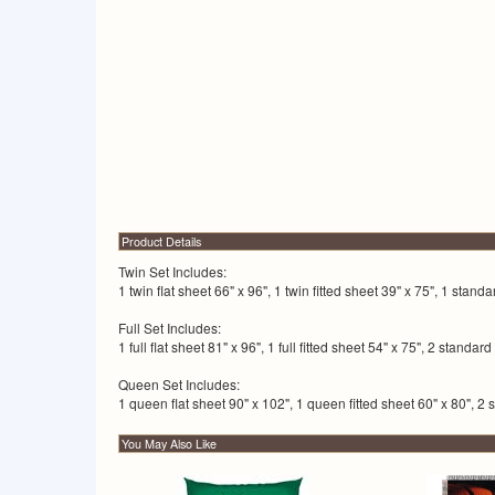
Product Details
Twin Set Includes:
1 twin flat sheet 66" x 96", 1 twin fitted sheet 39" x 75", 1 stand
Full Set Includes:
1 full flat sheet 81" x 96", 1 full fitted sheet 54" x 75", 2 standa
Queen Set Includes:
1 queen flat sheet 90" x 102", 1 queen fitted sheet 60" x 80", 2 
You May Also Like