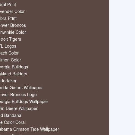
oral Print
vender Color
bra Print
nver Broncos
riwinkle Color
troit Tigers
L Logos
ach Color
lmon Color
orgia Bulldogs
kland Raiders
dertaker
orida Gators Wallpaper
nver Broncos Logo
orgia Bulldogs Wallpaper
hn Deere Wallpaper
ed Bandana
e Color Coral
abama Crimson Tide Wallpaper