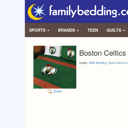
SPORTS
BRANDS
TEEN
QUILTS
Boston Celtics
Under:
NBA Bedding, Room Decor & 
Zoom