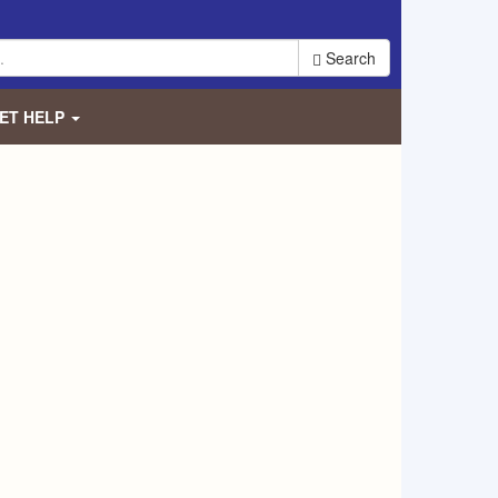
Search
ET HELP