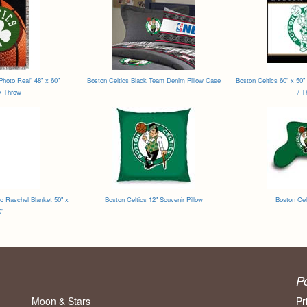
Photo Real" 48" x 60"
Boston Celtics Black Team Denim Pillow Case
Boston Celtics 60" x 50" 
y Throw
/ T
o Raschel Blanket 50" x
Boston Celtics 12" Souvenir Pillow
Boston Cel
0"
P
Moon & Stars
Pr