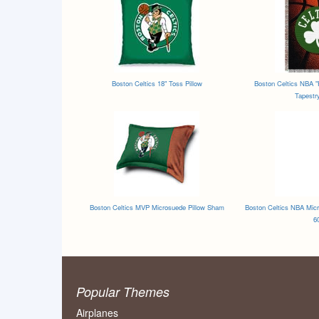
Boston Celtics 18" Toss Pillow
Boston Celtics NBA "
Tapestr
Boston Celtics MVP Microsuede Pillow Sham
Boston Celtics NBA Micr
6
Popular Themes
Airplanes