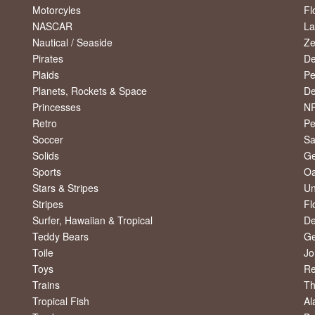
Motorcyles
Fl
NASCAR
La
Nautical / Seaside
Ze
Pirates
De
Plaids
Pe
Planets, Rockets & Space
De
Princesses
NF
Retro
Pe
Soccer
Sa
Solids
Ge
Sports
Oa
Stars & Stripes
Un
Stripes
Fl
Surfer, Hawaiian & Tropical
De
Teddy Bears
Ge
Toile
Jo
Toys
R
Trains
Th
Tropical Fish
Al