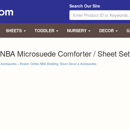
Search Our Site
SHEETS
TODDLER
NURSERY
DECOR
G
 NBA Microsuede Comforter / Sheet Set
Accessories
»
Boston Celtics NBA Bedding, Room Decor & Accessories