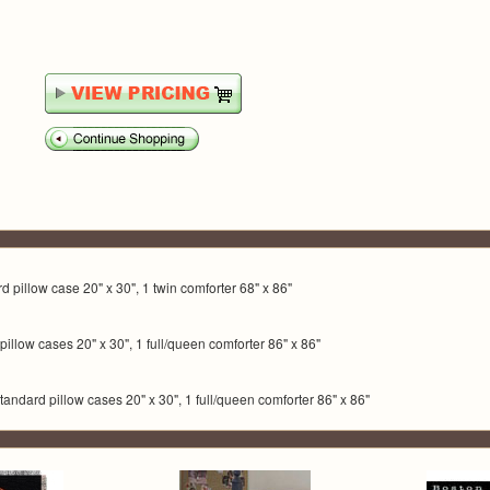
ard pillow case 20" x 30", 1 twin comforter 68" x 86"
rd pillow cases 20" x 30", 1 full/queen comforter 86" x 86"
standard pillow cases 20" x 30", 1 full/queen comforter 86" x 86"