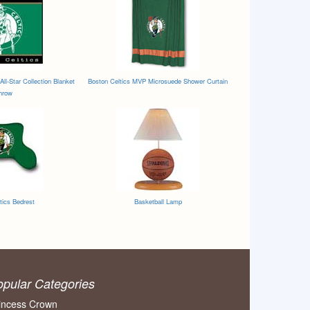
All-Star Collection Blanket
Boston Celtics MVP Microsuede Shower Curtain
hrow
tics Bedrest
Basketball Lamp
opular Categories
incess Crown