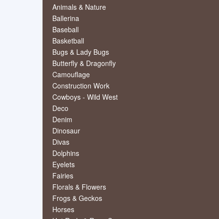
Animals & Nature
Ballerina
Baseball
Basketball
Bugs & Lady Bugs
Butterfly & Dragonfly
Camouflage
Construction Work
Cowboys - Wild West
Deco
Denim
Dinosaur
Divas
Dolphins
Eyelets
Fairies
Florals & Flowers
Frogs & Geckos
Horses