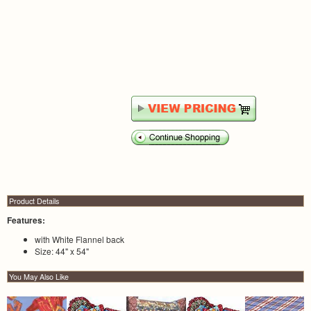
Product Details
Features:
with White Flannel back
Size: 44" x 54"
You May Also Like