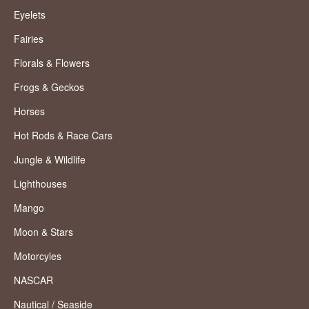
Eyelets
Fairies
Florals & Flowers
Frogs & Geckos
Horses
Hot Rods & Race Cars
Jungle & Wildlife
Lighthouses
Mango
Moon & Stars
Motorcyles
NASCAR
Nautical / Seaside