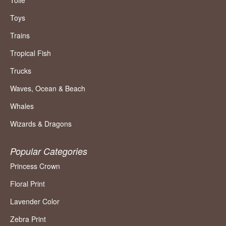
Toile
Toys
Trains
Tropical Fish
Trucks
Waves, Ocean & Beach
Whales
Wizards & Dragons
Popular Categories
Princess Crown
Floral Print
Lavender Color
Zebra Print