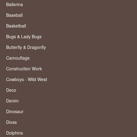
Ballerina
Baseball
Basketball
Bugs & Lady Bugs
Butterfly & Dragonfly
Camouflage
Construction Work
Cowboys - Wild West
Deco
Denim
Dinosaur
Divas
Dolphins