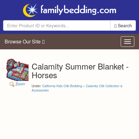
Search
Browse Our Site
Toggl
navig
Calamity Summer Blanket -
Horses
Zoom
Under:
California Kids Crib Bedding
»
Calamity Crib Collection &
Accessories