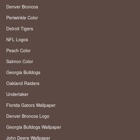
Denver Broncos
Periwinkle Color
Detroit Tigers
NFL Logos
Peach Color
Salmon Color
Georgia Bulldogs
Oakland Raiders
Undertaker
Florida Gators Wallpaper
Denver Broncos Logo
Georgia Bulldogs Wallpaper
John Deere Wallpaper