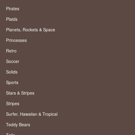
Pirates
Plaids
Planets, Rockets & Space
Princesses
Retro
Soccer
Solids
Sports
Stars & Stripes
Stripes
Surfer, Hawaiian & Tropical
Teddy Bears