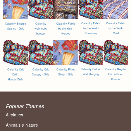
Calamity Fabric
Calamity Fabric
Calamity Straight
Calamity
Calamity Fabric
by the Yard -
by the Yard -
Valance - Girls
Hollywood
by the Yard -
Chambray
Plaid
bumper
Horses
Calamity Balloon
Calamity Regular
Calamity Crib
Calamity Crib
Calamity Fitted
Wall Hanging
Crib 4-Sided
Quilt -
Canopy - Girls
Sheet - Girls
Bumper
Horses/Girls
Popular Themes
Airplanes
Animals & Nature