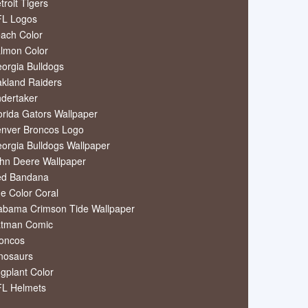
troit Tigers
L Logos
ach Color
lmon Color
orgia Bulldogs
kland Raiders
dertaker
orida Gators Wallpaper
nver Broncos Logo
orgia Bulldogs Wallpaper
hn Deere Wallpaper
ed Bandana
e Color Coral
abama Crimson Tide Wallpaper
tman Comic
oncos
nosaurs
gplant Color
L Helmets