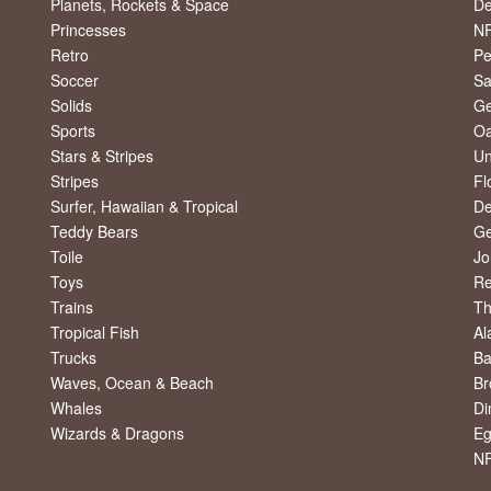
Planets, Rockets & Space
De
Princesses
NF
Retro
Pe
Soccer
Sa
Solids
Ge
Sports
Oa
Stars & Stripes
Un
Stripes
Fl
Surfer, Hawaiian & Tropical
De
Teddy Bears
Ge
Toile
Jo
Toys
R
Trains
Th
Tropical Fish
Al
Trucks
Ba
Waves, Ocean & Beach
Br
Whales
Di
Wizards & Dragons
Eg
NF