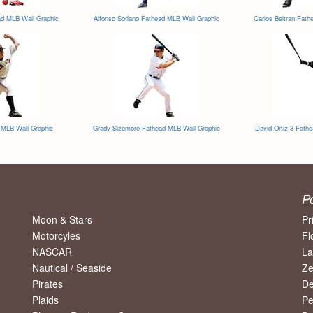
d MLB Wall Graphic
Alfonso Soriano Fathead MLB Wall Graphic
Carlos Beltran Fath
d MLB Wall Graphic
Grady Sizemore Fathead MLB Wall Graphic
David Ortiz 3 Fath
P
Moon & Stars
Pr
Motorcyles
Fl
NASCAR
La
Nautical / Seaside
Ze
Pirates
De
Plaids
Pe