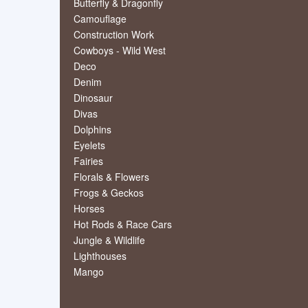
Butterfly & Dragonfly
Camouflage
Construction Work
Cowboys - Wild West
Deco
Denim
Dinosaur
Divas
Dolphins
Eyelets
Fairies
Florals & Flowers
Frogs & Geckos
Horses
Hot Rods & Race Cars
Jungle & Wildlife
Lighthouses
Mango