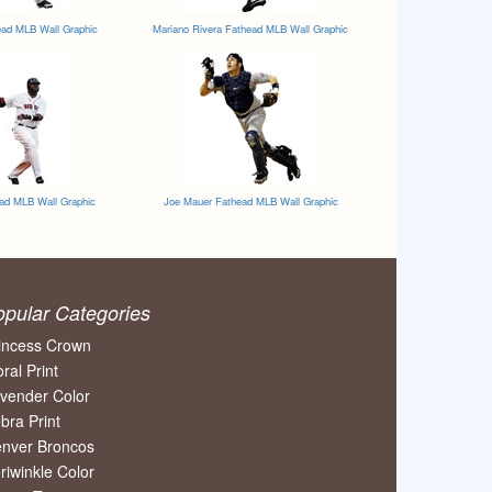
ead MLB Wall Graphic
Mariano Rivera Fathead MLB Wall Graphic
ead MLB Wall Graphic
Joe Mauer Fathead MLB Wall Graphic
opular Categories
incess Crown
oral Print
vender Color
bra Print
nver Broncos
riwinkle Color