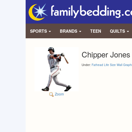
SPORTS
BRANDS
TEEN
QUILTS
Chipper Jones
Under:
Fathead Life Size Wall Graph
Zoom