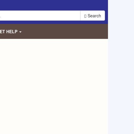
Search
ET HELP