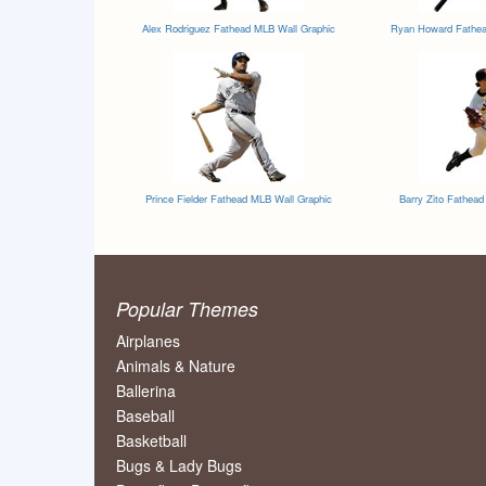
Alex Rodriguez Fathead MLB Wall Graphic
Ryan Howard Fathea
Prince Fielder Fathead MLB Wall Graphic
Barry Zito Fathea
Popular Themes
Airplanes
Animals & Nature
Ballerina
Baseball
Basketball
Bugs & Lady Bugs