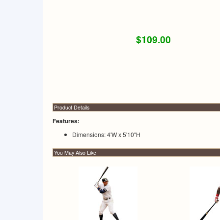
$109.00
Product Details
Features:
Dimensions: 4'W x 5'10"H
You May Also Like