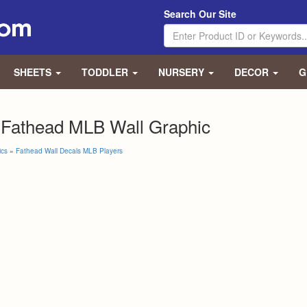
Search Our Site
SHEETS
TODDLER
NURSERY
DECOR
G
 Fathead MLB Wall Graphic
ics
»
Fathead Wall Decals MLB Players