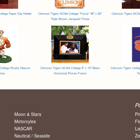
llege Paper Clip Holder
Clemson Tigers NCAA College "Focus" 48" x 60"
Clemson Tigers NCAA 
Triple Woven Jacquard Throw
ollege Rivalry Mascot
Clemson Tigers NCAA College 8" x 10" Black
Clemson Tigers Colleg
rine
Horizontal Picture Frame
To
P
Moon & Stars
Pr
Motorcyles
Fl
NASCAR
La
Nautical / Seaside
Ze