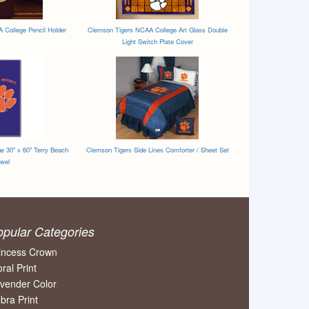
College Pencil Holder
Clemson Tigers NCAA College Art Glass Double
Light Switch Plate Cover
e 30" x 60" Terry Beach
Clemson Tigers Side Lines Comforter / Sheet Set
wel
opular Categories
incess Crown
oral Print
vender Color
bra Print