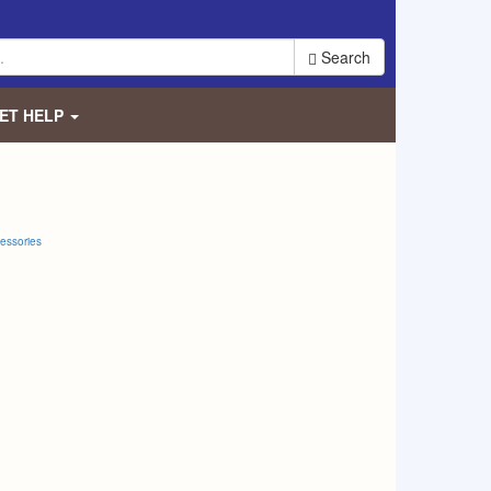
Search
ET HELP
essories