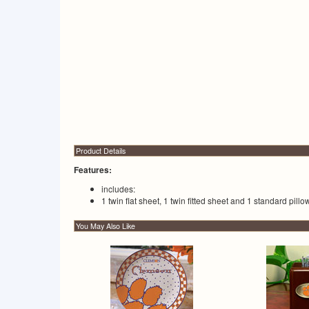
Product Details
Features:
includes:
1 twin flat sheet, 1 twin fitted sheet and 1 standard pill
You May Also Like