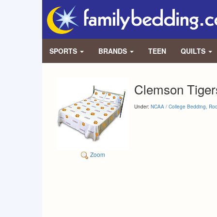
SPORTS
BRANDS
TEEN
QUILTS
Clemson Tigers
Under:
NCAA / College Bedding, Ro
Zoom