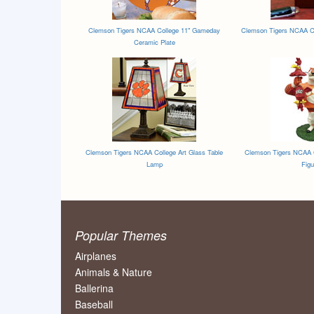
Clemson Tigers NCAA College 11" Gameday
Clemson Tigers NCAA Co
Ceramic Plate
Clemson Tigers NCAA College Art Glass Table
Clemson Tigers NCAA C
Lamp
Figu
Popular Themes
Airplanes
Animals & Nature
Ballerina
Baseball