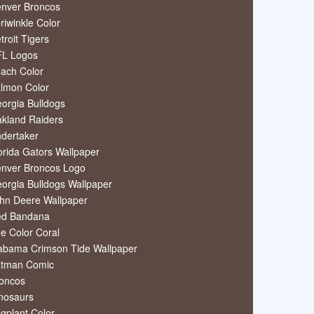
nver Broncos
riwinkle Color
troit Tigers
L Logos
ach Color
lmon Color
orgia Bulldogs
kland Raiders
dertaker
orida Gators Wallpaper
nver Broncos Logo
orgia Bulldogs Wallpaper
hn Deere Wallpaper
ed Bandana
e Color Coral
abama Crimson Tide Wallpaper
tman Comic
oncos
nosaurs
gplant Color