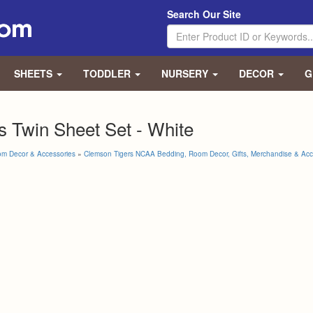
Search Our Site
SHEETS
TODDLER
NURSERY
DECOR
G
 Twin Sheet Set - White
om Decor & Accessories
»
Clemson Tigers NCAA Bedding, Room Decor, Gifts, Merchandise & Acc