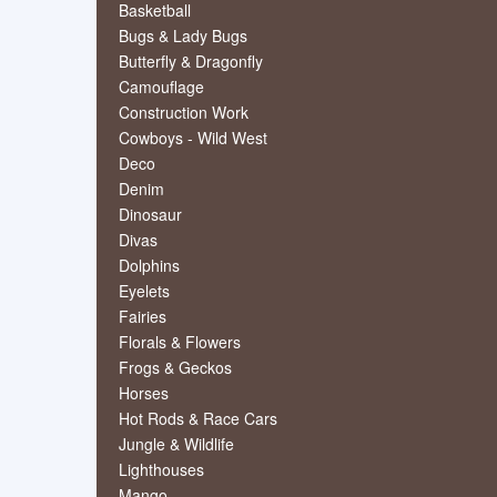
Basketball
Bugs & Lady Bugs
Butterfly & Dragonfly
Camouflage
Construction Work
Cowboys - Wild West
Deco
Denim
Dinosaur
Divas
Dolphins
Eyelets
Fairies
Florals & Flowers
Frogs & Geckos
Horses
Hot Rods & Race Cars
Jungle & Wildlife
Lighthouses
Mango