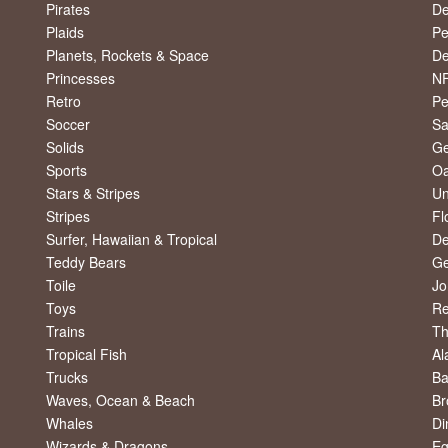
Pirates
De
Plaids
Pe
Planets, Rockets & Space
De
Princesses
NF
Retro
Pe
Soccer
Sa
Solids
Ge
Sports
Oa
Stars & Stripes
Un
Stripes
Fl
Surfer, Hawaiian & Tropical
De
Teddy Bears
Ge
Toile
Jo
Toys
R
Trains
Th
Tropical Fish
Al
Trucks
Ba
Waves, Ocean & Beach
Br
Whales
Di
Wizards & Dragons
Eg