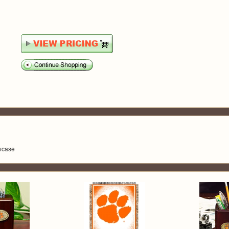
owcase