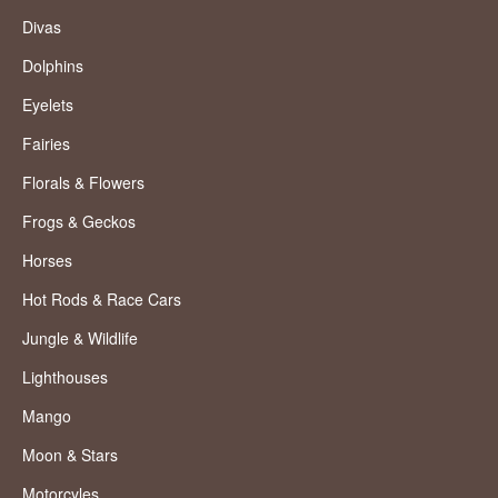
Divas
Dolphins
Eyelets
Fairies
Florals & Flowers
Frogs & Geckos
Horses
Hot Rods & Race Cars
Jungle & Wildlife
Lighthouses
Mango
Moon & Stars
Motorcyles