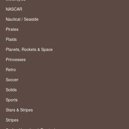
NASCAR
Nautical / Seaside
Pirates
Plaids
Planets, Rockets & Space
Princesses
Retro
Soccer
Solids
Sports
Stars & Stripes
Stripes