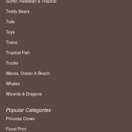
Surfer, Hawaiian & Tropical
Teddy Bears
Toile
Toys
Trains
Tropical Fish
Trucks
Waves, Ocean & Beach
Whales
Wizards & Dragons
Popular Categories
Princess Crown
Floral Print