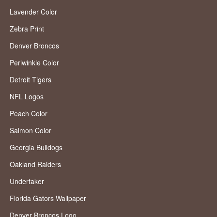
Lavender Color
Zebra Print
Denver Broncos
Periwinkle Color
Detroit Tigers
NFL Logos
Peach Color
Salmon Color
Georgia Bulldogs
Oakland Raiders
Undertaker
Florida Gators Wallpaper
Denver Broncos Logo