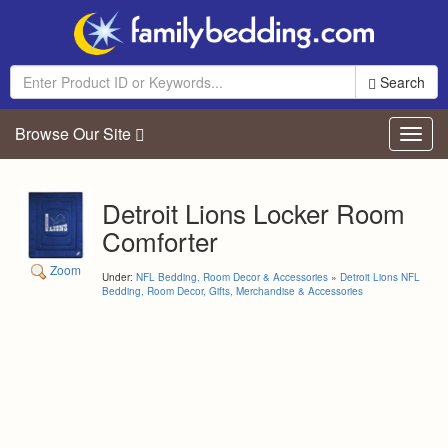
Search
Browse Our Site
Toggl
navig
Detroit Lions Locker Room
Comforter
Zoom
Under:
NFL Bedding, Room Decor & Accessories
»
Detroit Lions NFL
Bedding, Room Decor, Gifts, Merchandise & Accessories