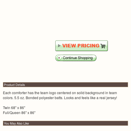
Product Details
Each comforter has the team logo centered on solid background in team
colors. 5.5 oz. Bonded polyester batts. Looks and feels like a real jersey!
Twin 68" x 86"
Full/Queen 86" x 86"
You May Also Like