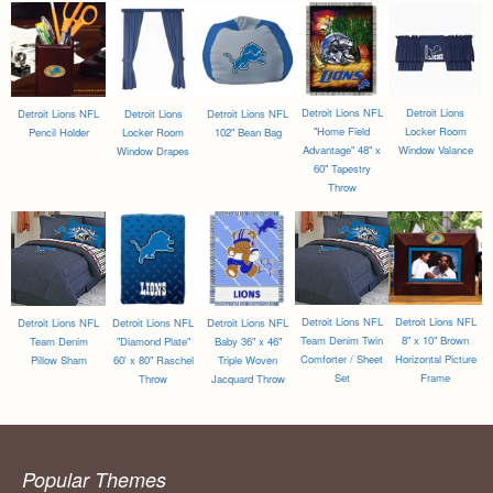
Detroit Lions NFL
Detroit Lions
Detroit Lions NFL
Detroit Lions
Detroit Lions NFL
"Home Field
Locker Room
Pencil Holder
Locker Room
102" Bean Bag
Advantage" 48" x
Window Valance
Window Drapes
60" Tapestry
Throw
Detroit Lions NFL
Detroit Lions NFL
Detroit Lions NFL
Detroit Lions NFL
Detroit Lions NFL
Team Denim Twin
8" x 10" Brown
Team Denim
"Diamond Plate"
Baby 36" x 46"
Comforter / Sheet
Horizontal Picture
Pillow Sham
60' x 80" Raschel
Triple Woven
Set
Frame
Throw
Jacquard Throw
Popular Themes