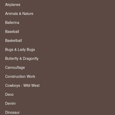
Airplanes
Animals & Nature
Ballerina
Baseball
Basketball
Bugs & Lady Bugs
Butterfly & Dragonfly
Camouflage
Construction Work
Cowboys - Wild West
Deco
Denim
Dinosaur