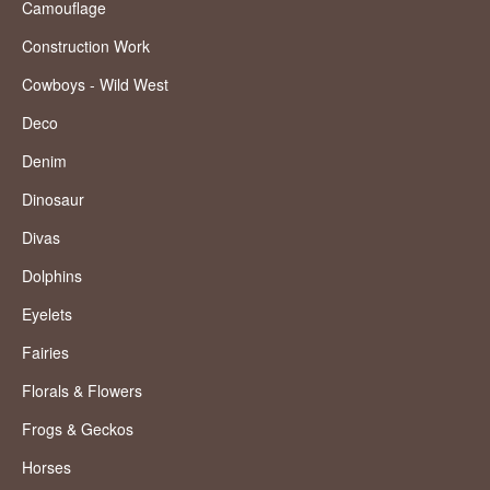
Camouflage
Construction Work
Cowboys - Wild West
Deco
Denim
Dinosaur
Divas
Dolphins
Eyelets
Fairies
Florals & Flowers
Frogs & Geckos
Horses