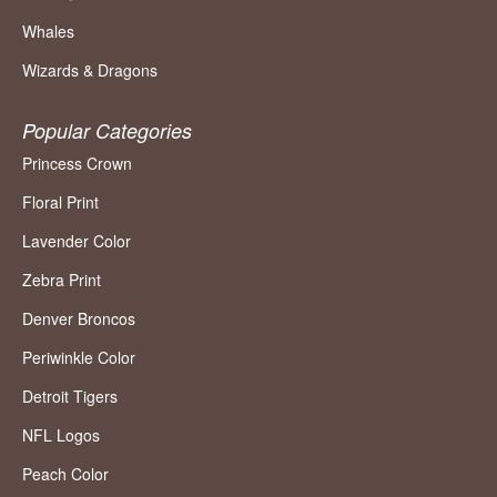
Whales
Wizards & Dragons
Popular Categories
Princess Crown
Floral Print
Lavender Color
Zebra Print
Denver Broncos
Periwinkle Color
Detroit Tigers
NFL Logos
Peach Color