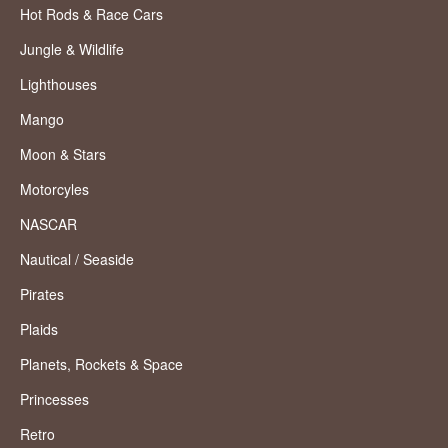
Hot Rods & Race Cars
Jungle & Wildlife
Lighthouses
Mango
Moon & Stars
Motorcyles
NASCAR
Nautical / Seaside
Pirates
Plaids
Planets, Rockets & Space
Princesses
Retro