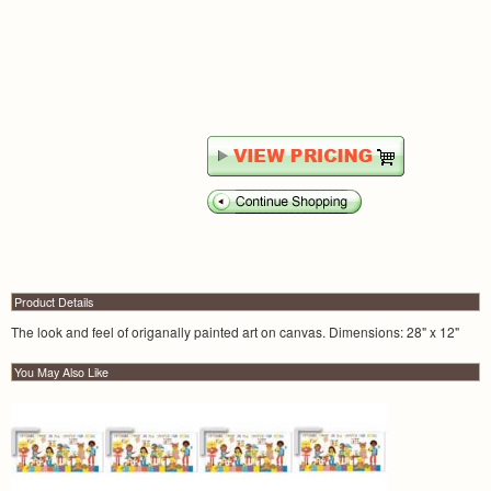
Product Details
The look and feel of origanally painted art on canvas. Dimensions: 28" x 12"
You May Also Like