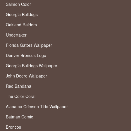
Salmon Color
Georgia Bulldogs
Oakland Raiders
Undertaker
Florida Gators Wallpaper
Denver Broncos Logo
Georgia Bulldogs Wallpaper
John Deere Wallpaper
Red Bandana
The Color Coral
Alabama Crimson Tide Wallpaper
Batman Comic
Broncos