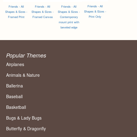
Friends - All
Friends - All
Friends - All
Friends - All
Shapes & Sizes -
Shapes & Sizes -
Shapes & Sizes -
Shapes & Sizes -
Print Only
Framed Print
Framed Canvas
Contemporary
mount print with
beveled edge
Popular Themes
Airplanes
Animals & Nature
Ballerina
Baseball
Basketball
Bugs & Lady Bugs
Butterfly & Dragonfly