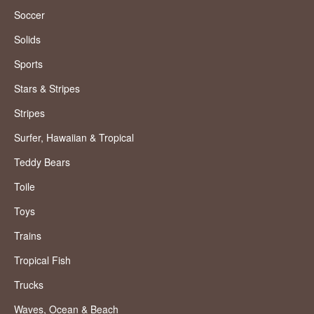
Soccer
Solids
Sports
Stars & Stripes
Stripes
Surfer, Hawaiian & Tropical
Teddy Bears
Toile
Toys
Trains
Tropical Fish
Trucks
Waves, Ocean & Beach