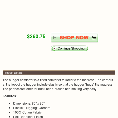
$260.75
Product Details
The hugger comforter is a fitted comforter tailored to the mattress. The corners
at the foot of the hugger include elastic so that the hugger "hugs" the mattress.
The perfect comforter for bunk beds. Makes bed making very easy!
Features:
Dimensions: 80" x 90"
Elastic "Hugging" Corners
100% Cotton Fabric
Soil Repellent Finish