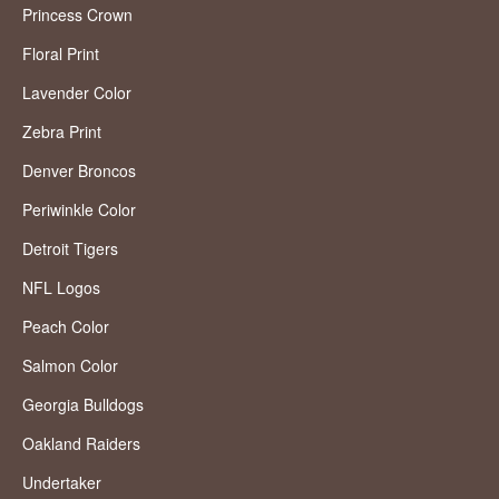
Princess Crown
Floral Print
Lavender Color
Zebra Print
Denver Broncos
Periwinkle Color
Detroit Tigers
NFL Logos
Peach Color
Salmon Color
Georgia Bulldogs
Oakland Raiders
Undertaker