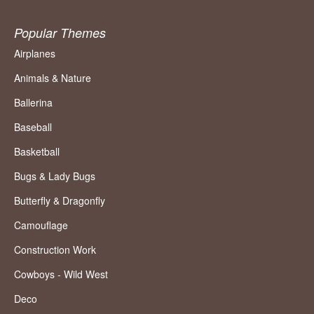
Popular Themes
Airplanes
Animals & Nature
Ballerina
Baseball
Basketball
Bugs & Lady Bugs
Butterfly & Dragonfly
Camouflage
Construction Work
Cowboys - Wild West
Deco