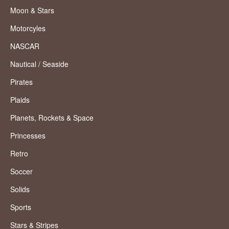
Moon & Stars
Motorcyles
NASCAR
Nautical / Seaside
Pirates
Plaids
Planets, Rockets & Space
Princesses
Retro
Soccer
Solids
Sports
Stars & Stripes