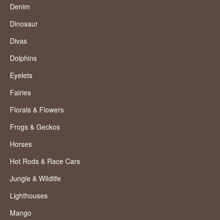
Denim
Dinosaur
Divas
Dolphins
Eyelets
Fairies
Florals & Flowers
Frogs & Geckos
Horses
Hot Rods & Race Cars
Jungle & Wildlife
Lighthouses
Mango