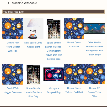
Machine Washable
You May Also Like
Gemini Queen
Other Worlds
Gemini Twin
New Space Lamp
Space Shuttle
Comforter
Wall Border Blue
Round Bolster
w/Night Light
Launch Patches -
Background with
With Ties
Contemporary
Black Stripe
mount print with
beveled edge
Gemini Queen
Gemini 16"
Gemini Twin
Space Shuttle
Moongaze
Tailored Bed Skirt
Square Throw
Hugger Comforter
Launch Patches -
Sculpted Rug
Pillow
Print Only