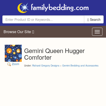
Search
Browse Our Site
Toggl
navig
Gemini Queen Hugger
Comforter
Zoom
Under:
Richard Gregory Designs
»
Gemini Bedding and Accessories