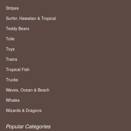
Stripes
Surfer, Hawaiian & Tropical
Teddy Bears
Toile
Toys
Trains
Tropical Fish
Trucks
Waves, Ocean & Beach
Whales
Wizards & Dragons
Popular Categories