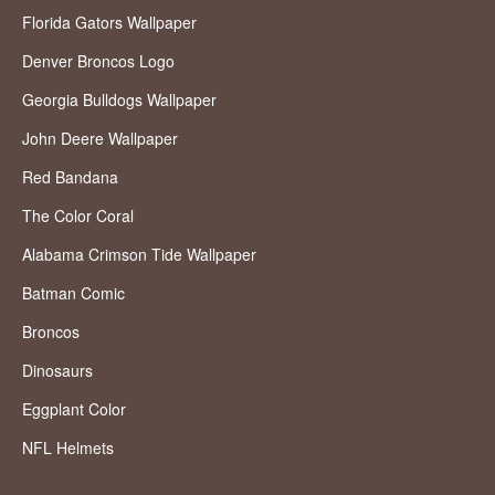
Florida Gators Wallpaper
Denver Broncos Logo
Georgia Bulldogs Wallpaper
John Deere Wallpaper
Red Bandana
The Color Coral
Alabama Crimson Tide Wallpaper
Batman Comic
Broncos
Dinosaurs
Eggplant Color
NFL Helmets