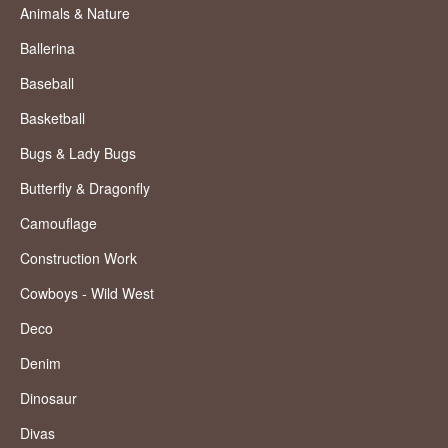
Animals & Nature
Ballerina
Baseball
Basketball
Bugs & Lady Bugs
Butterfly & Dragonfly
Camouflage
Construction Work
Cowboys - Wild West
Deco
Denim
Dinosaur
Divas