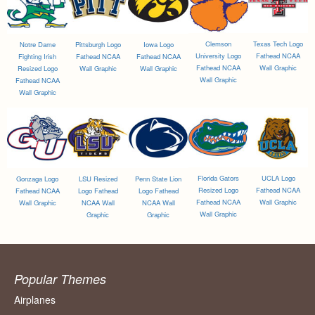
Clemson
Texas Tech Logo
Notre Dame
Pittsburgh Logo
Iowa Logo
University Logo
Fathead NCAA
Fighting Irish
Fathead NCAA
Fathead NCAA
Fathead NCAA
Wall Graphic
Resized Logo
Wall Graphic
Wall Graphic
Wall Graphic
Fathead NCAA
Wall Graphic
Florida Gators
UCLA Logo
Gonzaga Logo
LSU Resized
Penn State Lion
Resized Logo
Fathead NCAA
Fathead NCAA
Logo Fathead
Logo Fathead
Fathead NCAA
Wall Graphic
Wall Graphic
NCAA Wall
NCAA Wall
Wall Graphic
Graphic
Graphic
Popular Themes
Airplanes