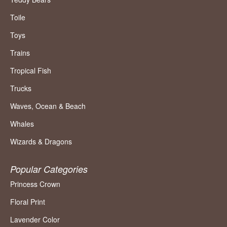
Toile
Toys
Trains
Tropical Fish
Trucks
Waves, Ocean & Beach
Whales
Wizards & Dragons
Popular Categories
Princess Crown
Floral Print
Lavender Color