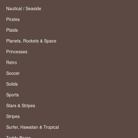
Nautical / Seaside
Pirates
Plaids
Planets, Rockets & Space
Princesses
Retro
Soccer
Solids
Sports
Stars & Stripes
Stripes
Surfer, Hawaiian & Tropical
Teddy Bears