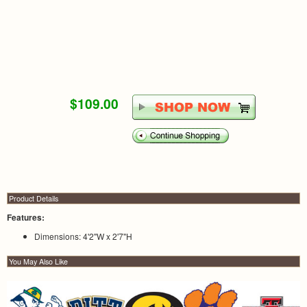
$109.00
Product Details
Features:
Dimensions: 4'2"W x 2'7"H
You May Also Like