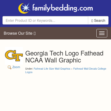
Search
Browse Our Site
Toggl
navig
Georgia Tech Logo Fathead
NCAA Wall Graphic
Zoom
Under:
Fathead Life Size Wall Graphics
»
Fathead Wall Decals College
Logos