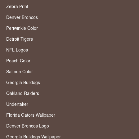
Zebra Print
Denver Broncos
Periwinkle Color
Detroit Tigers
NFL Logos
Peach Color
Salmon Color
Georgia Bulldogs
Oakland Raiders
Undertaker
Florida Gators Wallpaper
Denver Broncos Logo
Georgia Bulldogs Wallpaper