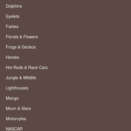
Dolphins
Eyelets
Fairies
Florals & Flowers
Frogs & Geckos
Horses
Hot Rods & Race Cars
Jungle & Wildlife
Lighthouses
Mango
Moon & Stars
Motorcyles
NASCAR