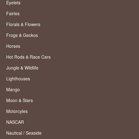
Eyelets
Fairies
Florals & Flowers
Frogs & Geckos
Horses
Hot Rods & Race Cars
Jungle & Wildlife
Lighthouses
Mango
Moon & Stars
Motorcyles
NASCAR
Nautical / Seaside