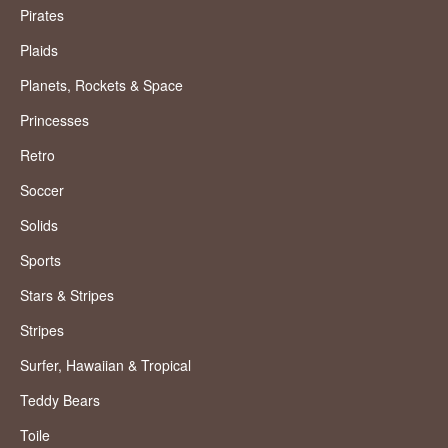
Pirates
Plaids
Planets, Rockets & Space
Princesses
Retro
Soccer
Solids
Sports
Stars & Stripes
Stripes
Surfer, Hawaiian & Tropical
Teddy Bears
Toile