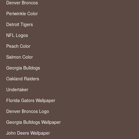
Denver Broncos
Periwinkle Color
Detroit Tigers
NFL Logos
Peach Color
Salmon Color
Georgia Bulldogs
Oakland Raiders
Undertaker
Florida Gators Wallpaper
Denver Broncos Logo
Georgia Bulldogs Wallpaper
John Deere Wallpaper