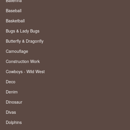
Ballerina
Baseball
Basketball
Bugs & Lady Bugs
Butterfly & Dragonfly
Camouflage
Construction Work
Cowboys - Wild West
Deco
Denim
Dinosaur
Divas
Dolphins