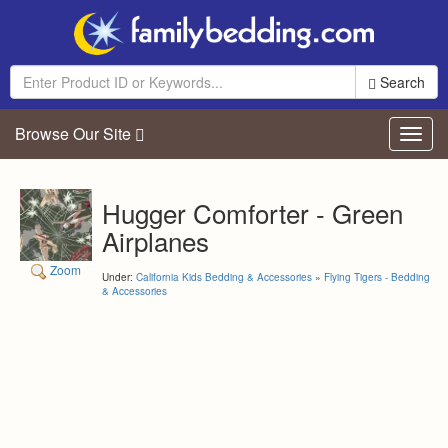
Search
Browse Our Site
Toggl
navig
Hugger Comforter - Green
Airplanes
Zoom
Under:
California Kids Bedding & Accessories
»
Flying Tigers - Bedding
& Accessories