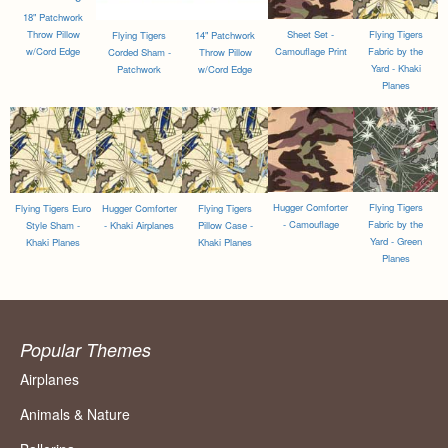
18" Patchwork
Throw Pillow
Sheet Set -
Flying Tigers
Flying Tigers
14" Patchwork
w/Cord Edge
Camouflage Print
Fabric by the
Corded Sham -
Throw Pillow
Yard - Khaki
Patchwork
w/Cord Edge
Planes
Hugger Comforter
Flying Tigers
Flying Tigers Euro
Hugger Comforter
Flying Tigers
- Camouflage
Fabric by the
Style Sham -
- Khaki Airplanes
Pillow Case -
Yard - Green
Khaki Planes
Khaki Planes
Planes
Popular Themes
Airplanes
Animals & Nature