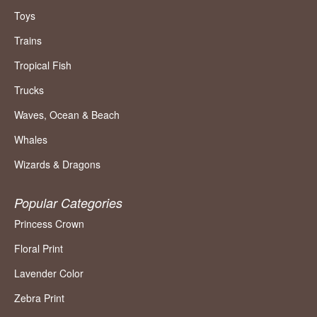
Toys
Trains
Tropical Fish
Trucks
Waves, Ocean & Beach
Whales
Wizards & Dragons
Popular Categories
Princess Crown
Floral Print
Lavender Color
Zebra Print