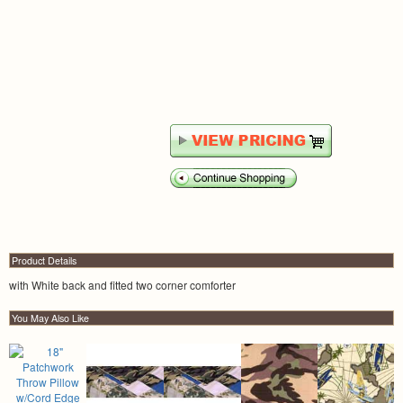
Product Details
with White back and fitted two corner comforter
You May Also Like