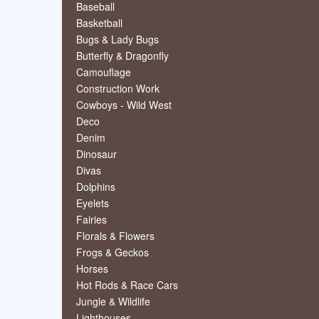
Baseball
Basketball
Bugs & Lady Bugs
Butterfly & Dragonfly
Camouflage
Construction Work
Cowboys - Wild West
Deco
Denim
Dinosaur
Divas
Dolphins
Eyelets
Fairies
Florals & Flowers
Frogs & Geckos
Horses
Hot Rods & Race Cars
Jungle & Wildlife
Lighthouses