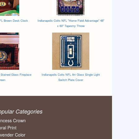
NFL Brown Desk Clock
Indianapolis Colts NFL "Home Field Advantage" 48"
x 60" Tapestry Throw
 Stained Glass Fireplace
Indianapolis Colts NFL Art Glass Single Light
reen
Switch Plate Cover
opular Categories
incess Crown
oral Print
vender Color