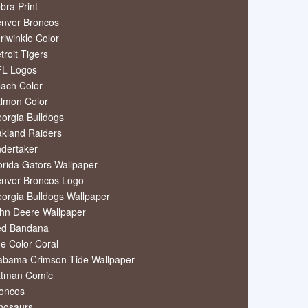
bra Print
nver Broncos
riwinkle Color
troit Tigers
L Logos
ach Color
lmon Color
orgia Bulldogs
kland Raiders
dertaker
orida Gators Wallpaper
nver Broncos Logo
orgia Bulldogs Wallpaper
hn Deere Wallpaper
ed Bandana
e Color Coral
abama Crimson Tide Wallpaper
tman Comic
oncos
nosaurs