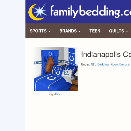
SPORTS
BRANDS
TEEN
QUILTS
Indianapolis C
Under:
NFL Bedding, Room Decor & 
Zoom