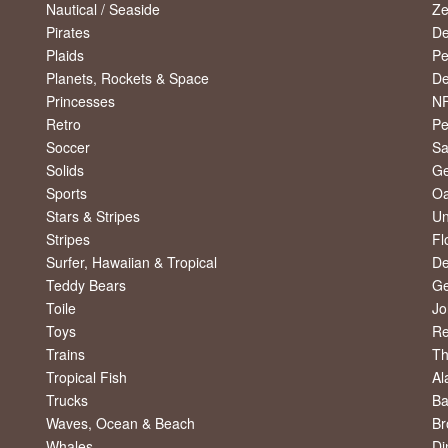
Nautical / Seaside
Ze
Pirates
De
Plaids
Pe
Planets, Rockets & Space
De
Princesses
NF
Retro
Pe
Soccer
Sa
Solids
Ge
Sports
Oa
Stars & Stripes
Un
Stripes
Fl
Surfer, Hawaiian & Tropical
De
Teddy Bears
Ge
Toile
Jo
Toys
R
Trains
Th
Tropical Fish
Al
Trucks
Ba
Waves, Ocean & Beach
Br
Whales
Di