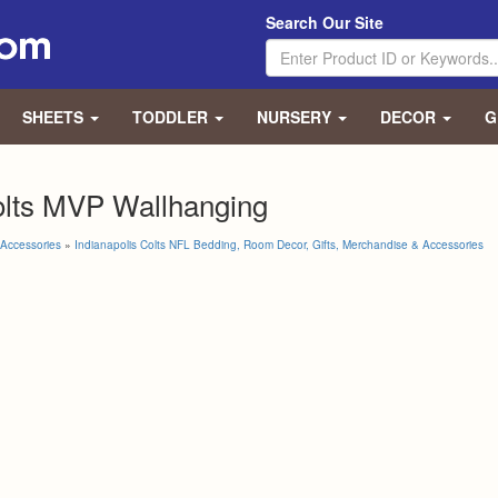
Search Our Site
SHEETS
TODDLER
NURSERY
DECOR
G
olts MVP Wallhanging
Accessories
»
Indianapolis Colts NFL Bedding, Room Decor, Gifts, Merchandise & Accessories