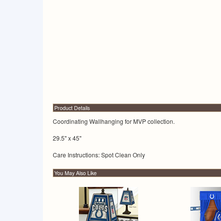
Product Details
Coordinating Wallhanging for MVP collection.
29.5" x 45"
Care Instructions: Spot Clean Only
You May Also Like