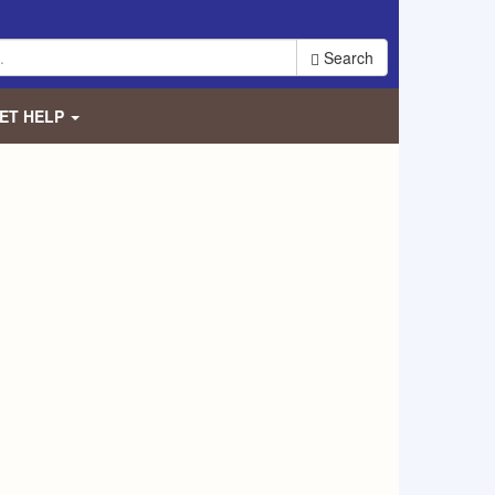
Search
ET HELP