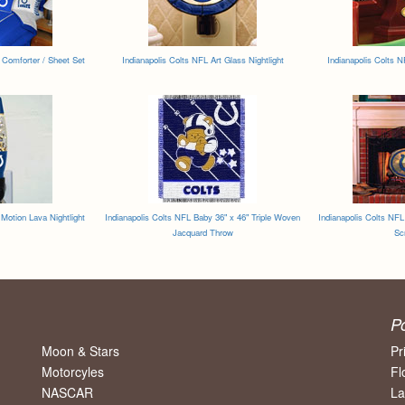
 Comforter / Sheet Set
Indianapolis Colts NFL Art Glass Nightlight
Indianapolis Colts 
 Motion Lava Nightlight
Indianapolis Colts NFL Baby 36" x 46" Triple Woven
Indianapolis Colts NFL
Jacquard Throw
Sc
P
Moon & Stars
Pr
Motorcyles
Fl
NASCAR
La