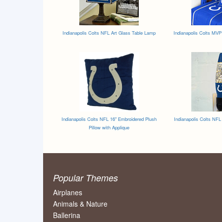
Indianapolis Colts NFL Art Glass Table Lamp
Indianapolis Colts MVP
Indianapolis Colts NFL 16" Embroidered Plush
Indianapolis Colts NFL
Pillow with Applique
Popular Themes
Airplanes
Animals & Nature
Ballerina