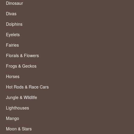
Dinosaur
Divas
Dolphins
Eyelets
Fairies
Florals & Flowers
Frogs & Geckos
Horses
Hot Rods & Race Cars
Jungle & Wildlife
Lighthouses
Mango
Moon & Stars