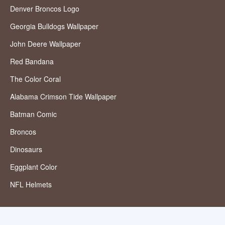
Denver Broncos Logo
Georgia Bulldogs Wallpaper
John Deere Wallpaper
Red Bandana
The Color Coral
Alabama Crimson Tide Wallpaper
Batman Comic
Broncos
Dinosaurs
Eggplant Color
NFL Helmets