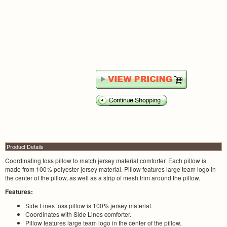
Product Details
Coordinating toss pillow to match jersey material comforter. Each pillow is
made from 100% polyester jersey material. Pillow features large team logo in
the center of the pillow, as well as a strip of mesh trim around the pillow.
Features:
Side Lines toss pillow is 100% jersey material.
Coordinates with Side Lines comforter.
Pillow features large team logo in the center of the pillow.