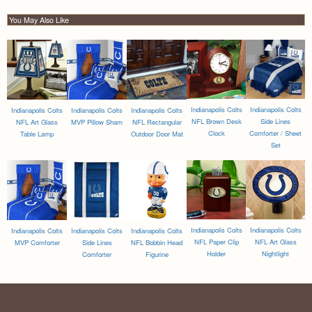
You May Also Like
Indianapolis Colts
Indianapolis Colts
Indianapolis Colts
Indianapolis Colts
Indianapolis Colts
NFL Brown Desk
Side Lines
NFL Art Glass
MVP Pillow Sham
NFL Rectangular
Clock
Comforter / Sheet
Table Lamp
Outdoor Door Mat
Set
Indianapolis Colts
Indianapolis Colts
Indianapolis Colts
Indianapolis Colts
Indianapolis Colts
NFL Paper Clip
NFL Art Glass
MVP Comforter
Side Lines
NFL Bobbin Head
Holder
Nightlight
Comforter
Figurine