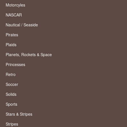
Motorcyles
NASCAR
Nautical / Seaside
Pirates
Plaids
Planets, Rockets & Space
Princesses
Retro
Soccer
Solids
Sports
Stars & Stripes
Stripes