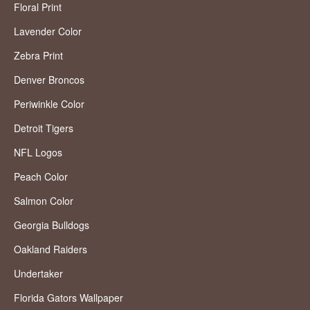
Floral Print
Lavender Color
Zebra Print
Denver Broncos
Periwinkle Color
Detroit Tigers
NFL Logos
Peach Color
Salmon Color
Georgia Bulldogs
Oakland Raiders
Undertaker
Florida Gators Wallpaper