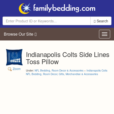
Search
Browse Our Site
Toggl
navig
Indianapolis Colts Side Lines
Toss Pillow
Zoom
Under:
NFL Bedding, Room Decor & Accessories
»
Indianapolis Colts
NFL Bedding, Room Decor, Gifts, Merchandise & Accessories