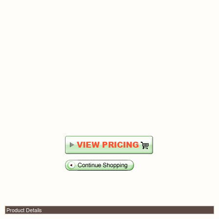
Product Details