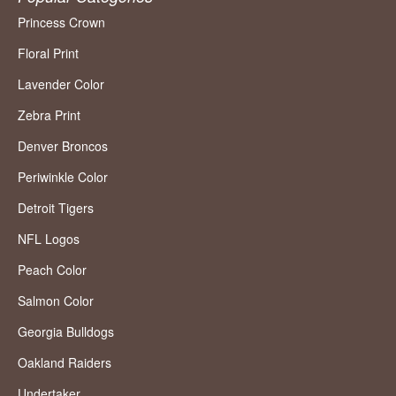
Princess Crown
Floral Print
Lavender Color
Zebra Print
Denver Broncos
Periwinkle Color
Detroit Tigers
NFL Logos
Peach Color
Salmon Color
Georgia Bulldogs
Oakland Raiders
Undertaker