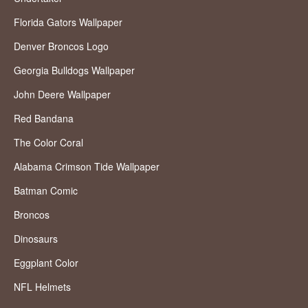
Florida Gators Wallpaper
Denver Broncos Logo
Georgia Bulldogs Wallpaper
John Deere Wallpaper
Red Bandana
The Color Coral
Alabama Crimson Tide Wallpaper
Batman Comic
Broncos
Dinosaurs
Eggplant Color
NFL Helmets