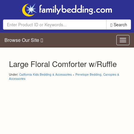
Search
Browse Our Site
Toggl
navig
Large Floral Comforter w/Ruffle
Under:
California Kids Bedding & Accessories
»
Penelope Bedding, Canopies &
Accessories