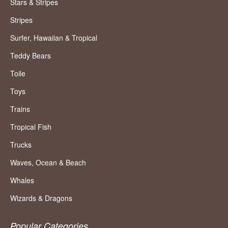
Stars & Stripes
Stripes
Surfer, Hawaiian & Tropical
Teddy Bears
Toile
Toys
Trains
Tropical Fish
Trucks
Waves, Ocean & Beach
Whales
Wizards & Dragons
Popular Categories