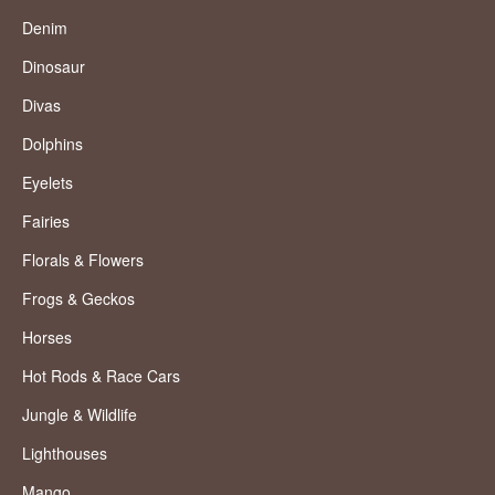
Denim
Dinosaur
Divas
Dolphins
Eyelets
Fairies
Florals & Flowers
Frogs & Geckos
Horses
Hot Rods & Race Cars
Jungle & Wildlife
Lighthouses
Mango