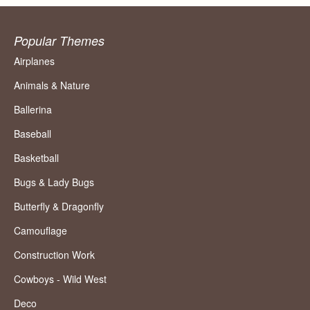
Popular Themes
Airplanes
Animals & Nature
Ballerina
Baseball
Basketball
Bugs & Lady Bugs
Butterfly & Dragonfly
Camouflage
Construction Work
Cowboys - Wild West
Deco