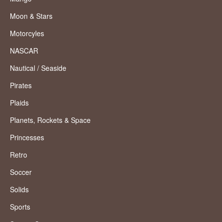
Moon & Stars
Motorcyles
NASCAR
Nautical / Seaside
Pirates
Plaids
Planets, Rockets & Space
Princesses
Retro
Soccer
Solids
Sports