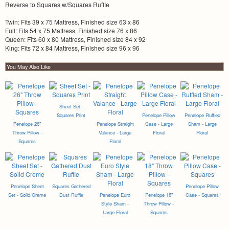
Reverse to Squares w/Squares Ruffle
Twin: Fits 39 x 75 Mattress, Finished size 63 x 86
Full: Fits 54 x 75 Mattress, Finished size 76 x 86
Queen: Fits 60 x 80 Mattress, Finished size 84 x 92
King: Fits 72 x 84 Mattress, Finished size 96 x 96
You May Also Like
Sheet Set -
Squares Print
Penelope Pillow
Penelope Ruffled
Penelope 26"
Penelope Straight
Case - Large
Sham - Large
Throw Pillow -
Valance - Large
Floral
Floral
Squares
Floral
Penelope Sheet
Squares Gathered
Penelope Pillow
Set - Solid Creme
Dust Ruffle
Penelope Euro
Penelope 18"
Case - Squares
Style Sham -
Throw Pillow -
Large Floral
Squares