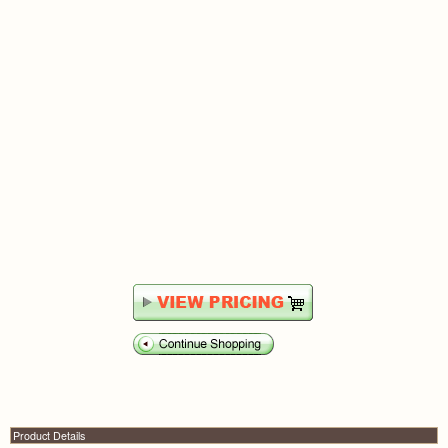
Product Details