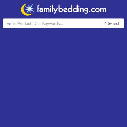
Search