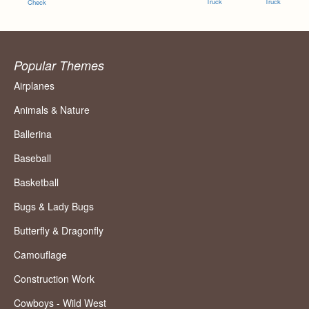
Truck
Truck
Check
Popular Themes
Airplanes
Animals & Nature
Ballerina
Baseball
Basketball
Bugs & Lady Bugs
Butterfly & Dragonfly
Camouflage
Construction Work
Cowboys - Wild West