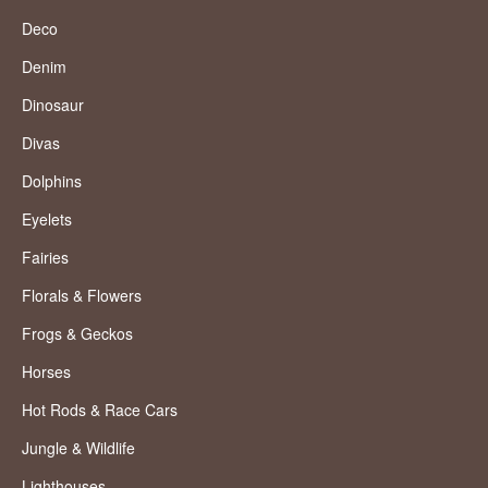
Deco
Denim
Dinosaur
Divas
Dolphins
Eyelets
Fairies
Florals & Flowers
Frogs & Geckos
Horses
Hot Rods & Race Cars
Jungle & Wildlife
Lighthouses