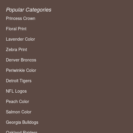
Popular Categories
Princess Crown
Floral Print
Lavender Color
Zebra Print
Denver Broncos
Periwinkle Color
Detroit Tigers
NFL Logos
Peach Color
Salmon Color
Georgia Bulldogs
Oakland Raiders