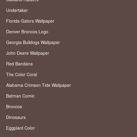
Undertaker
Florida Gators Wallpaper
Denver Broncos Logo
Georgia Bulldogs Wallpaper
John Deere Wallpaper
Red Bandana
The Color Coral
Alabama Crimson Tide Wallpaper
Batman Comic
Broncos
Dinosaurs
Eggplant Color