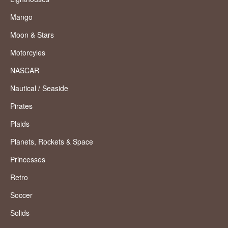
Mango
Moon & Stars
Motorcyles
NASCAR
Nautical / Seaside
Pirates
Plaids
Planets, Rockets & Space
Princesses
Retro
Soccer
Solids