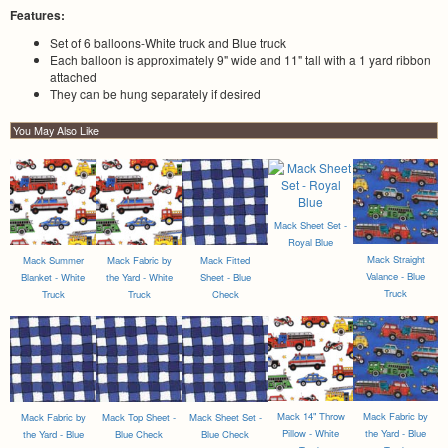
Features:
Set of 6 balloons-White truck and Blue truck
Each balloon is approximately 9" wide and 11" tall with a 1 yard ribbon
attached
They can be hung separately if desired
You May Also Like
Mack Sheet Set -
Royal Blue
Mack Straight
Mack Summer
Mack Fabric by
Mack Fitted
Valance - Blue
Blanket - White
the Yard - White
Sheet - Blue
Truck
Truck
Truck
Check
Mack 14" Throw
Mack Fabric by
Mack Fabric by
Mack Top Sheet -
Mack Sheet Set -
Pillow - White
the Yard - Blue
the Yard - Blue
Blue Check
Blue Check