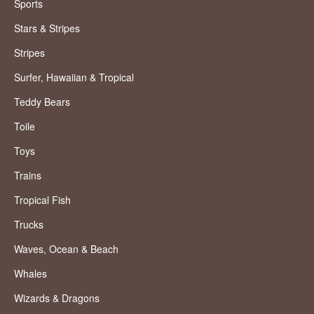
Sports
Stars & Stripes
Stripes
Surfer, Hawaiian & Tropical
Teddy Bears
Toile
Toys
Trains
Tropical Fish
Trucks
Waves, Ocean & Beach
Whales
Wizards & Dragons