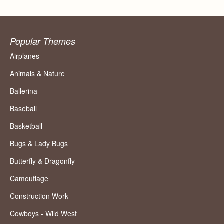
Popular Themes
Airplanes
Animals & Nature
Ballerina
Baseball
Basketball
Bugs & Lady Bugs
Butterfly & Dragonfly
Camouflage
Construction Work
Cowboys - Wild West