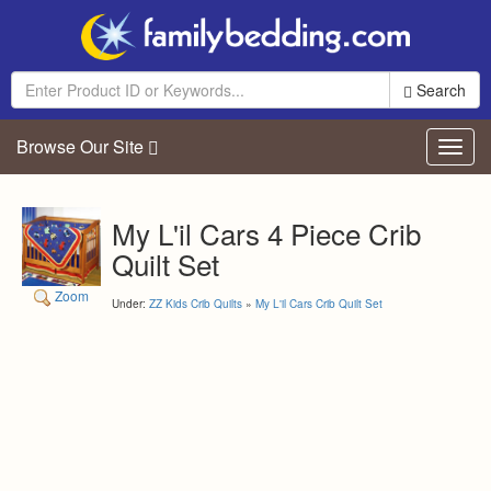
Search
Browse Our Site
Toggl
navig
My L'il Cars 4 Piece Crib
Quilt Set
Zoom
Under:
ZZ Kids Crib Quilts
»
My L'il Cars Crib Quilt Set