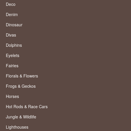
Deco
Denim
Dinosaur
Divas
Dolphins
Eyelets
Fairies
Florals & Flowers
Frogs & Geckos
Horses
Hot Rods & Race Cars
Jungle & Wildlife
Lighthouses