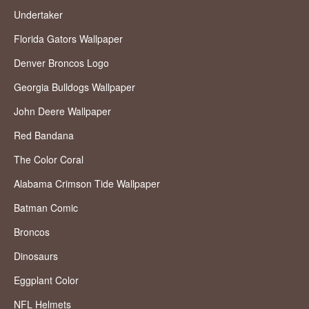
Undertaker
Florida Gators Wallpaper
Denver Broncos Logo
Georgia Bulldogs Wallpaper
John Deere Wallpaper
Red Bandana
The Color Coral
Alabama Crimson Tide Wallpaper
Batman Comic
Broncos
Dinosaurs
Eggplant Color
NFL Helmets