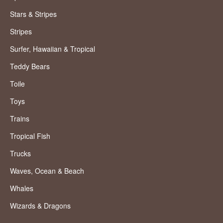
Stars & Stripes
Stripes
Surfer, Hawaiian & Tropical
Teddy Bears
Toile
Toys
Trains
Tropical Fish
Trucks
Waves, Ocean & Beach
Whales
Wizards & Dragons