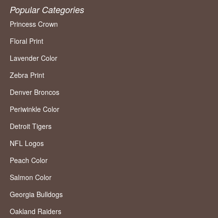
Popular Categories
Princess Crown
Floral Print
Lavender Color
Zebra Print
Denver Broncos
Periwinkle Color
Detroit Tigers
NFL Logos
Peach Color
Salmon Color
Georgia Bulldogs
Oakland Raiders