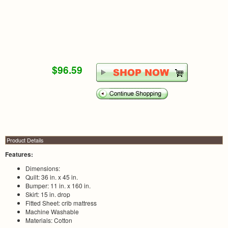
$96.59
Product Details
Features:
Dimensions:
Quilt: 36 in. x 45 in.
Bumper: 11 in. x 160 in.
Skirt: 15 in. drop
Fitted Sheet: crib mattress
Machine Washable
Materials: Cotton