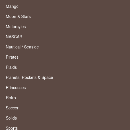
Mango
Moon & Stars
Motorcyles
NASCAR
Nautical / Seaside
Pirates
Plaids
Planets, Rockets & Space
Princesses
Retro
Soccer
Solids
Sports