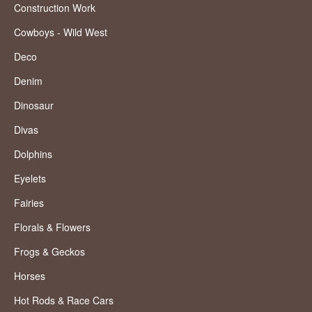
Construction Work
Cowboys - Wild West
Deco
Denim
Dinosaur
Divas
Dolphins
Eyelets
Fairies
Florals & Flowers
Frogs & Geckos
Horses
Hot Rods & Race Cars