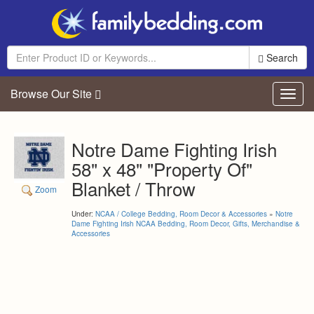
Search
Browse Our Site
Toggl
navig
Notre Dame Fighting Irish
58" x 48" "Property Of"
Blanket / Throw
Zoom
Under:
NCAA / College Bedding, Room Decor & Accessories
»
Notre
Dame Fighting Irish NCAA Bedding, Room Decor, Gifts, Merchandise &
Accessories