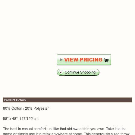
Product Details
80% Cotton / 20% Polyester
58" x 48", 147/122 cm
The best in casual comfort just like that old sweatshirt you own. Take it to the
game or simply use it to relax anywhere at home. This generously sized throw