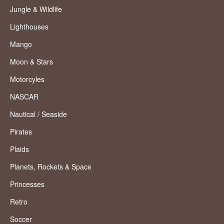
Jungle & Wildlife
Lighthouses
Mango
Moon & Stars
Motorcyles
NASCAR
Nautical / Seaside
Pirates
Plaids
Planets, Rockets & Space
Princesses
Retro
Soccer