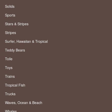
Solids
Sports
Stars & Stripes
Stripes
Surfer, Hawaiian & Tropical
Teddy Bears
Toile
Toys
Trains
Tropical Fish
Trucks
Waves, Ocean & Beach
Whales