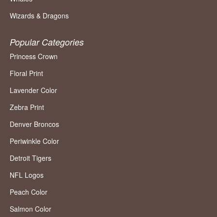
Wizards & Dragons
Popular Categories
Princess Crown
Floral Print
Lavender Color
Zebra Print
Denver Broncos
Periwinkle Color
Detroit Tigers
NFL Logos
Peach Color
Salmon Color