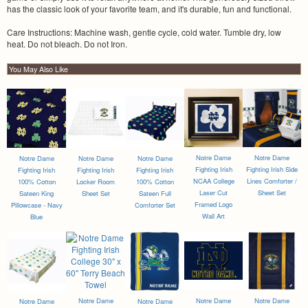
has the classic look of your favorite team, and it's durable, fun and functional.
Care Instructions: Machine wash, gentle cycle, cold water. Tumble dry, low
heat. Do not bleach. Do not Iron.
You May Also Like
Notre Dame
Notre Dame
Notre Dame
Notre Dame
Notre Dame
Fighting Irish
Fighting Irish Side
Fighting Irish
Fighting Irish
Fighting Irish
NCAA College
Lines Comforter /
100% Cotton
Locker Room
100% Cotton
Laser Cut
Sheet Set
Sateen King
Sheet Set
Sateen Full
Framed Logo
Pillowcase - Navy
Comforter Set
Wall Art
Blue
Notre Dame
Notre Dame
Notre Dame
Notre Dame
Notre Dame