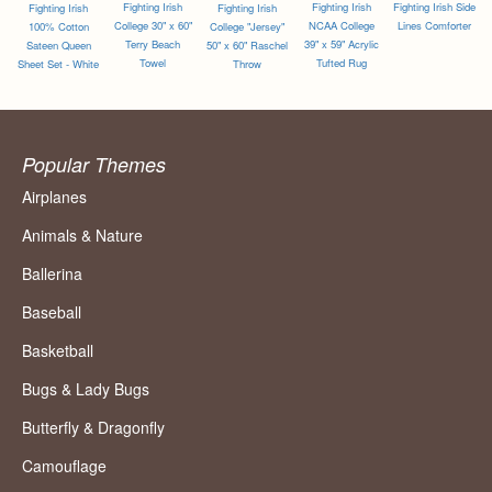
Fighting Irish
Fighting Irish
Fighting Irish Side
Fighting Irish
Fighting Irish
College 30" x 60"
NCAA College
Lines Comforter
100% Cotton
College "Jersey"
Terry Beach
39" x 59" Acrylic
Sateen Queen
50" x 60" Raschel
Towel
Tufted Rug
Sheet Set - White
Throw
Popular Themes
Airplanes
Animals & Nature
Ballerina
Baseball
Basketball
Bugs & Lady Bugs
Butterfly & Dragonfly
Camouflage