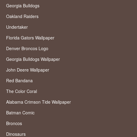
Georgia Bulldogs
Oakland Raiders
Undertaker
Florida Gators Wallpaper
Denver Broncos Logo
Georgia Bulldogs Wallpaper
John Deere Wallpaper
Red Bandana
The Color Coral
Alabama Crimson Tide Wallpaper
Batman Comic
Broncos
Dinosaurs