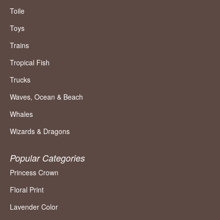
Toile
Toys
Trains
Tropical Fish
Trucks
Waves, Ocean & Beach
Whales
Wizards & Dragons
Popular Categories
Princess Crown
Floral Print
Lavender Color