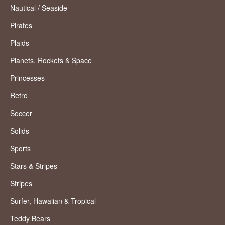
Nautical / Seaside
Pirates
Plaids
Planets, Rockets & Space
Princesses
Retro
Soccer
Solids
Sports
Stars & Stripes
Stripes
Surfer, Hawaiian & Tropical
Teddy Bears