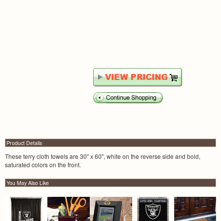
Product Details
These terry cloth towels are 30" x 60", white on the reverse side and bold,
saturated colors on the front.
You May Also Like