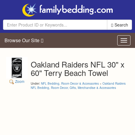
Search
Browse Our Site
Toggl
navig
Oakland Raiders NFL 30" x
60" Terry Beach Towel
Zoom
Under:
NFL Bedding, Room Decor & Accessories
»
Oakland Raiders
NFL Bedding, Room Decor, Gifts, Merchandise & Accessories