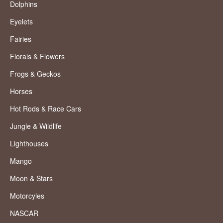
Dolphins
Eyelets
Fairies
Florals & Flowers
Frogs & Geckos
Horses
Hot Rods & Race Cars
Jungle & Wildlife
Lighthouses
Mango
Moon & Stars
Motorcyles
NASCAR