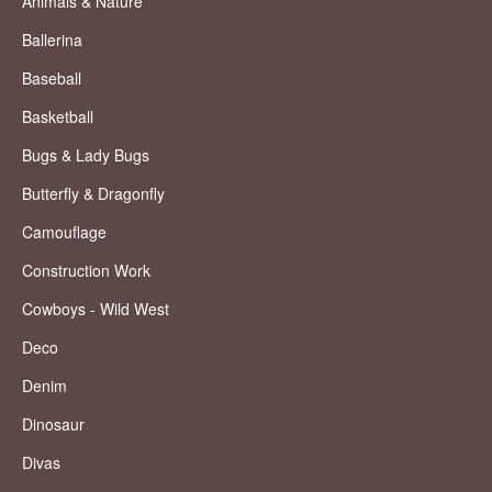
Animals & Nature
Ballerina
Baseball
Basketball
Bugs & Lady Bugs
Butterfly & Dragonfly
Camouflage
Construction Work
Cowboys - Wild West
Deco
Denim
Dinosaur
Divas