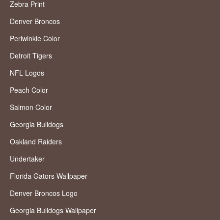
Zebra Print
Denver Broncos
Periwinkle Color
Detroit Tigers
NFL Logos
Peach Color
Salmon Color
Georgia Bulldogs
Oakland Raiders
Undertaker
Florida Gators Wallpaper
Denver Broncos Logo
Georgia Bulldogs Wallpaper