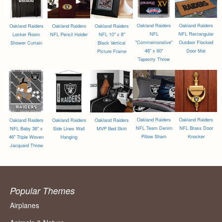
Oakland Raiders
Oakland Raiders
Oakland Raiders
Oakland Raiders
Oakland Raiders
NFL
NFL Rectangular
Locker Room
NFL Pencil Holder
NFL 10" x 8"
"Commemorative"
Outdoor Flocked
Shower Curtain
Black Vertical
48" x 60"
Door Mat
Picture Frame
Tapestry Throw
Oakland Raiders
Oakland Raiders
Oakland Raiders
Oakland Raiders
Oakland Raiders
NFL Team Denim
NFL Brass Door
NFL Baby 36" x
Side Lines Wall
MVP Bed Skirt
Pillow Sham
Knocker
46" Triple Woven
Hanging
Jacquard Throw
Popular Themes
Airplanes