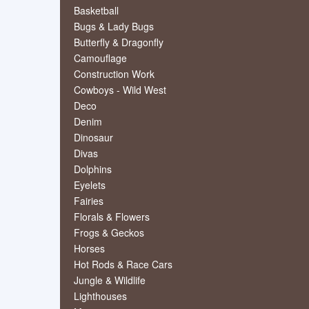
Basketball
Bugs & Lady Bugs
Butterfly & Dragonfly
Camouflage
Construction Work
Cowboys - Wild West
Deco
Denim
Dinosaur
Divas
Dolphins
Eyelets
Fairies
Florals & Flowers
Frogs & Geckos
Horses
Hot Rods & Race Cars
Jungle & Wildlife
Lighthouses