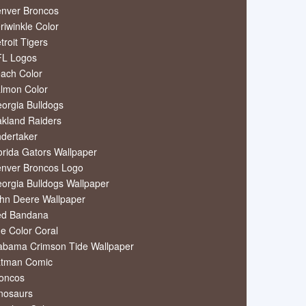
nver Broncos
riwinkle Color
troit Tigers
L Logos
ach Color
lmon Color
orgia Bulldogs
kland Raiders
dertaker
orida Gators Wallpaper
nver Broncos Logo
orgia Bulldogs Wallpaper
hn Deere Wallpaper
ed Bandana
e Color Coral
abama Crimson Tide Wallpaper
tman Comic
oncos
nosaurs