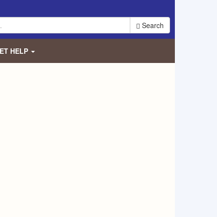
Search
ET HELP