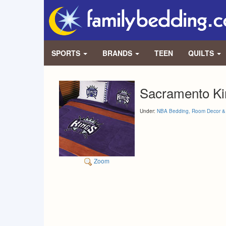
SPORTS
BRANDS
TEEN
QUILTS
Sacramento Ki
Under:
NBA Bedding, Room Decor & 
Zoom