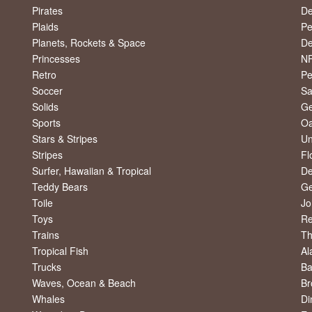
Pirates
De
Plaids
Pe
Planets, Rockets & Space
De
Princesses
NF
Retro
Pe
Soccer
Sa
Solids
Ge
Sports
Oa
Stars & Stripes
Un
Stripes
Fl
Surfer, Hawaiian & Tropical
De
Teddy Bears
Ge
Toile
Jo
Toys
R
Trains
Th
Tropical Fish
Al
Trucks
Ba
Waves, Ocean & Beach
Br
Whales
Di