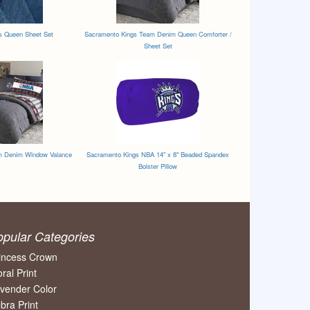
s Queen Sheet Set
Sacramento Kings Team Denim Queen Comforter /
Sheet Set
m Denim Window Valance
Sacramento Kings NBA 14" x 8" Beaded Spandex
Bolster Pillow
opular Categories
incess Crown
oral Print
vender Color
bra Print