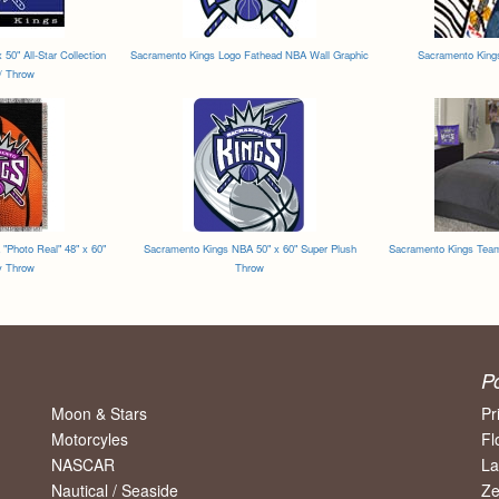
50" All-Star Collection
Sacramento Kings Logo Fathead NBA Wall Graphic
Sacramento King
 / Throw
"Photo Real" 48" x 60"
Sacramento Kings NBA 50" x 60" Super Plush
Sacramento Kings Tea
y Throw
Throw
P
Moon & Stars
Pr
Motorcyles
Fl
NASCAR
La
Nautical / Seaside
Ze