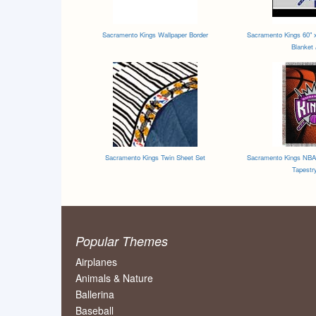
Sacramento Kings Wallpaper Border
Sacramento Kings 60" x 
Blanket
Sacramento Kings Twin Sheet Set
Sacramento Kings NBA 
Tapestr
Popular Themes
Airplanes
Animals & Nature
Ballerina
Baseball