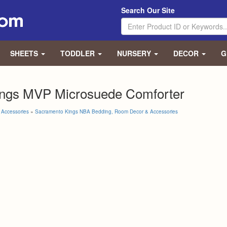
Search Our Site
SHEETS
TODDLER
NURSERY
DECOR
G
ngs MVP Microsuede Comforter
Accessories
»
Sacramento Kings NBA Bedding, Room Decor & Accessories