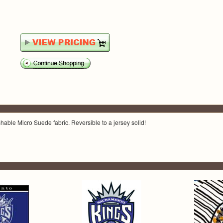
able Micro Suede fabric. Reversible to a jersey solid!