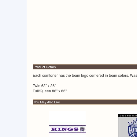
Product Details
Each comforter has the team logo centered in team colors. Wash
Twin 68" x 86"
Full/Queen 86" x 86"
You May Also Like