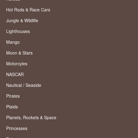
Hot Rods & Race Cars
Jungle & Wildlife
Lighthouses
Mango
Moon & Stars
Motorcyles
NASCAR
Nautical / Seaside
Pirates
Plaids
Planets, Rockets & Space
Princesses