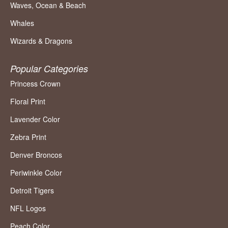
Waves, Ocean & Beach
Whales
Wizards & Dragons
Popular Categories
Princess Crown
Floral Print
Lavender Color
Zebra Print
Denver Broncos
Periwinkle Color
Detroit Tigers
NFL Logos
Peach Color