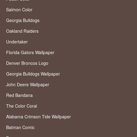
Salmon Color
Georgia Bulldogs
Oakland Raiders
Undertaker
Florida Gators Wallpaper
Denver Broncos Logo
Georgia Bulldogs Wallpaper
John Deere Wallpaper
Red Bandana
The Color Coral
Alabama Crimson Tide Wallpaper
Batman Comic