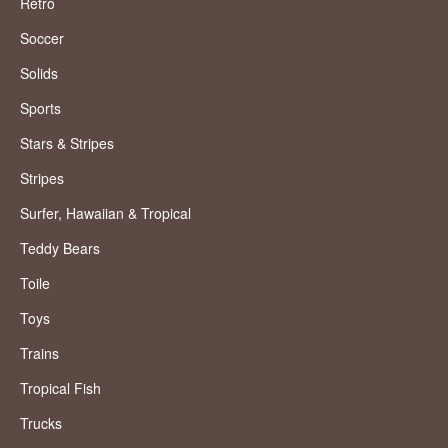
Retro
Soccer
Solids
Sports
Stars & Stripes
Stripes
Surfer, Hawaiian & Tropical
Teddy Bears
Toile
Toys
Trains
Tropical Fish
Trucks