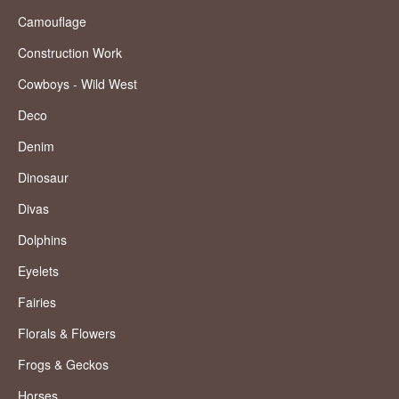
Camouflage
Construction Work
Cowboys - Wild West
Deco
Denim
Dinosaur
Divas
Dolphins
Eyelets
Fairies
Florals & Flowers
Frogs & Geckos
Horses