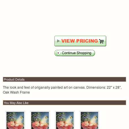
Product Details
The look and feel of origanally painted art on canvas. Dimensions: 22" x 28",
Oak Wash Frame
You May Also Like