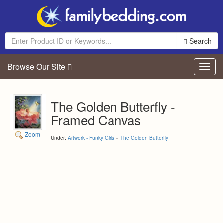
Search
Browse Our Site
Toggl
navig
The Golden Butterfly -
Framed Canvas
Zoom
Under:
Artwork - Funky Girls
»
The Golden Butterfly