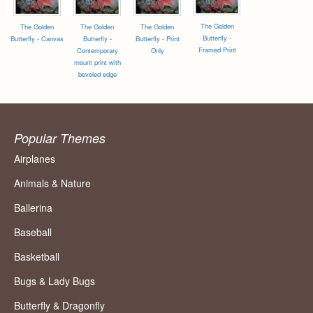
The Golden
The Golden
The Golden
The Golden
Butterfly -
Butterfly - Canvas
Butterfly -
Butterfly - Print
Framed Print
Contemporary
Only
mount print with
beveled edge
Popular Themes
Airplanes
Animals & Nature
Ballerina
Baseball
Basketball
Bugs & Lady Bugs
Butterfly & Dragonfly