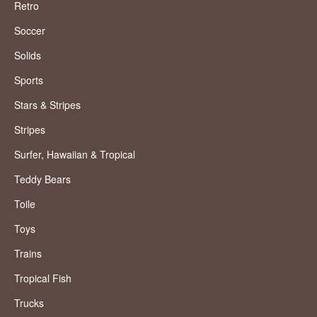
Retro
Soccer
Solids
Sports
Stars & Stripes
Stripes
Surfer, Hawaiian & Tropical
Teddy Bears
Toile
Toys
Trains
Tropical Fish
Trucks