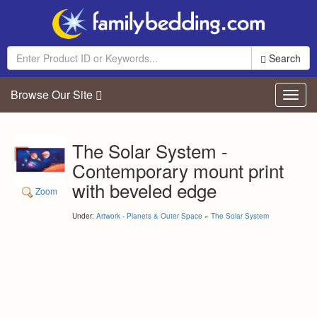
Search
Browse Our Site
Toggl
navig
The Solar System -
Contemporary mount print
with beveled edge
Zoom
Under:
Artwork - Planets & Outer Space
»
The Solar System