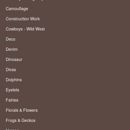
Camouflage
Construction Work
Cowboys - Wild West
Deco
Denim
Dinosaur
Divas
Dolphins
Eyelets
Fairies
Florals & Flowers
Frogs & Geckos