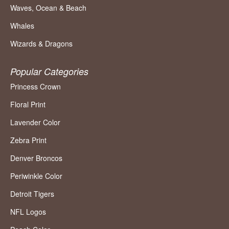
Waves, Ocean & Beach
Whales
Wizards & Dragons
Popular Categories
Princess Crown
Floral Print
Lavender Color
Zebra Print
Denver Broncos
Periwinkle Color
Detroit Tigers
NFL Logos