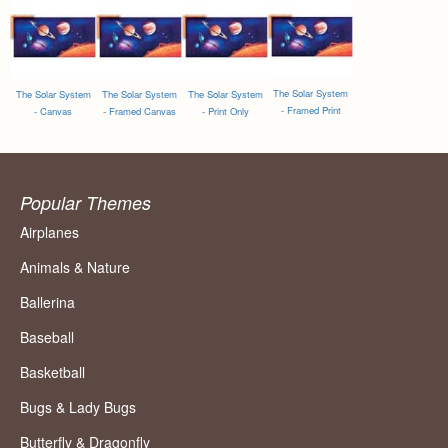
The Solar System
The Solar System
The Solar System
The Solar System
- Framed Print
- Canvas
- Framed Canvas
- Print Only
Popular Themes
Airplanes
Animals & Nature
Ballerina
Baseball
Basketball
Bugs & Lady Bugs
Butterfly & Dragonfly