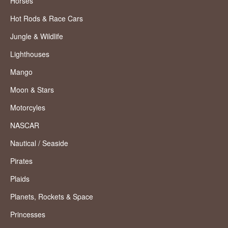
Horses
Hot Rods & Race Cars
Jungle & Wildlife
Lighthouses
Mango
Moon & Stars
Motorcyles
NASCAR
Nautical / Seaside
Pirates
Plaids
Planets, Rockets & Space
Princesses