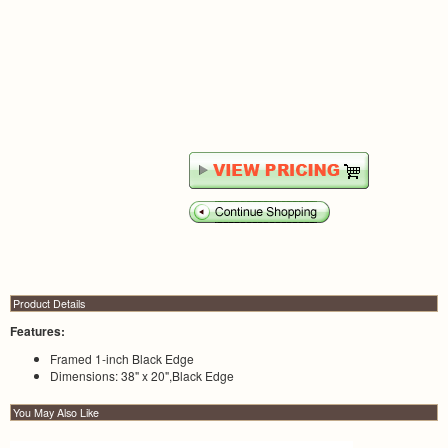
Product Details
Features:
Framed 1-inch Black Edge
Dimensions: 38" x 20",Black Edge
You May Also Like