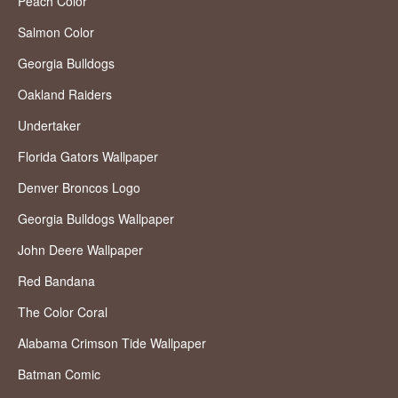
Peach Color
Salmon Color
Georgia Bulldogs
Oakland Raiders
Undertaker
Florida Gators Wallpaper
Denver Broncos Logo
Georgia Bulldogs Wallpaper
John Deere Wallpaper
Red Bandana
The Color Coral
Alabama Crimson Tide Wallpaper
Batman Comic