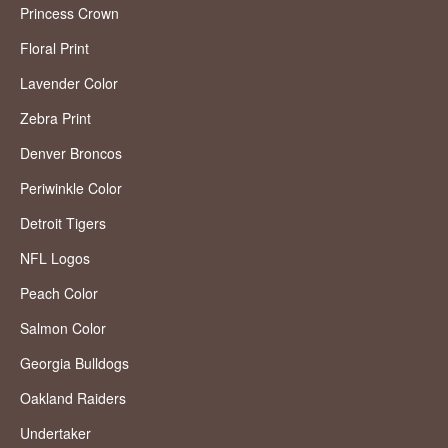
Princess Crown
Floral Print
Lavender Color
Zebra Print
Denver Broncos
Periwinkle Color
Detroit Tigers
NFL Logos
Peach Color
Salmon Color
Georgia Bulldogs
Oakland Raiders
Undertaker