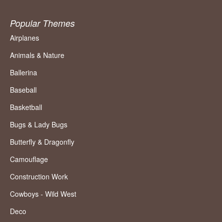
Popular Themes
Airplanes
Animals & Nature
Ballerina
Baseball
Basketball
Bugs & Lady Bugs
Butterfly & Dragonfly
Camouflage
Construction Work
Cowboys - Wild West
Deco