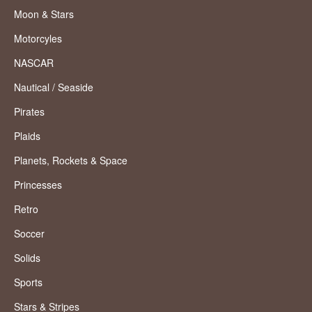
Moon & Stars
Motorcyles
NASCAR
Nautical / Seaside
Pirates
Plaids
Planets, Rockets & Space
Princesses
Retro
Soccer
Solids
Sports
Stars & Stripes