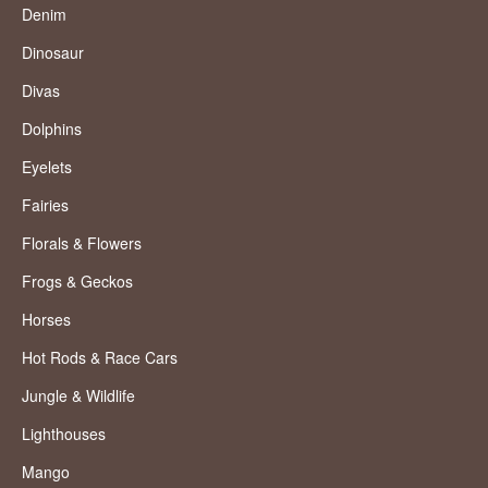
Denim
Dinosaur
Divas
Dolphins
Eyelets
Fairies
Florals & Flowers
Frogs & Geckos
Horses
Hot Rods & Race Cars
Jungle & Wildlife
Lighthouses
Mango