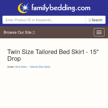
Search
Browse Our Site
Toggl
navig
Twin Size Tailored Bed Skirt - 15"
Drop
Under:
Bed Skirts
»
Tailored Bed Skirts