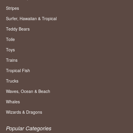
Stripes
Surfer, Hawaiian & Tropical
Teddy Bears
Toile
Toys
Trains
Tropical Fish
Trucks
Waves, Ocean & Beach
Whales
Wizards & Dragons
Popular Categories