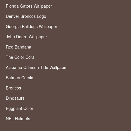
Florida Gators Wallpaper
Denver Broncos Logo
Georgia Bulldogs Wallpaper
John Deere Wallpaper
Red Bandana
The Color Coral
Alabama Crimson Tide Wallpaper
Batman Comic
Broncos
Dinosaurs
Eggplant Color
NFL Helmets