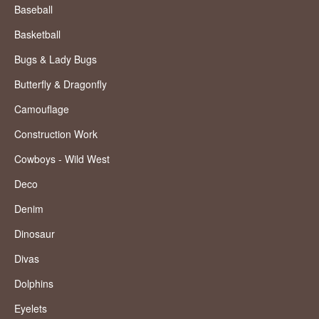
Baseball
Basketball
Bugs & Lady Bugs
Butterfly & Dragonfly
Camouflage
Construction Work
Cowboys - Wild West
Deco
Denim
Dinosaur
Divas
Dolphins
Eyelets