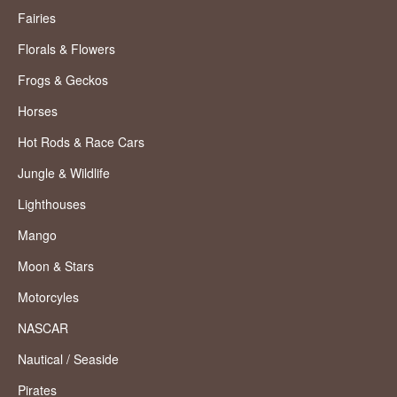
Fairies
Florals & Flowers
Frogs & Geckos
Horses
Hot Rods & Race Cars
Jungle & Wildlife
Lighthouses
Mango
Moon & Stars
Motorcyles
NASCAR
Nautical / Seaside
Pirates