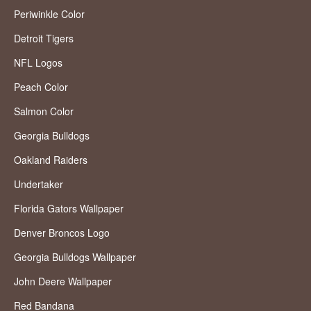
Periwinkle Color
Detroit Tigers
NFL Logos
Peach Color
Salmon Color
Georgia Bulldogs
Oakland Raiders
Undertaker
Florida Gators Wallpaper
Denver Broncos Logo
Georgia Bulldogs Wallpaper
John Deere Wallpaper
Red Bandana