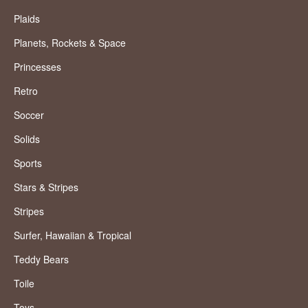
Plaids
Planets, Rockets & Space
Princesses
Retro
Soccer
Solids
Sports
Stars & Stripes
Stripes
Surfer, Hawaiian & Tropical
Teddy Bears
Toile
Toys