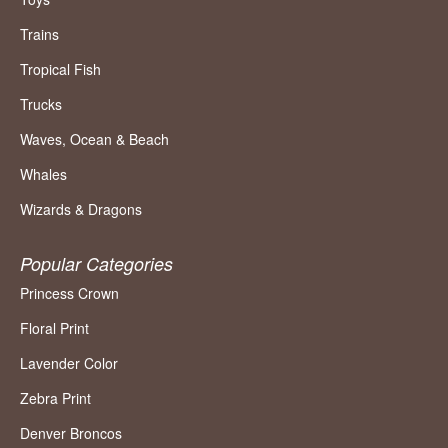
Trains
Tropical Fish
Trucks
Waves, Ocean & Beach
Whales
Wizards & Dragons
Popular Categories
Princess Crown
Floral Print
Lavender Color
Zebra Print
Denver Broncos