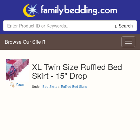
Search
Browse Our Site
Toggl
navig
XL Twin Size Ruffled Bed
Skirt - 15" Drop
Zoom
Under:
Bed Skirts
»
Ruffled Bed Skirts