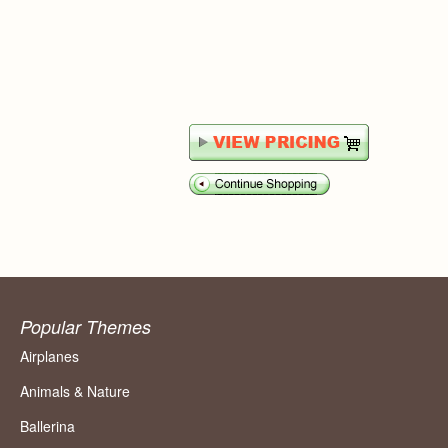
Popular Themes
Airplanes
Animals & Nature
Ballerina