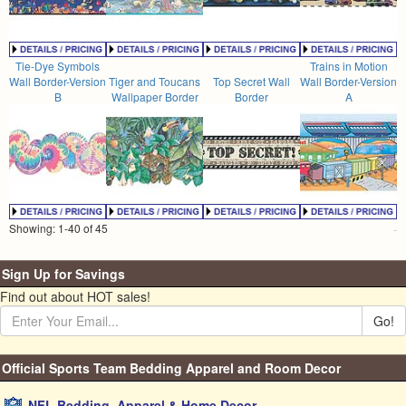
Tie-Dye Symbols
Trains in Motion
Wall Border-Version
Tiger and Toucans
Top Secret Wall
Wall Border-Version
B
Wallpaper Border
Border
A
Showing: 1-40 of 45
Sign Up for Savings
Find out about HOT sales!
Go!
Official Sports Team Bedding Apparel and Room Decor
NFL Bedding, Apparel & Home Decor