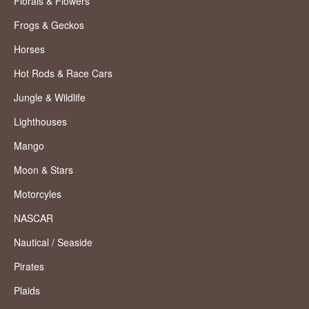
Florals & Flowers
Frogs & Geckos
Horses
Hot Rods & Race Cars
Jungle & Wildlife
Lighthouses
Mango
Moon & Stars
Motorcyles
NASCAR
Nautical / Seaside
Pirates
Plaids