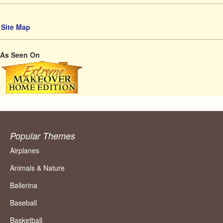
Site Map
As Seen On
Popular Themes
Airplanes
Animals & Nature
Ballerina
Baseball
Basketball