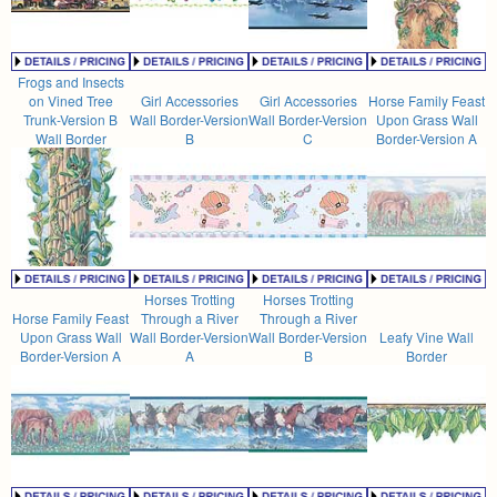
Frogs and Insects
on Vined Tree
Girl Accessories
Girl Accessories
Horse Family Feast
Trunk-Version B
Wall Border-Version
Wall Border-Version
Upon Grass Wall
Wall Border
B
C
Border-Version A
Horses Trotting
Horses Trotting
Horse Family Feast
Through a River
Through a River
Upon Grass Wall
Wall Border-Version
Wall Border-Version
Leafy Vine Wall
Border-Version A
A
B
Border