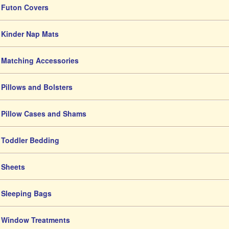
Futon Covers
Kinder Nap Mats
Matching Accessories
Pillows and Bolsters
Pillow Cases and Shams
Toddler Bedding
Sheets
Sleeping Bags
Window Treatments