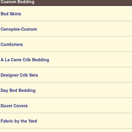
Custom Bedding
Bed Skirts
Canopies-Custom
Comforters
A La Carte Crib Bedding
Designer Crib Sets
Day Bed Bedding
Duvet Covers
Fabric by the Yard