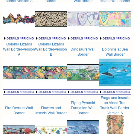
Border-Version A
Border
Wall Border
Hearts Wall Border
Colorful Lizards
Colorful Lizards
Wall Border-Version
Wall Border-Version
Dinosaurs Wall
Dolphins at Sea
A
B
Border
Wall Border
Frogs and Insects
Flying Pyramid
on Vined Tree
Fire Rescue Wall
Flowers and
Formation Wall
Trunk Wall Border-
Border
Insects Wall Border
Border
Version A