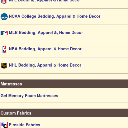
NCAA College Bedding, Apparel & Home Decor
MLB Bedding, Apparel &, Home Decor
NBA Bedding, Apparel & Home Decor
NHL Bedding, Apparel & Home Decor
Mattresses
Gel Memory Foam Mattresses
Custom Fabrics
Fireside Fabrics