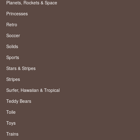
Planets, Rockets & Space
Princesses
Retro
Soccer
Solids
Sports
Stars & Stripes
Stripes
Surfer, Hawaiian & Tropical
Teddy Bears
Toile
Toys
Trains