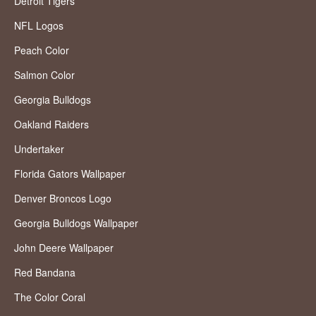
Detroit Tigers
NFL Logos
Peach Color
Salmon Color
Georgia Bulldogs
Oakland Raiders
Undertaker
Florida Gators Wallpaper
Denver Broncos Logo
Georgia Bulldogs Wallpaper
John Deere Wallpaper
Red Bandana
The Color Coral