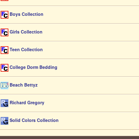
Boys Collection
Girls Collection
Teen Collection
College Dorm Bedding
Beach Bettyz
Richard Gregory
Solid Colors Collection