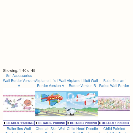
Showing: 1-40 of 45
Girl Accessories
Wall Border-Version
Airplane Liftoff Wall
Airplane Liftoff Wall
Butterflies anf
A
Border-Version A
Border-Version B
Faries Wall Border
Butterflies Wall
Cheetah Skin Wall
Child Heart Doodle
Child Painted