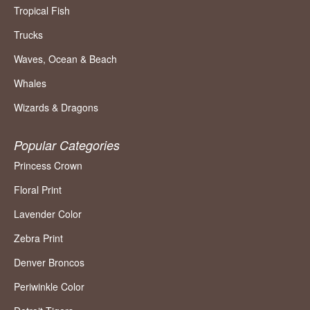
Tropical Fish
Trucks
Waves, Ocean & Beach
Whales
Wizards & Dragons
Popular Categories
Princess Crown
Floral Print
Lavender Color
Zebra Print
Denver Broncos
Periwinkle Color