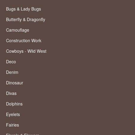
Bugs & Lady Bugs
Butterfly & Dragonfly
Camouflage
Construction Work
Cowboys - Wild West
Deco
Denim
Dinosaur
Divas
Dolphins
Eyelets
Fairies