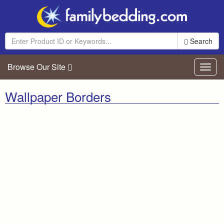
Search
Browse Our Site
Toggl
navig
Wallpaper Borders