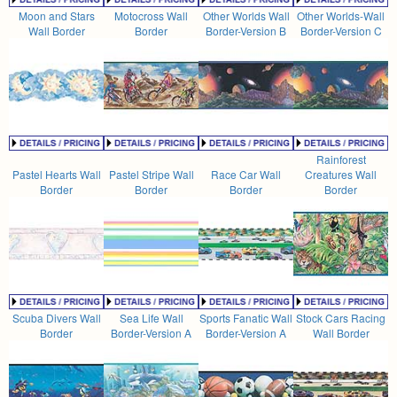
Moon and Stars
Motocross Wall
Other Worlds Wall
Other Worlds-Wall
Wall Border
Border
Border-Version B
Border-Version C
Rainforest
Pastel Hearts Wall
Pastel Stripe Wall
Race Car Wall
Creatures Wall
Border
Border
Border
Border
Scuba Divers Wall
Sea Life Wall
Sports Fanatic Wall
Stock Cars Racing
Border
Border-Version A
Border-Version A
Wall Border