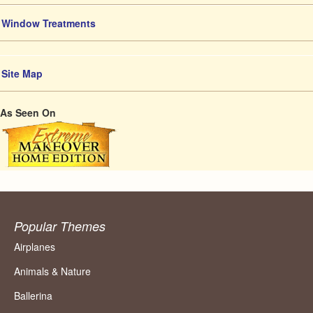
Window Treatments
Site Map
As Seen On
Popular Themes
Airplanes
Animals & Nature
Ballerina