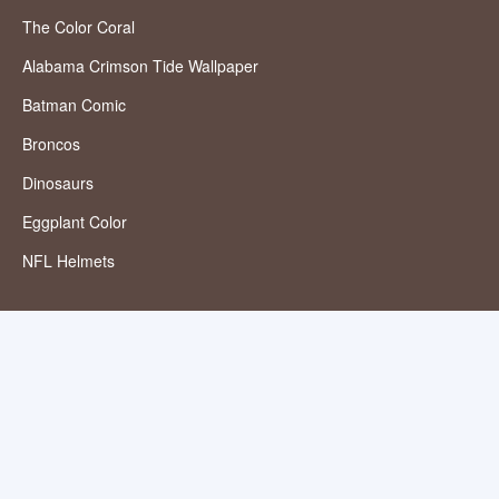
The Color Coral
Alabama Crimson Tide Wallpaper
Batman Comic
Broncos
Dinosaurs
Eggplant Color
NFL Helmets