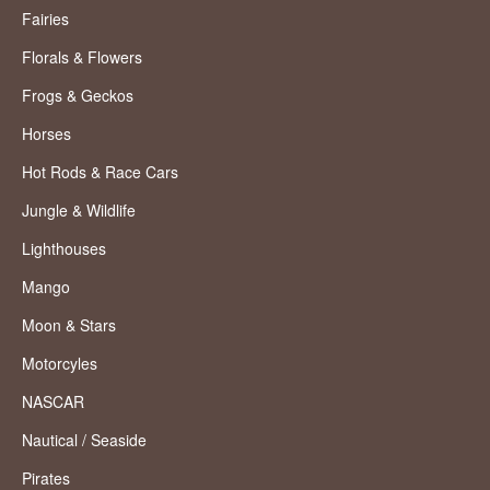
Fairies
Florals & Flowers
Frogs & Geckos
Horses
Hot Rods & Race Cars
Jungle & Wildlife
Lighthouses
Mango
Moon & Stars
Motorcyles
NASCAR
Nautical / Seaside
Pirates