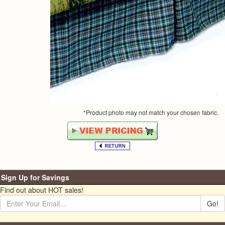
*Product photo may not match your chosen fabric.
Sign Up for Savings
Find out about HOT sales!
Go!