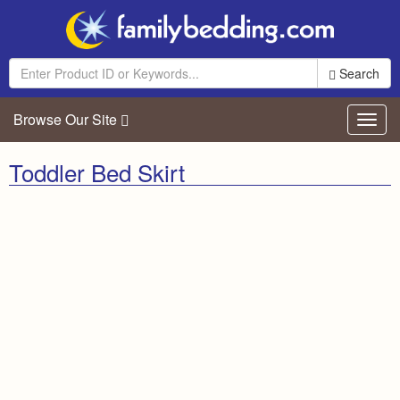
Search
Browse Our Site
Toggl
navig
Toddler Bed Skirt