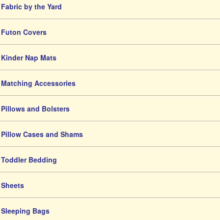
Fabric by the Yard
Futon Covers
Kinder Nap Mats
Matching Accessories
Pillows and Bolsters
Pillow Cases and Shams
Toddler Bedding
Sheets
Sleeping Bags