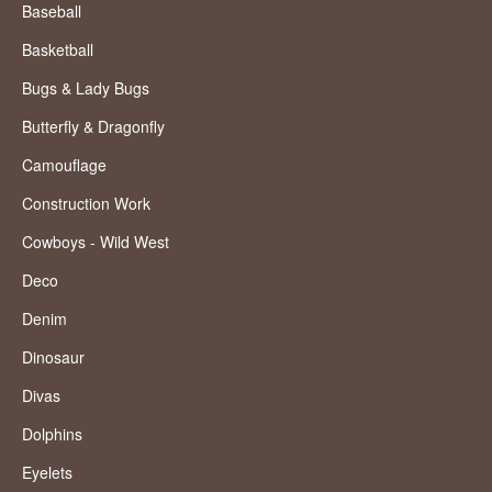
Baseball
Basketball
Bugs & Lady Bugs
Butterfly & Dragonfly
Camouflage
Construction Work
Cowboys - Wild West
Deco
Denim
Dinosaur
Divas
Dolphins
Eyelets