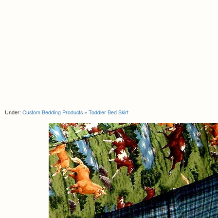
Under:
Custom Bedding Products
»
Toddler Bed Skirt