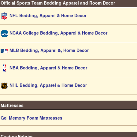
Official Sports Team Bedding Apparel and Room Decor
NFL Bedding, Apparel & Home Decor
NCAA College Bedding, Apparel & Home Decor
MLB Bedding, Apparel &, Home Decor
NBA Bedding, Apparel & Home Decor
NHL Bedding, Apparel & Home Decor
Mattresses
Gel Memory Foam Mattresses
Custom Fabrics