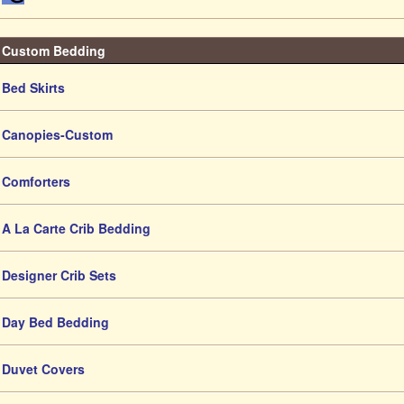
Custom Bedding
Bed Skirts
Canopies-Custom
Comforters
A La Carte Crib Bedding
Designer Crib Sets
Day Bed Bedding
Duvet Covers