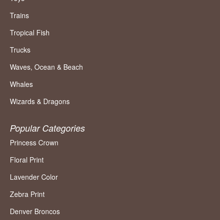
Trains
Tropical Fish
Trucks
Waves, Ocean & Beach
Whales
Wizards & Dragons
Popular Categories
Princess Crown
Floral Print
Lavender Color
Zebra Print
Denver Broncos