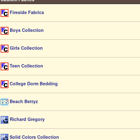
Fireside Fabrics
Boys Collection
Girls Collection
Teen Collection
College Dorm Bedding
Beach Bettyz
Richard Gregory
Solid Colors Collection