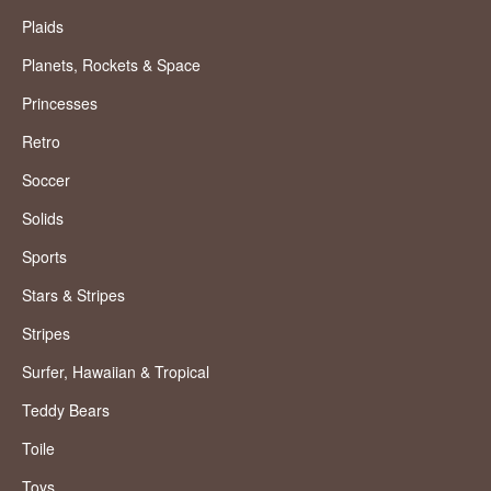
Plaids
Planets, Rockets & Space
Princesses
Retro
Soccer
Solids
Sports
Stars & Stripes
Stripes
Surfer, Hawaiian & Tropical
Teddy Bears
Toile
Toys