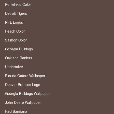
Periwinkle Color
Detroit Tigers
NFL Logos
Peach Color
Salmon Color
Georgia Bulldogs
Oakland Raiders
Undertaker
Florida Gators Wallpaper
Denver Broncos Logo
Georgia Bulldogs Wallpaper
John Deere Wallpaper
Red Bandana