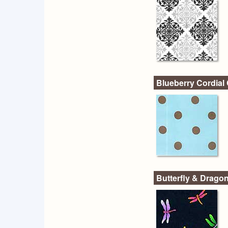
Blueberry Cordial 
Butterfly & Dragon