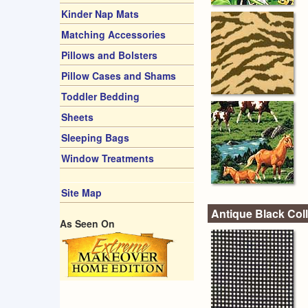
Kinder Nap Mats
Matching Accessories
Pillows and Bolsters
Pillow Cases and Shams
Toddler Bedding
Sheets
Sleeping Bags
Window Treatments
Site Map
Antique Black Coll
As Seen On