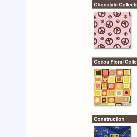
Chocolate Collect
Cocoa Floral Colle
Construction