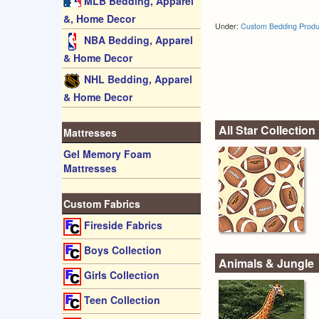
MLB Bedding, Apparel
&, Home Decor
Under:
Custom Bedding Produ
NBA Bedding, Apparel
& Home Decor
NHL Bedding, Apparel
& Home Decor
All Star Collection
Mattresses
Gel Memory Foam
Mattresses
Custom Fabrics
Fireside Fabrics
Boys Collection
Animals & Jungle
Girls Collection
Teen Collection