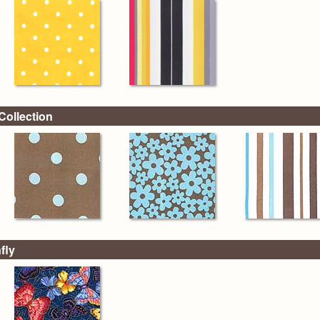
Collection
fly