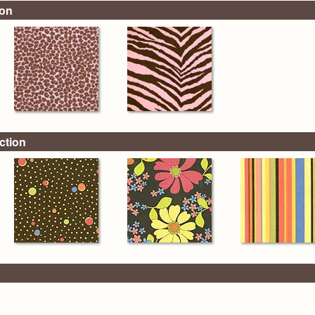
ion
ction