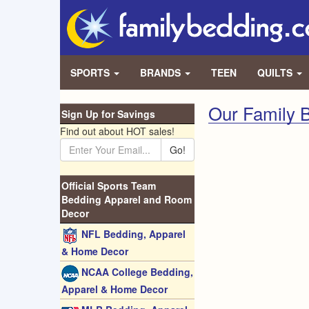
SPORTS
BRANDS
TEEN
QUILTS
Our Family B
Sign Up for Savings
Find out about HOT sales!
Go!
Official Sports Team
Bedding Apparel and Room
Decor
NFL Bedding, Apparel
& Home Decor
NCAA College Bedding,
Apparel & Home Decor