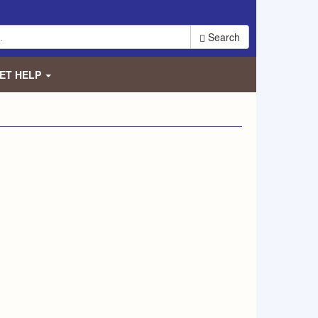
Search
ET HELP