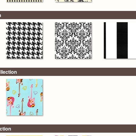
n
llection
ction