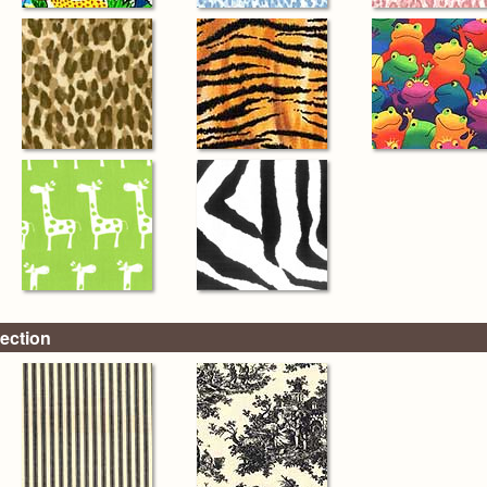
ection