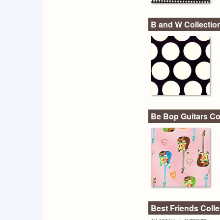
B and W Collectio
Be Bop Guitars Co
Best Friends Colle