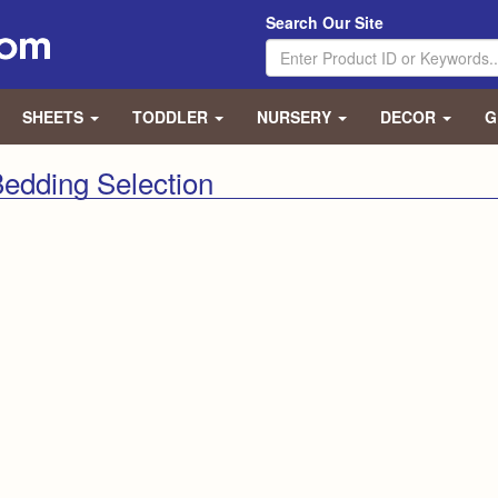
Search Our Site
SHEETS
TODDLER
NURSERY
DECOR
G
edding Selection