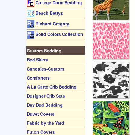
College Dorm Bedding
Beach Bettyz
Richard Gregory
Solid Colors Collection
Custom Bedding
Bed Skirts
Canopies-Custom
Comforters
A La Carte Crib Bedding
Designer Crib Sets
Day Bed Bedding
Duvet Covers
Fabric by the Yard
Futon Covers