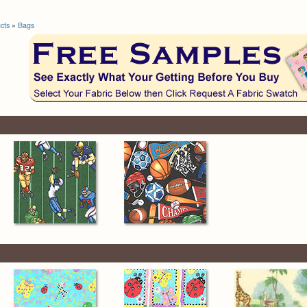
cts
»
Bags