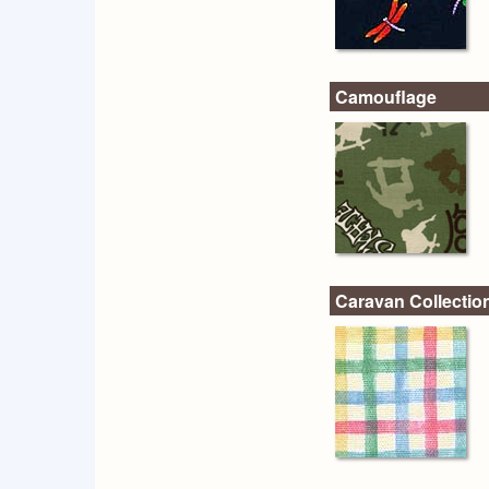
Camouflage
Caravan Collectio