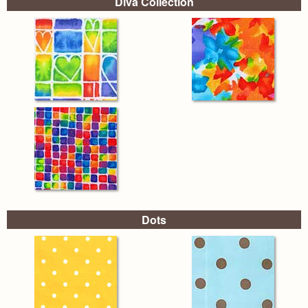
Diva Collection
Dots