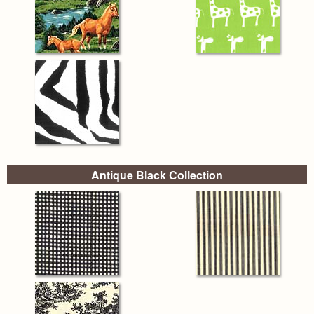
Antique Black Collection