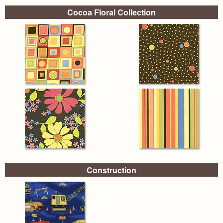
Cocoa Floral Collection
Construction