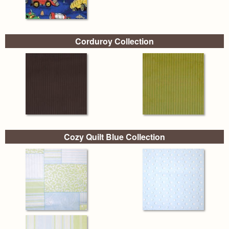
Corduroy Collection
Cozy Quilt Blue Collection