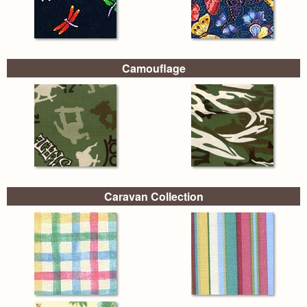
Camouflage
Caravan Collection