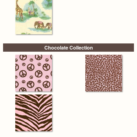
Chocolate Collection