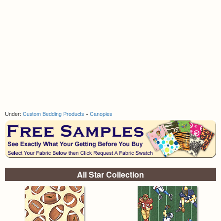
Under:
Custom Bedding Products
»
Canopies
All Star Collection