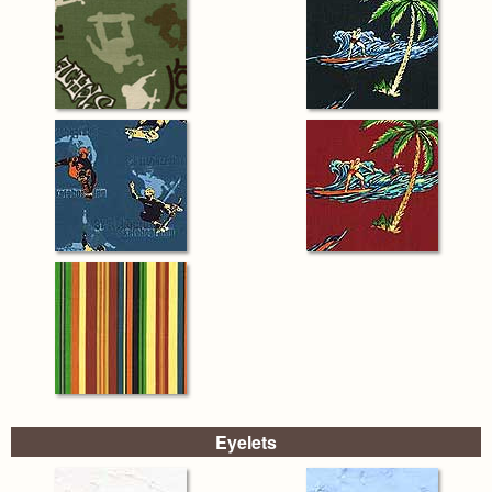
Eyelets