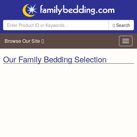
Search
Browse Our Site
Toggl
navig
Our Family Bedding Selection