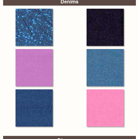
Denims