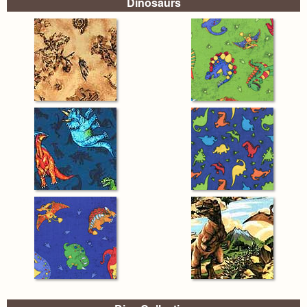
Dinosaurs