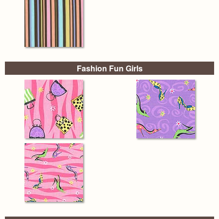
Fashion Fun Girls