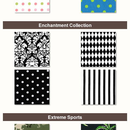
Enchantment Collection
Extreme Sports