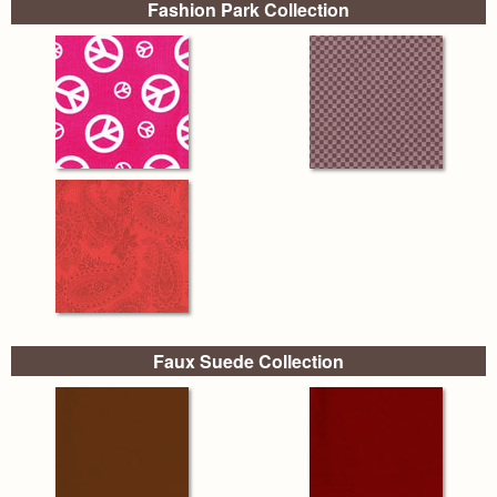
Fashion Park Collection
Faux Suede Collection