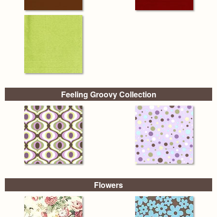
Feeling Groovy Collection
Flowers