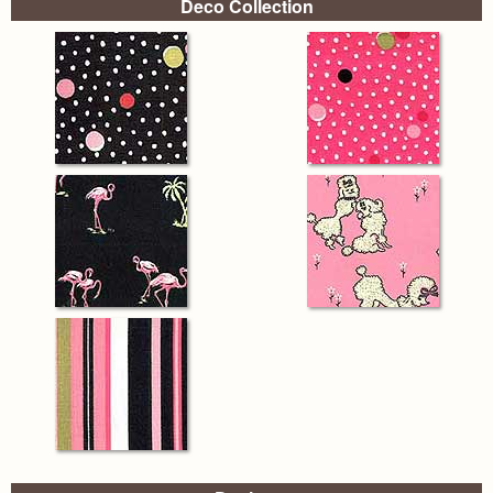
Deco Collection