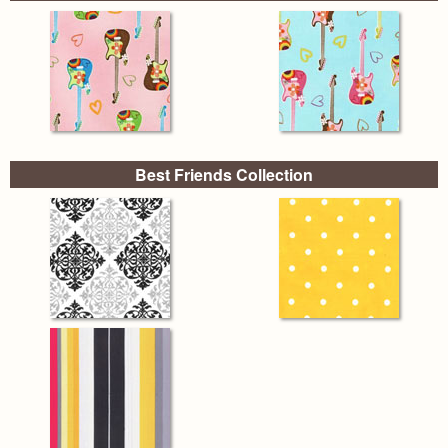
Best Friends Collection