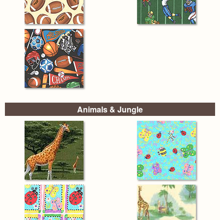
Animals & Jungle