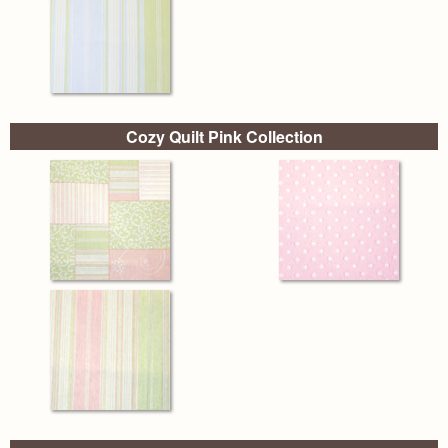
Cozy Quilt Pink Collection