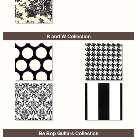
B and W Collection
Be Bop Guitars Collection