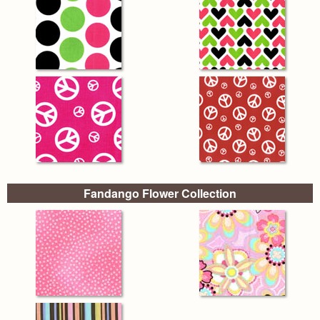
Fandango Flower Collection