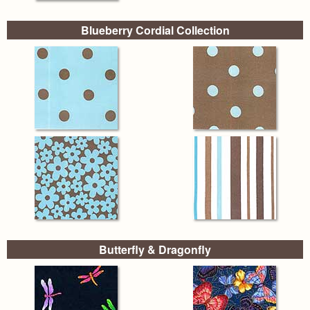
Blueberry Cordial Collection
Butterfly & Dragonfly