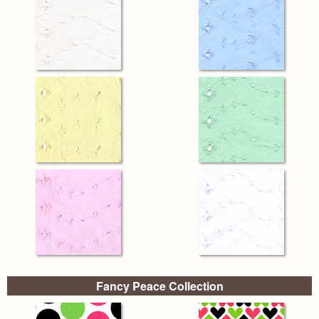
Fancy Peace Collection