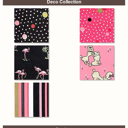
Deco Collection