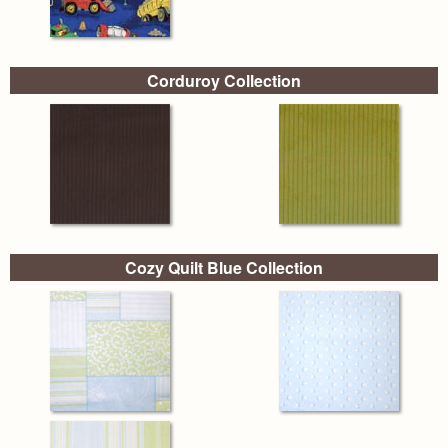
Corduroy Collection
Cozy Quilt Blue Collection