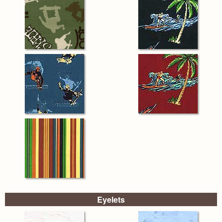
Eyelets