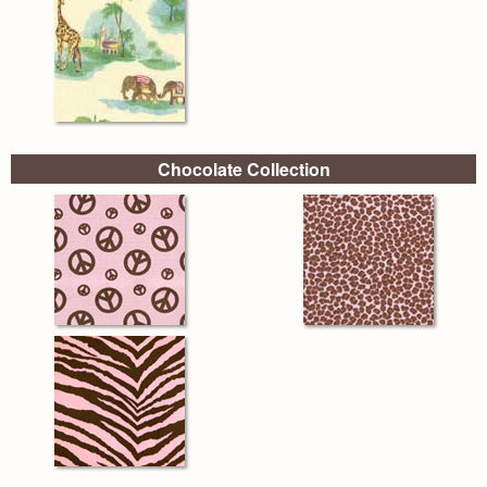
Chocolate Collection