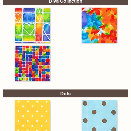
Diva Collection
Dots