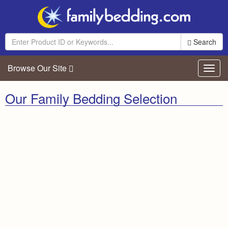
Search
Browse Our Site
Toggl
navig
Our Family Bedding Selection