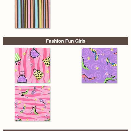
Fashion Fun Girls