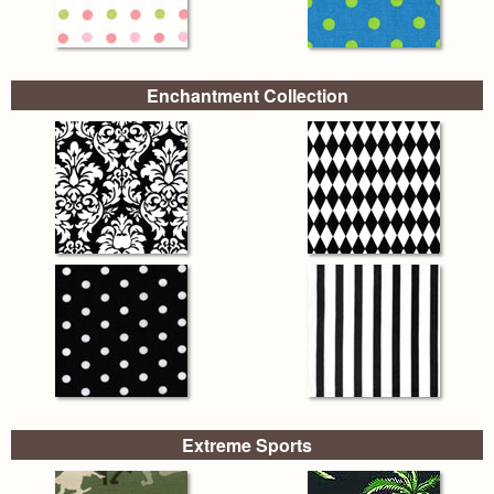
Enchantment Collection
Extreme Sports