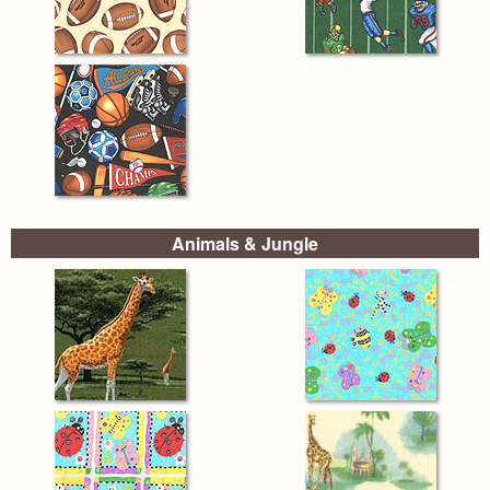
Animals & Jungle