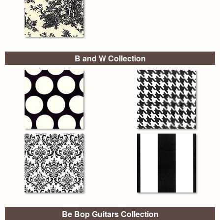
B and W Collection
Be Bop Guitars Collection