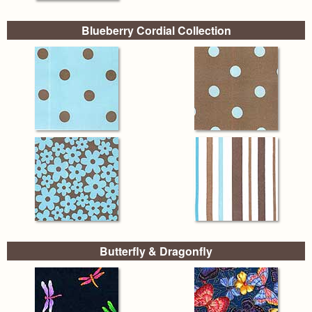
Blueberry Cordial Collection
Butterfly & Dragonfly