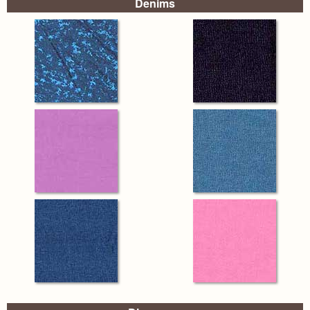
Denims