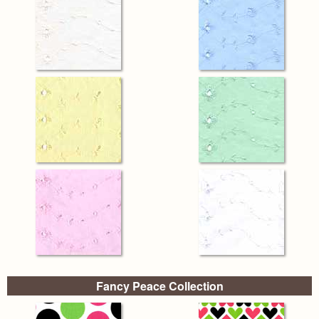
Fancy Peace Collection