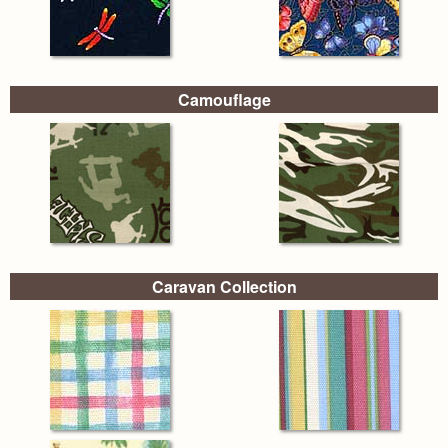
Camouflage
Caravan Collection