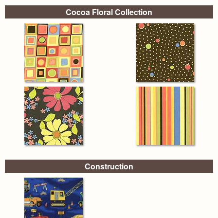
Cocoa Floral Collection
Construction