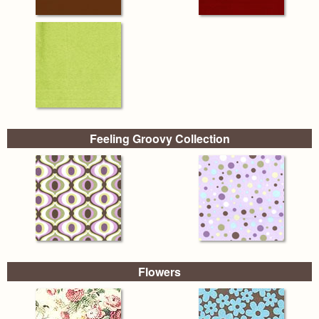
Feeling Groovy Collection
Flowers