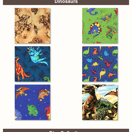
Dinosaurs