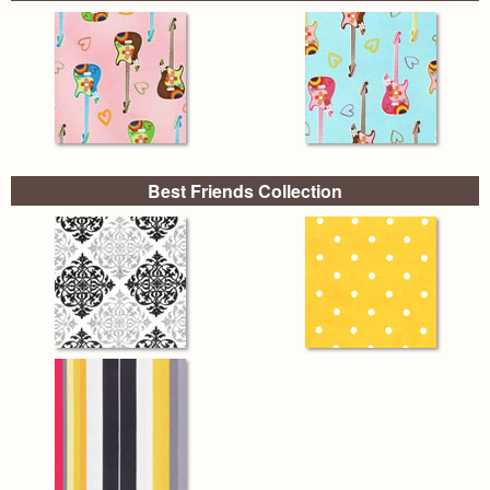
Best Friends Collection