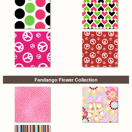
Fandango Flower Collection