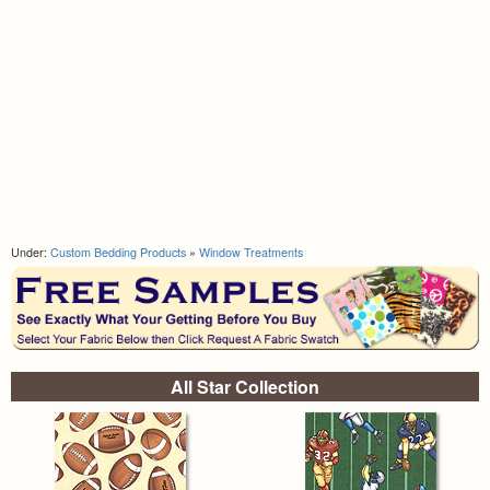
Under:
Custom Bedding Products
»
Window Treatments
All Star Collection