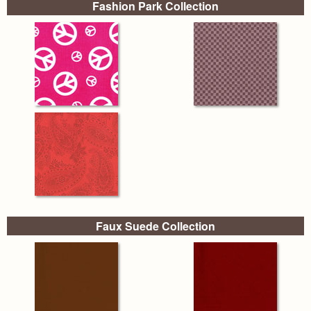
Fashion Park Collection
Faux Suede Collection