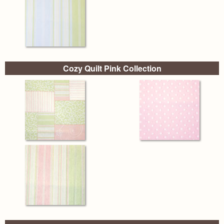
Cozy Quilt Pink Collection