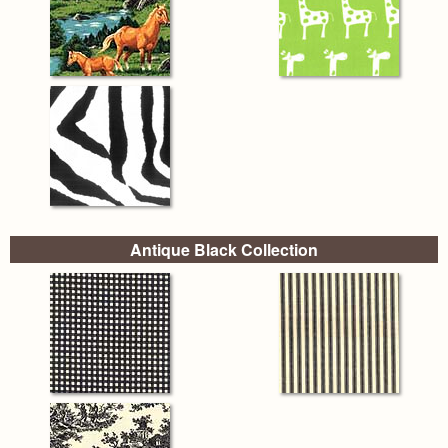
Antique Black Collection