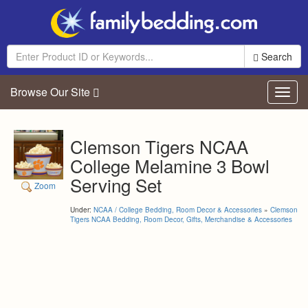
Search
Browse Our Site
Toggl
navig
Clemson Tigers NCAA
College Melamine 3 Bowl
Serving Set
Zoom
Under:
NCAA / College Bedding, Room Decor & Accessories
»
Clemson
Tigers NCAA Bedding, Room Decor, Gifts, Merchandise & Accessories