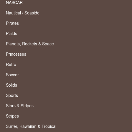
NASCAR
Nautical / Seaside
Pirates
Plaids
Planets, Rockets & Space
Princesses
Retro
Soccer
Solids
Sports
Stars & Stripes
Stripes
Surfer, Hawaiian & Tropical