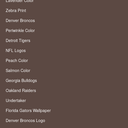
Lavender Color
Zebra Print
Denver Broncos
Periwinkle Color
Detroit Tigers
NFL Logos
Peach Color
Salmon Color
Georgia Bulldogs
Oakland Raiders
Undertaker
Florida Gators Wallpaper
Denver Broncos Logo