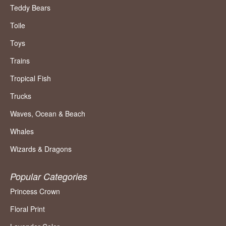
Teddy Bears
Toile
Toys
Trains
Tropical Fish
Trucks
Waves, Ocean & Beach
Whales
Wizards & Dragons
Popular Categories
Princess Crown
Floral Print