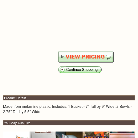
Product Details
Made from melamine plastic. Includes: 1 Bucket - 7" Tall by 9" Wide, 2 Bowls -
2.75" Tall by 5.5" Wide.
You May Also Like