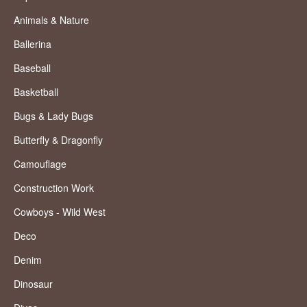
Animals & Nature
Ballerina
Baseball
Basketball
Bugs & Lady Bugs
Butterfly & Dragonfly
Camouflage
Construction Work
Cowboys - Wild West
Deco
Denim
Dinosaur