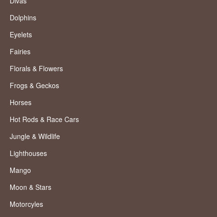
Divas
Dolphins
Eyelets
Fairies
Florals & Flowers
Frogs & Geckos
Horses
Hot Rods & Race Cars
Jungle & Wildlife
Lighthouses
Mango
Moon & Stars
Motorcyles