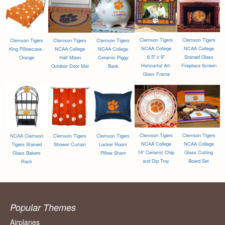
Clemson Tigers
Clemson Tigers
Clemson Tigers
Clemson Tigers
Clemson Tigers
NCAA College
NCAA College
King Pillowcase -
NCAA College
NCAA College
6.5" x 9"
Stained Glass
Orange
Half Moon
Ceramic Piggy
Horizontal Art-
Fireplace Screen
Outdoor Door Mat
Bank
Glass Frame
Clemson Tigers
Clemson Tigers
NCAA Clemson
Clemson Tigers
Clemson Tigers
NCAA College
NCAA College
Tigers Stained
Shower Curtain
Locker Room
14" Ceramic Chip
Glass Cutting
Glass Bakers
Pillow Sham
and Dip Tray
Board Set
Rack
Popular Themes
Airplanes