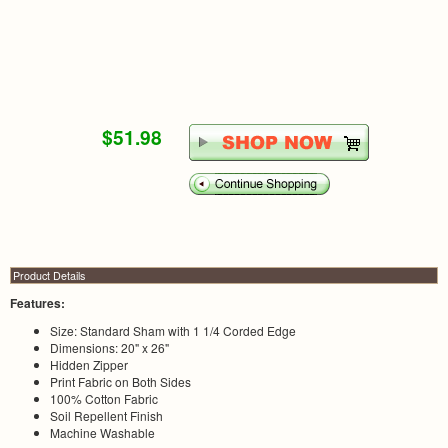
$51.98
Product Details
Features:
Size: Standard Sham with 1 1/4 Corded Edge
Dimensions: 20" x 26"
Hidden Zipper
Print Fabric on Both Sides
100% Cotton Fabric
Soil Repellent Finish
Machine Washable