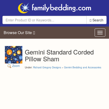
Search
Browse Our Site
Toggl
navig
Gemini Standard Corded
Pillow Sham
Zoom
Under:
Richard Gregory Designs
»
Gemini Bedding and Accessories