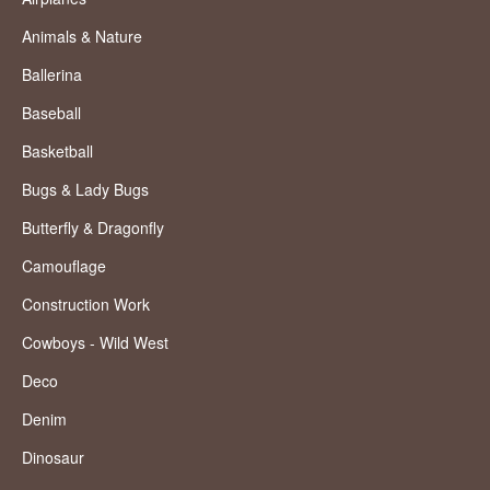
Animals & Nature
Ballerina
Baseball
Basketball
Bugs & Lady Bugs
Butterfly & Dragonfly
Camouflage
Construction Work
Cowboys - Wild West
Deco
Denim
Dinosaur