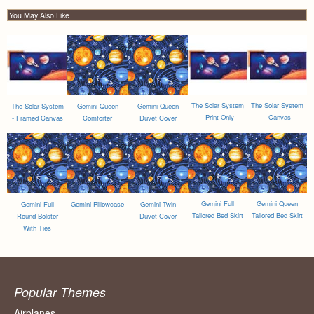
You May Also Like
The Solar System
The Solar System
The Solar System
Gemini Queen
Gemini Queen
- Print Only
- Canvas
- Framed Canvas
Comforter
Duvet Cover
Gemini Full
Gemini Queen
Gemini Full
Gemini Pillowcase
Gemini Twin
Tailored Bed Skirt
Tailored Bed Skirt
Round Bolster
Duvet Cover
With Ties
Popular Themes
Airplanes