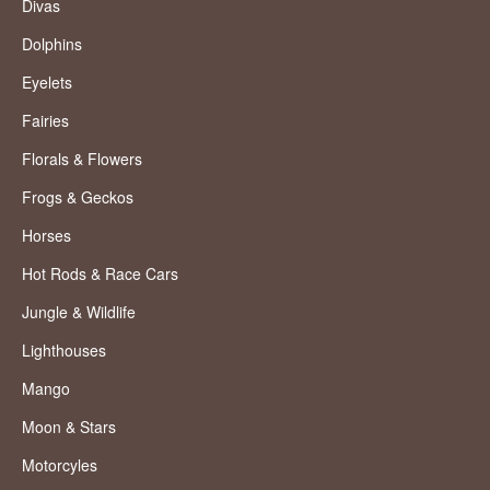
Divas
Dolphins
Eyelets
Fairies
Florals & Flowers
Frogs & Geckos
Horses
Hot Rods & Race Cars
Jungle & Wildlife
Lighthouses
Mango
Moon & Stars
Motorcyles