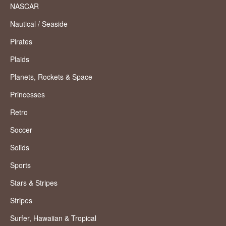
NASCAR
Nautical / Seaside
Pirates
Plaids
Planets, Rockets & Space
Princesses
Retro
Soccer
Solids
Sports
Stars & Stripes
Stripes
Surfer, Hawaiian & Tropical