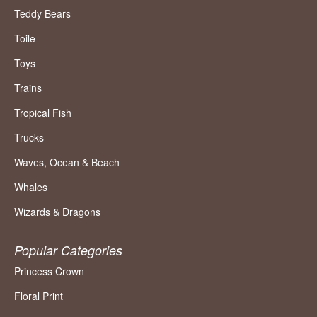
Teddy Bears
Toile
Toys
Trains
Tropical Fish
Trucks
Waves, Ocean & Beach
Whales
Wizards & Dragons
Popular Categories
Princess Crown
Floral Print