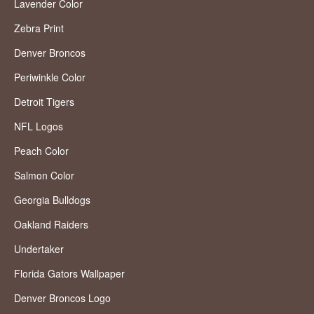
Lavender Color
Zebra Print
Denver Broncos
Periwinkle Color
Detroit Tigers
NFL Logos
Peach Color
Salmon Color
Georgia Bulldogs
Oakland Raiders
Undertaker
Florida Gators Wallpaper
Denver Broncos Logo